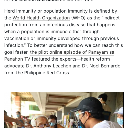
Herd immunity or population immunity is defined by
the
World Health Organization
(WHO) as the “indirect
protection from an infectious disease that happens
when a population is immune either through
vaccination or immunity developed through previous
infection.” To better understand how we can reach this
goal faster,
the pilot online episode of Panayam sa
Panahon TV
featured the experts—health reform
advocate Dr. Anthony Leachon and Dr. Noel Bernardo
from the Philippine Red Cross.