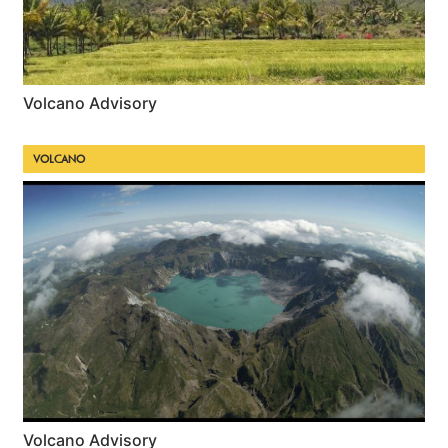
Volcano Advisory
VOLCANO
Volcano Advisory