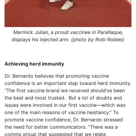
Marmick Julian, a proud vaccinee in Parañaque,
displays his injected arm. (photo by Robi Robles)
Achieving herd immunity
Dr. Bernardo believes that promoting vaccine
confidence is an important step toward herd immunity.
“The first vaccine brand we received should’ve been
the best and most trusted. But a lot of doubts and
issues were involved in our first vaccine—which was
one of the main reasons of vaccine hesitancy.” To
promote vaccine confidence, Dr. Bernardo stressed
the need for better communicators. “There was a
comms group that suggested that we relate