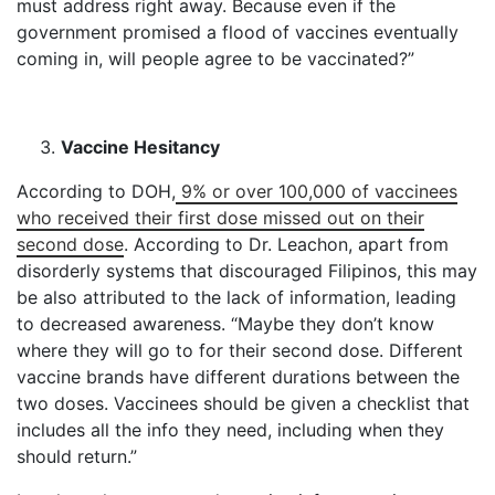
must address right away. Because even if the
government promised a flood of vaccines eventually
coming in, will people agree to be vaccinated?”
Vaccine Hesitancy
According to DOH,
9% or over 100,000 of vaccinees
who received their first dose missed out on their
second dose
. According to Dr. Leachon, apart from
disorderly systems that discouraged Filipinos, this may
be also attributed to the lack of information, leading
to decreased awareness. “Maybe they don’t know
where they will go to for their second dose. Different
vaccine brands have different durations between the
two doses. Vaccinees should be given a checklist that
includes all the info they need, including when they
should return.”