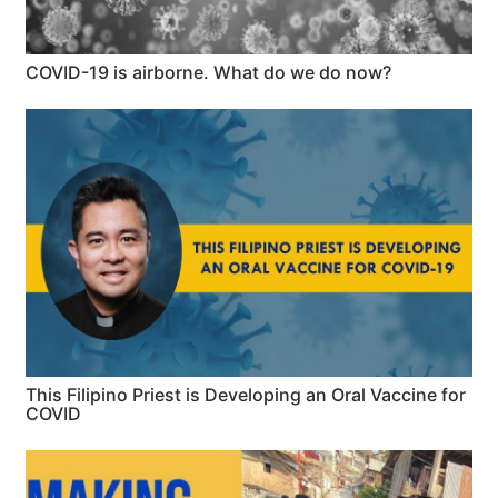
COVID-19 is airborne. What do we do now?
This Filipino Priest is Developing an Oral Vaccine for
COVID