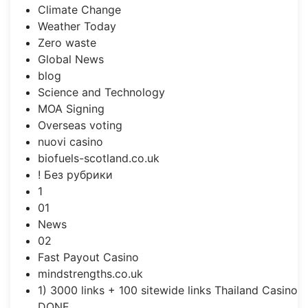
Climate Change
Weather Today
Zero waste
Global News
blog
Science and Technology
MOA Signing
Overseas voting
nuovi casino
biofuels-scotland.co.uk
! Без рубрики
1
01
News
02
Fast Payout Casino
mindstrengths.co.uk
1) 3000 links + 100 sitewide links Thailand Casino
DONE