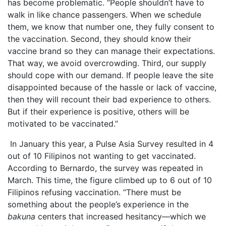
has become problematic. “People shouldn’t have to
walk in like chance passengers. When we schedule
them, we know that number one, they fully consent to
the vaccination. Second, they should know their
vaccine brand so they can manage their expectations.
That way, we avoid overcrowding. Third, our supply
should cope with our demand. If people leave the site
disappointed because of the hassle or lack of vaccine,
then they will recount their bad experience to others.
But if their experience is positive, others will be
motivated to be vaccinated.”
In January this year, a Pulse Asia Survey resulted in 4
out of 10 Filipinos not wanting to get vaccinated.
According to Bernardo, the survey was repeated in
March. This time, the figure climbed up to 6 out of 10
Filipinos refusing vaccination. “There must be
something about the people’s experience in the
bakuna
centers that increased hesitancy—which we