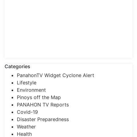
Categories
PanahonTV Widget Cyclone Alert
Lifestyle
Environment
Pinoys off the Map
PANAHON TV Reports
Covid-19
Disaster Preparedness
Weather
Health