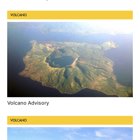
VOLCANO
Volcano Advisory
VOLCANO