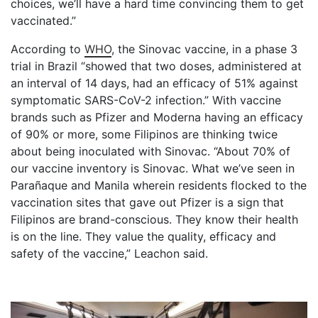
choices, we’ll have a hard time convincing them to get
vaccinated.”
According to
WHO
, the Sinovac vaccine, in a phase 3
trial in Brazil “showed that two doses, administered at
an interval of 14 days, had an efficacy of 51% against
symptomatic SARS-CoV-2 infection.” With vaccine
brands such as Pfizer and Moderna having an efficacy
of 90% or more, some Filipinos are thinking twice
about being inoculated with Sinovac. “About 70% of
our vaccine inventory is Sinovac. What we’ve seen in
Parañaque and Manila wherein residents flocked to the
vaccination sites that gave out Pfizer is a sign that
Filipinos are brand-conscious. They know their health
is on the line. They value the quality, efficacy and
safety of the vaccine,” Leachon said.