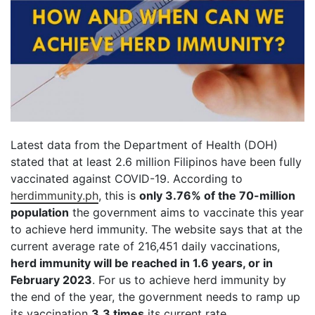
Latest data from the Department of Health (DOH)
stated that at least 2.6 million Filipinos have been fully
vaccinated against COVID-19. According to
herdimmunity.ph
, this is
only 3.76% of the 70-million
population
the government aims to vaccinate this year
to achieve herd immunity. The website says that at the
current average rate of 216,451 daily vaccinations,
herd immunity will be reached in 1.6 years, or in
February 2023
. For us to achieve herd immunity by
the end of the year, the government needs to ramp up
its vaccination
3.3 times
its current rate.