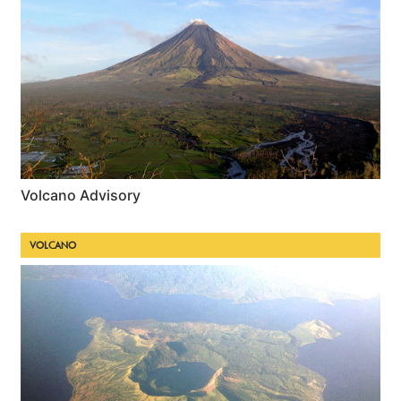
Volcano Advisory
VOLCANO