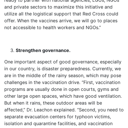
ready to partner with national agencies, LGUs, NGOs
and private sectors to maximize this initiative and
utilize all the logistical support that Red Cross could
offer. When the vaccines arrive, we will go to places
not accessible to health workers and NGOs.”
Strengthen governance.
One important aspect of good governance, especially
in our country, is disaster preparedness. Currently, we
are in the middle of the rainy season, which may pose
challenges in the vaccination drive. “First, vaccination
programs are usually done in open courts, gyms and
other large open spaces, which have good ventilation.
But when it rains, these outdoor areas will be
affected,” Dr. Leachon explained. “Second, you need to
separate evacuation centers for typhoon victims,
isolation and quarantine facilities, and vaccination