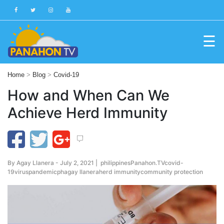
☰
Blog
Home
>
Blog
>
Covid-19
Public
How and When Can We
Advisories
Achieve Herd Immunity
Multimedia
Project
Dina
By
Agay Llanera
- July 2, 2021 |
philippines
Panahon.TV
covid-
About
19
virus
pandemic
ph
agay llanera
herd immunity
community protection
Us
Production
Team