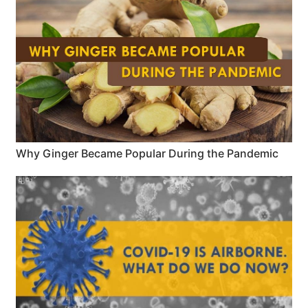
Why Ginger Became Popular During the Pandemic