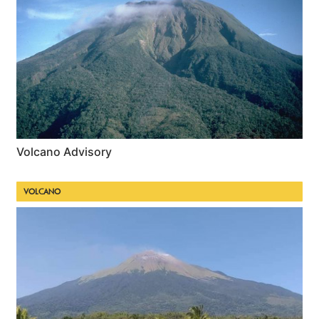
Volcano Advisory
VOLCANO