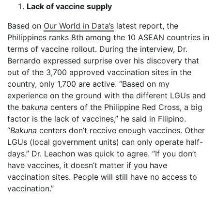
Lack of vaccine supply
Based on
Our World in Data’s
latest report, the
Philippines ranks 8
th
among the 10 ASEAN countries in
terms of vaccine rollout. During the interview, Dr.
Bernardo expressed surprise over his discovery that
out of the 3,700 approved vaccination sites in the
country, only 1,700 are active. “Based on my
experience on the ground with the different LGUs and
the
bakuna
centers of the Philippine Red Cross, a big
factor is the lack of vaccines,” he said in Filipino.
“
Bakuna
centers don’t receive enough vaccines. Other
LGUs (local government units) can only operate half-
days.” Dr. Leachon was quick to agree. “If you don’t
have vaccines, it doesn’t matter if you have
vaccination sites. People will still have no access to
vaccination.”