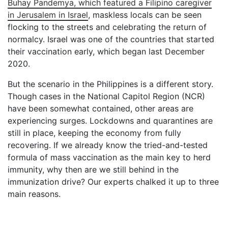
Buhay Pandemya, which featured a Filipino caregiver
in Jerusalem in Israel
, maskless locals can be seen
flocking to the streets and celebrating the return of
normalcy. Israel was one of the countries that started
their vaccination early, which began last December
2020.
But the scenario in the Philippines is a different story.
Though cases in the National Capitol Region (NCR)
have been somewhat contained, other areas are
experiencing surges. Lockdowns and quarantines are
still in place, keeping the economy from fully
recovering. If we already know the tried-and-tested
formula of mass vaccination as the main key to herd
immunity, why then are we still behind in the
immunization drive? Our experts chalked it up to three
main reasons.