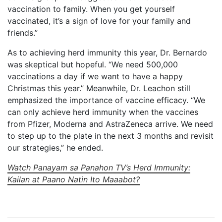
vaccination to family. When you get yourself
vaccinated, it’s a sign of love for your family and
friends.”
As to achieving herd immunity this year, Dr. Bernardo
was skeptical but hopeful. “We need 500,000
vaccinations a day if we want to have a happy
Christmas this year.” Meanwhile, Dr. Leachon still
emphasized the importance of vaccine efficacy. “We
can only achieve herd immunity when the vaccines
from Pfizer, Moderna and AstraZeneca arrive. We need
to step up to the plate in the next 3 months and revisit
our strategies,” he ended.
Watch Panayam sa Panahon TV’s Herd Immunity:
Kailan at Paano Natin Ito Maaabot?