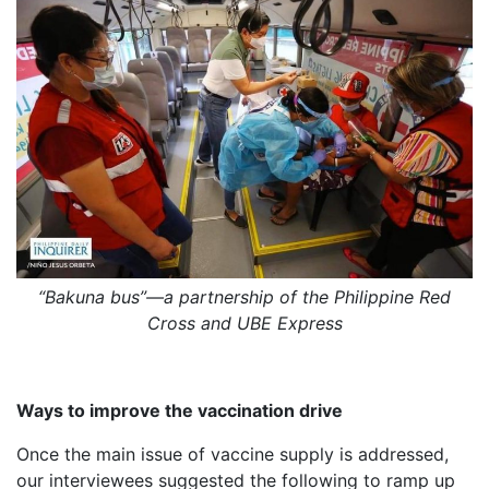
“Bakuna bus”—a partnership of the Philippine Red
Cross and UBE Express
Ways to improve the vaccination drive
Once the main issue of vaccine supply is addressed,
our interviewees suggested the following to ramp up