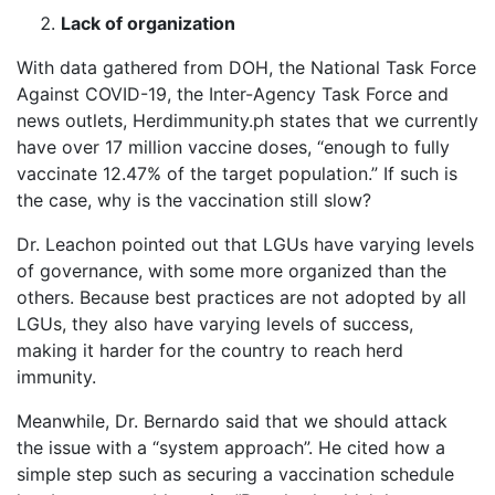
Lack of organization
With data gathered from DOH, the National Task Force
Against COVID-19, the Inter-Agency Task Force and
news outlets, Herdimmunity.ph states that we currently
have over 17 million vaccine doses, “enough to fully
vaccinate 12.47% of the target population.” If such is
the case, why is the vaccination still slow?
Dr. Leachon pointed out that LGUs have varying levels
of governance, with some more organized than the
others. Because best practices are not adopted by all
LGUs, they also have varying levels of success,
making it harder for the country to reach herd
immunity.
Meanwhile, Dr. Bernardo said that we should attack
the issue with a “system approach”. He cited how a
simple step such as securing a vaccination schedule