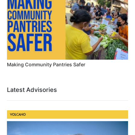
Making Community Pantries Safer
Latest Advisories
VOLCANO