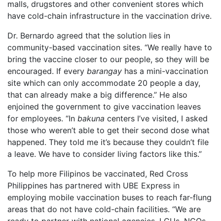
malls, drugstores and other convenient stores which
have cold-chain infrastructure in the vaccination drive.
Dr. Bernardo agreed that the solution lies in
community-based vaccination sites. “We really have to
bring the vaccine closer to our people, so they will be
encouraged. If every
barangay
has a mini-vaccination
site which can only accommodate 20 people a day,
that can already make a big difference.” He also
enjoined the government to give vaccination leaves
for employees. “In
bakuna
centers I’ve visited, I asked
those who weren’t able to get their second dose what
happened. They told me it’s because they couldn’t file
a leave. We have to consider living factors like this.”
To help more Filipinos be vaccinated, Red Cross
Philippines has partnered with UBE Express in
employing mobile vaccination buses to reach far-flung
areas that do not have cold-chain facilities. “We are