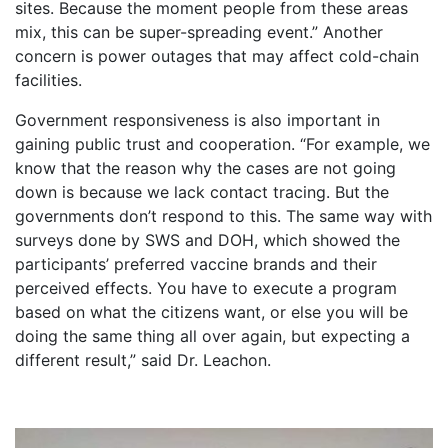
sites. Because the moment people from these areas
mix, this can be super-spreading event.” Another
concern is power outages that may affect cold-chain
facilities.
Government responsiveness is also important in
gaining public trust and cooperation. “For example, we
know that the reason why the cases are not going
down is because we lack contact tracing. But the
governments don’t respond to this. The same way with
surveys done by SWS and DOH, which showed the
participants’ preferred vaccine brands and their
perceived effects. You have to execute a program
based on what the citizens want, or else you will be
doing the same thing all over again, but expecting a
different result,” said Dr. Leachon.