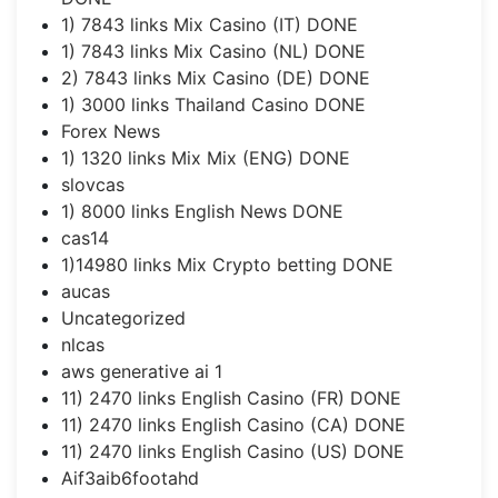
1) 7843 links Mix Casino (IT) DONE
1) 7843 links Mix Casino (NL) DONE
2) 7843 links Mix Casino (DE) DONE
1) 3000 links Thailand Casino DONE
Forex News
1) 1320 links Mix Mix (ENG) DONE
slovcas
1) 8000 links English News DONE
cas14
1)14980 links Mix Crypto betting DONE
aucas
Uncategorized
nlcas
aws generative ai 1
11) 2470 links English Casino (FR) DONE
11) 2470 links English Casino (CA) DONE
11) 2470 links English Casino (US) DONE
Aif3aib6footahd