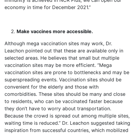
immunity is achieved in NCR Plus, we can open our
economy in time for December 2021.”
Make vaccines more accessible.
Although mega vaccination sites may work, Dr.
Leachon pointed out that these are available only in
selected areas. He believes that small but multiple
vaccination sites may be more efficient. “Mega
vaccination sites are prone to bottlenecks and may be
superspreading events. Vaccination sites should be
convenient for the elderly and those with
comorbidities. These sites should be many and close
to residents, who can be vaccinated faster because
they don’t have to worry about transportation.
Because the crowd is spread out among multiple sites,
waiting time is reduced.” Dr. Leachon suggested taking
inspiration from successful countries, which mobilized