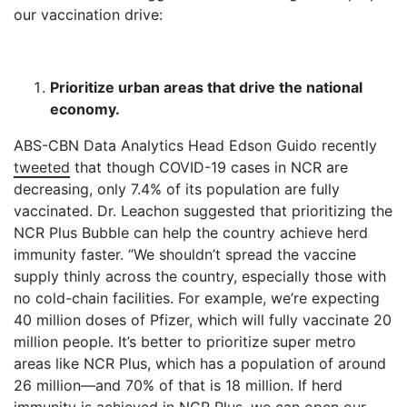
our vaccination drive:
Prioritize urban areas that drive the national
economy.
ABS-CBN Data Analytics Head Edson Guido recently
tweeted
that though COVID-19 cases in NCR are
decreasing, only 7.4% of its population are fully
vaccinated. Dr. Leachon suggested that prioritizing the
NCR Plus Bubble can help the country achieve herd
immunity faster. “We shouldn’t spread the vaccine
supply thinly across the country, especially those with
no cold-chain facilities. For example, we’re expecting
40 million doses of Pfizer, which will fully vaccinate 20
million people. It’s better to prioritize super metro
areas like NCR Plus, which has a population of around
26 million—and 70% of that is 18 million. If herd