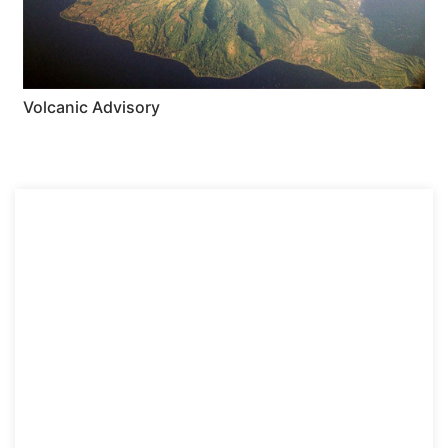
Volcanic Advisory