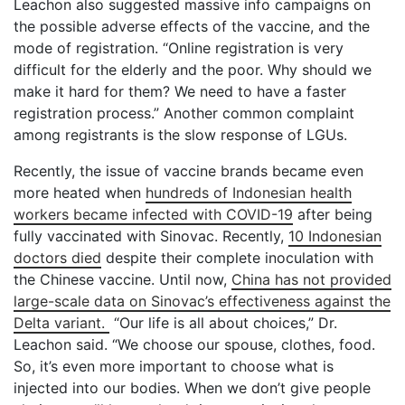
Leachon also suggested massive info campaigns on
the possible adverse effects of the vaccine, and the
mode of registration. “Online registration is very
difficult for the elderly and the poor. Why should we
make it hard for them? We need to have a faster
registration process.” Another common complaint
among registrants is the slow response of LGUs.
Recently, the issue of vaccine brands became even
more heated when
hundreds of Indonesian health
workers became infected with COVID-19
after being
fully vaccinated with Sinovac. Recently,
10 Indonesian
doctors died
despite their complete inoculation with
the Chinese vaccine. Until now,
China has not provided
large-scale data on Sinovac’s effectiveness against the
Delta variant.
“Our life is all about choices,” Dr.
Leachon said. “We choose our spouse, clothes, food.
So, it’s even more important to choose what is
injected into our bodies. When we don’t give people