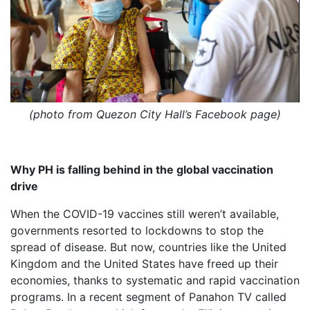
(photo from Quezon City Hall’s Facebook page)
Why PH is falling behind in the global vaccination
drive
When the COVID-19 vaccines still weren’t available,
governments resorted to lockdowns to stop the
spread of disease. But now, countries like the United
Kingdom and the United States have freed up their
economies, thanks to systematic and rapid vaccination
programs. In a recent segment of Panahon TV called