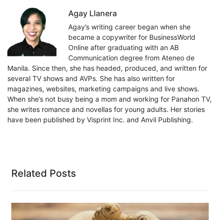
Agay Llanera
Agay’s writing career began when she
became a copywriter for BusinessWorld
Online after graduating with an AB
Communication degree from Ateneo de
Manila. Since then, she has headed, produced, and written for
several TV shows and AVPs. She has also written for
magazines, websites, marketing campaigns and live shows.
When she’s not busy being a mom and working for Panahon TV,
she writes romance and novellas for young adults. Her stories
have been published by Visprint Inc. and Anvil Publishing.
Related Posts