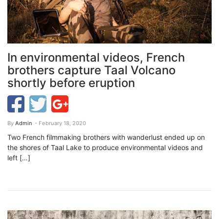
In environmental videos, French
brothers capture Taal Volcano
shortly before eruption
By
Admin
- February 18, 2020
Two French filmmaking brothers with wanderlust ended up on
the shores of Taal Lake to produce environmental videos and
left […]