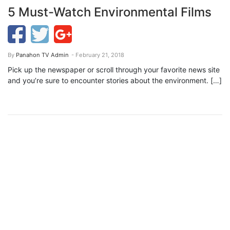
5 Must-Watch Environmental Films
By
Panahon TV Admin
- February 21, 2018
Pick up the newspaper or scroll through your favorite news site
and you’re sure to encounter stories about the environment. […]