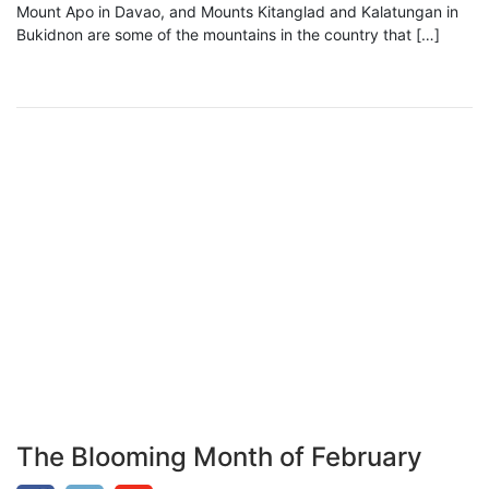
Mount Apo in Davao, and Mounts Kitanglad and Kalatungan in
Bukidnon are some of the mountains in the country that […]
The Blooming Month of February