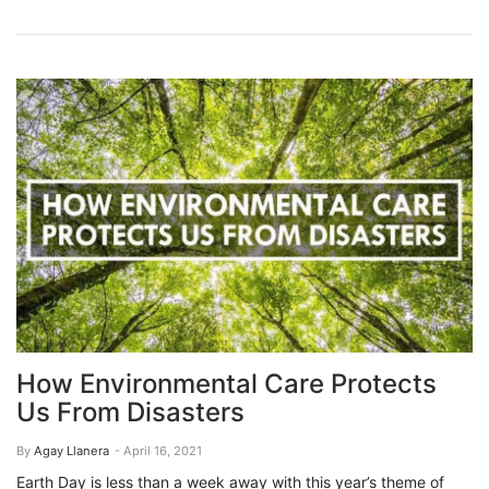
How Environmental Care Protects
Us From Disasters
By
Agay Llanera
- April 16, 2021
Earth Day is less than a week away with this year’s theme of