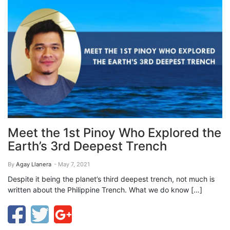
Meet the 1st Pinoy Who Explored the
Earth’s 3rd Deepest Trench
By
Agay Llanera
- May 7, 2021
Despite it being the planet’s third deepest trench, not much is
written about the Philippine Trench. What we do know […]