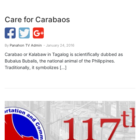
Care for Carabaos
By
Panahon TV Admin
- January 24, 2016
Carabao or Kalabaw in Tagalog is scientifically dubbed as
Bubalus Bubalis, the national animal of the Philippines.
Traditionally, it symbolizes […]