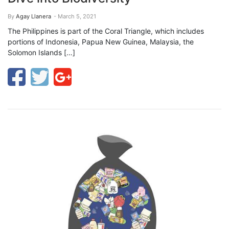
By
Agay Llanera
- March 5, 2021
The Philippines is part of the Coral Triangle, which includes
portions of Indonesia, Papua New Guinea, Malaysia, the
Solomon Islands […]