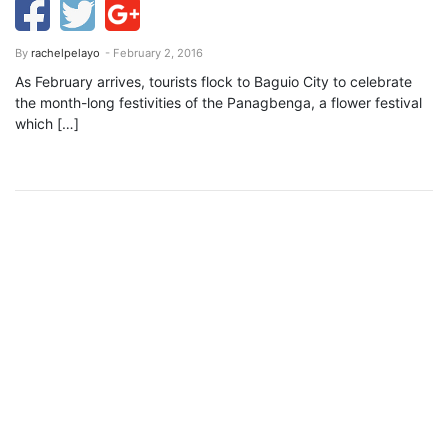
By
rachelpelayo
- February 2, 2016
As February arrives, tourists flock to Baguio City to celebrate
the month-long festivities of the Panagbenga, a flower festival
which […]