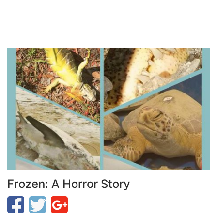
Frozen: A Horror Story