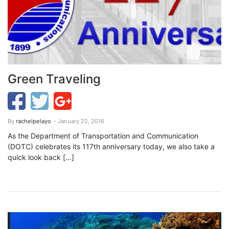
Green Traveling
By
rachelpelayo
- January 22, 2016
As the Department of Transportation and Communication
(DOTC) celebrates its 117th anniversary today, we also take a
quick look back […]