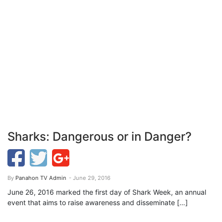
Sharks: Dangerous or in Danger?
By
Panahon TV Admin
- June 29, 2016
June 26, 2016 marked the first day of Shark Week, an annual
event that aims to raise awareness and disseminate […]