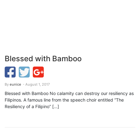
Blessed with Bamboo
By
eunice
- August 1, 2017
Blessed with Bamboo No calamity can destroy our resiliency as
Filipinos. A famous line from the speech choir entitled “The
Resiliency of a Filipino” […]