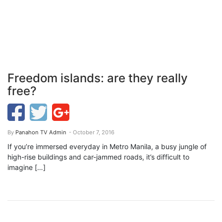
Freedom islands: are they really
free?
By
Panahon TV Admin
- October 7, 2016
If you’re immersed everyday in Metro Manila, a busy jungle of
high-rise buildings and car-jammed roads, it’s difficult to
imagine […]