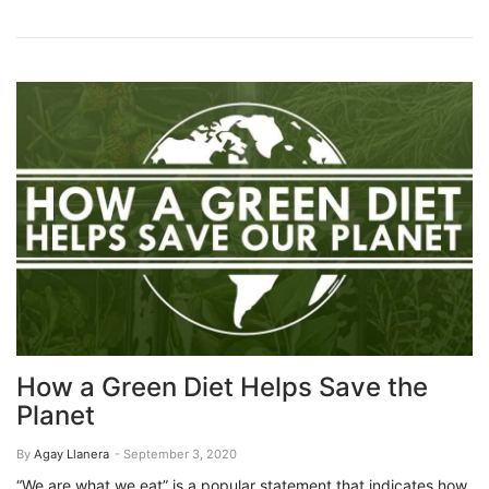
How a Green Diet Helps Save the
Planet
By
Agay Llanera
- September 3, 2020
“We are what we eat” is a popular statement that indicates how