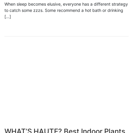
When sleep becomes elusive, everyone has a different strategy
to catch some zzzs. Some recommend a hot bath or drinking
[…]
WHAT’S HAUTE? Best Indoor Plants