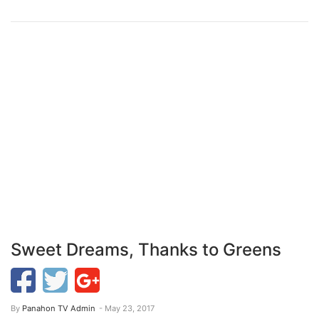
Sweet Dreams, Thanks to Greens
By
Panahon TV Admin
- May 23, 2017