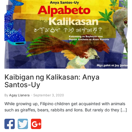
Kaibigan ng Kalikasan: Anya
Santos-Uy
By
Agay Llanera
- September 3, 2020
While growing up, Filipino children get acquainted with animals
such as giraffes, bears, rabbits and lions. But rarely do they […]