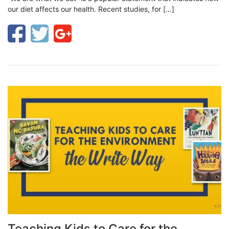
our diet affects our health. Recent studies, for […]
Teaching Kids to Care for the