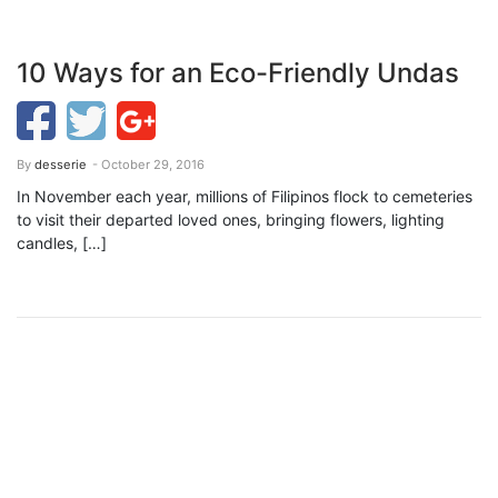
10 Ways for an Eco-Friendly Undas
By
desserie
- October 29, 2016
In November each year, millions of Filipinos flock to cemeteries
to visit their departed loved ones, bringing flowers, lighting
candles, […]