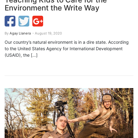
Environment the Write Way
By
Agay Llanera
- August 19, 2020
Our country’s natural environment is in a dire state. According
to the United States Agency for International Development
(USAID), the […]