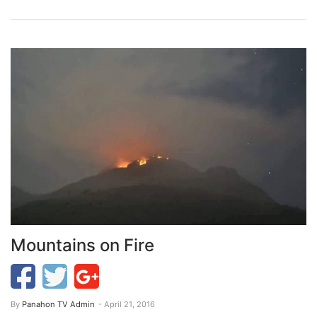
Mountains on Fire
By
Panahon TV Admin
- April 21, 2016