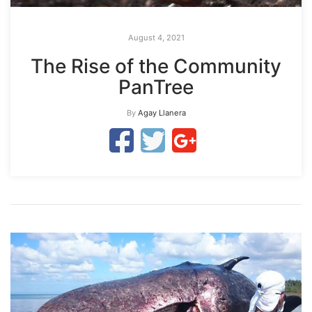
August 4, 2021
The Rise of the Community
PanTree
By
Agay Llanera