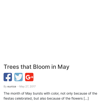
Trees that Bloom in May
By
eunice
- May 27, 2017
The month of May bursts with color, not only because of the
fiestas celebrated, but also because of the flowers […]