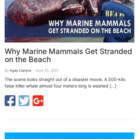
Why Marine Mammals Get Stranded
on the Beach
By
Agay Llanera
- June 25, 2021
The scene looks straight out of a disaster movie. A 500-kilo
false killer whale almost four meters long is washed […]