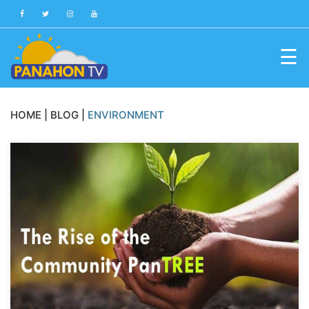
☰
Blog
HOME
|
BLOG
|
ENVIRONMENT
Public
Advisories
Multimedia
Project
Dina
About
Us
Production
Team