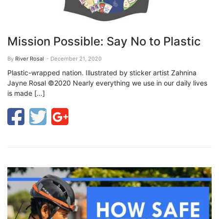
Mission Possible: Say No to Plastic
By
River Rosal
- December 21, 2020
Plastic-wrapped nation. Illustrated by sticker artist Zahnina
Jayne Rosal ©2020 Nearly everything we use in our daily lives
is made […]