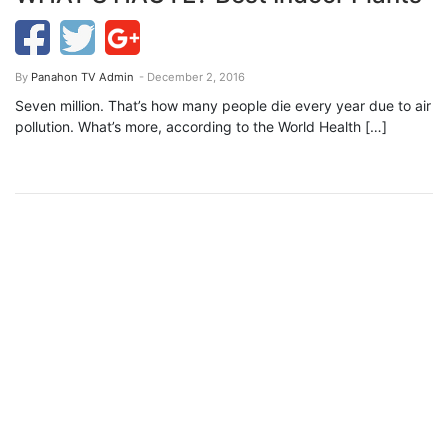
By
Panahon TV Admin
- December 2, 2016
Seven million. That’s how many people die every year due to air
pollution. What’s more, according to the World Health […]