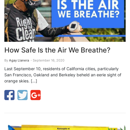
How Safe Is the Air We Breathe?
By
Agay Llanera
- September 16, 2020
Last September 10, residents of California cities, particularly
San Francisco, Oakland and Berkeley beheld an eerie sight of
orange skies. […]