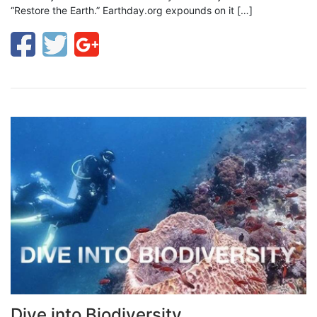
“Restore the Earth.” Earthday.org expounds on it […]
Dive into Biodiversity