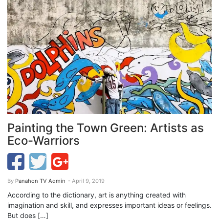
Painting the Town Green: Artists as
Eco-Warriors
By
Panahon TV Admin
- April 9, 2019
According to the dictionary, art is anything created with
imagination and skill, and expresses important ideas or feelings.
But does […]