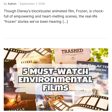
By
Admin
- September 7, 2018
Though Disney’s blockbuster animated film, Frozen, is chock-
full of empowering and heart-melting scenes, the real-life
“frozen” stories we’ve been hearing […]