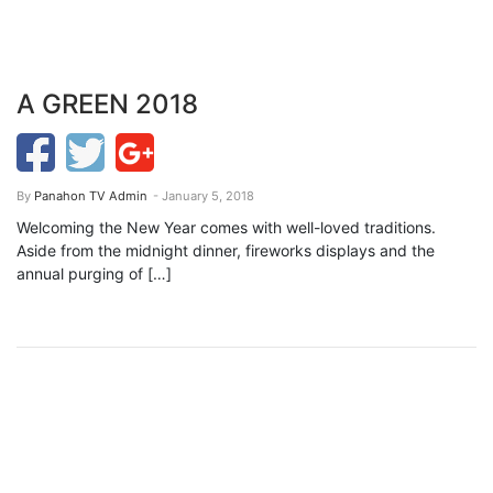
A GREEN 2018
By
Panahon TV Admin
- January 5, 2018
Welcoming the New Year comes with well-loved traditions.
Aside from the midnight dinner, fireworks displays and the
annual purging of […]