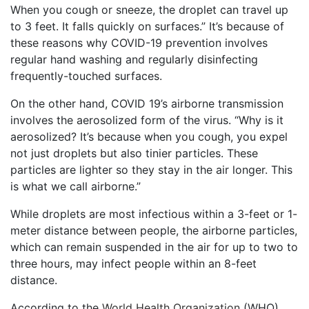
When you cough or sneeze, the droplet can travel up
to 3 feet. It falls quickly on surfaces.” It’s because of
these reasons why COVID-19 prevention involves
regular hand washing and regularly disinfecting
frequently-touched surfaces.
On the other hand, COVID 19’s airborne transmission
involves the aerosolized form of the virus. “Why is it
aerosolized? It’s because when you cough, you expel
not just droplets but also tinier particles. These
particles are lighter so they stay in the air longer. This
is what we call airborne.”
While droplets are most infectious within a 3-feet or 1-
meter distance between people, the airborne particles,
which can remain suspended in the air for up to two to
three hours, may infect people within an 8-feet
distance.
According to the
World Health Organization
(WHO),