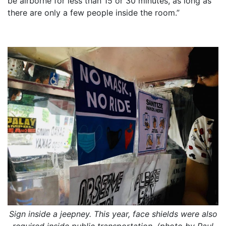
be airborne for less than 15 or 30 minutes, as long as
there are only a few people inside the room.”
Sign inside a jeepney. This year, face shields were also
required inside public transportation. (photo by Paul