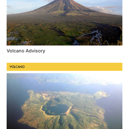
Volcano Advisory
VOLCANO