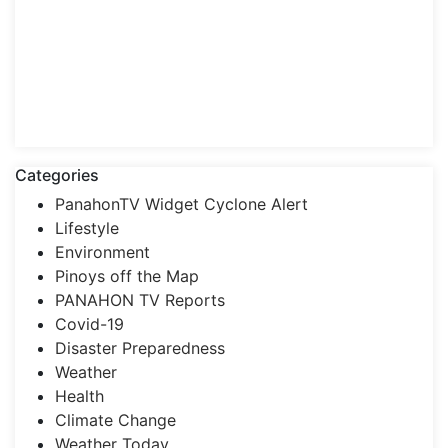
Categories
PanahonTV Widget Cyclone Alert
Lifestyle
Environment
Pinoys off the Map
PANAHON TV Reports
Covid-19
Disaster Preparedness
Weather
Health
Climate Change
Weather Today