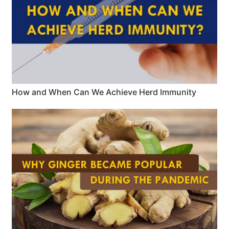
How and When Can We Achieve Herd Immunity