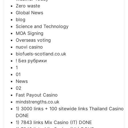
Zero waste
Global News
blog
Science and Technology
MOA Signing
Overseas voting
nuovi casino
biofuels-scotland.co.uk
! Без рубрики
1
01
News
02
Fast Payout Casino
mindstrengths.co.uk
1) 3000 links + 100 sitewide links Thailand Casino
DONE
1) 7843 links Mix Casino (IT) DONE