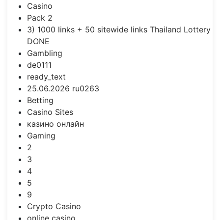
Casino
Pack 2
3) 1000 links + 50 sitewide links Thailand Lottery
DONE
Gambling
de0111
ready_text
25.06.2026 ru0263
Betting
Casino Sites
казино онлайн
Gaming
2
3
4
5
9
Crypto Casino
online casino