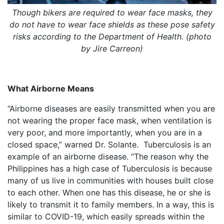
Though bikers are required to wear face masks, they
do not have to wear face shields as these pose safety
risks according to the Department of Health. (photo
by Jire Carreon)
What Airborne Means
“Airborne diseases are easily transmitted when you are
not wearing the proper face mask, when ventilation is
very poor, and more importantly, when you are in a
closed space,” warned Dr. Solante. Tuberculosis is an
example of an airborne disease. “The reason why the
Philippines has a high case of Tuberculosis is because
many of us live in communities with houses built close
to each other. When one has this disease, he or she is
likely to transmit it to family members. In a way, this is
similar to COVID-19, which easily spreads within the