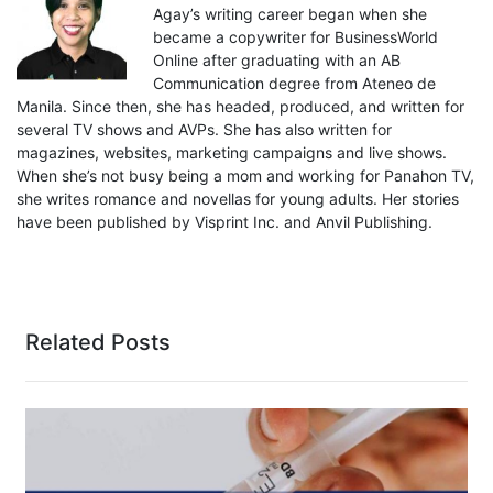
Agay’s writing career began when she
became a copywriter for BusinessWorld
Online after graduating with an AB
Communication degree from Ateneo de
Manila. Since then, she has headed, produced, and written for
several TV shows and AVPs. She has also written for
magazines, websites, marketing campaigns and live shows.
When she’s not busy being a mom and working for Panahon TV,
she writes romance and novellas for young adults. Her stories
have been published by Visprint Inc. and Anvil Publishing.
Related Posts