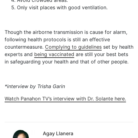
Only visit places with good ventilation.
Though the airborne transmission is cause for alarm,
following health protocols is still an effective
countermeasure.
Complying to guidelines
set by health
experts and
being vaccinated
are still your best bets
in safeguarding your health and that of other people.
*interview by Trisha Garin
Watch Panahon TV’s interview with Dr. Solante here.
Agay Llanera