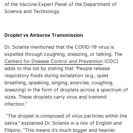
of the Vaccine Expert Panel of the Department of
Science and Technology.
Droplet vs Airborne Transmission
Dr. Solante mentioned that the COVID-19 virus is
expelled through coughing, sneezing, or talking. The
Centers for Disease Control and Prevention
(CDC)
adds to this list by stating that “People release
respiratory fluids during exhalation (e.g., quiet
breathing, speaking, singing, exercise, coughing,
sneezing) in the form of droplets across a spectrum of
sizes. These droplets carry virus and transmit
infection.”
“The droplet is composed of virus particles within the
saliva,” explained Dr. Solante in a mix of English and
Filipino. “This means it’s much bigger and heavier.