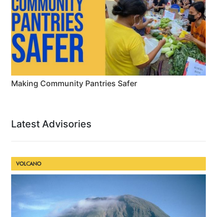
Making Community Pantries Safer
Latest Advisories
VOLCANO