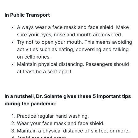
In Public Transport
Always wear a face mask and face shield. Make
sure your eyes, nose and mouth are covered.
Try not to open your mouth. This means avoiding
activities such as eating, conversing and talking
on cellphones.
Maintain physical distancing. Passengers should
at least be a seat apart.
In a nutshell, Dr. Solante gives these 5 important tips
during the pandemic:
Practice regular hand washing.
Wear your face mask and face shield.
Maintain a physical distance of six feet or more.
Avoid crowded areas.