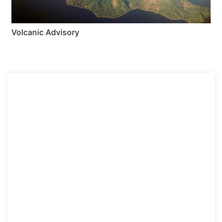
Volcanic Advisory