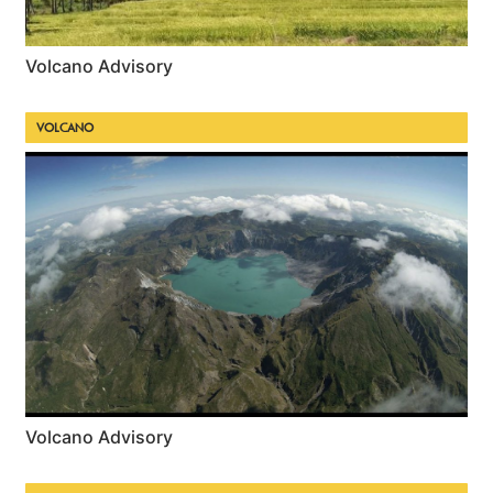
Volcano Advisory
VOLCANO
Volcano Advisory