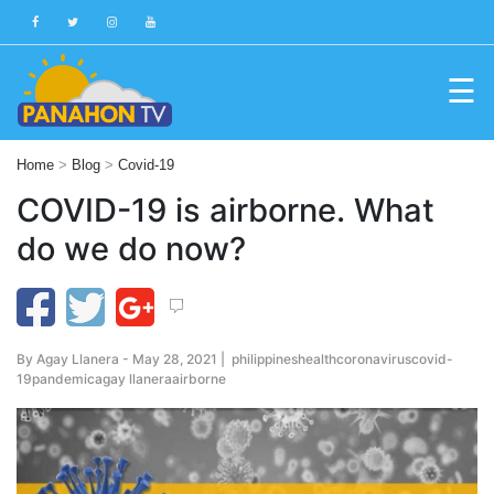
☰
Blog
Home
>
Blog
>
Covid-19
Public
COVID-19 is airborne. What
Advisories
do we do now?
Multimedia
Project
Dina
By
Agay Llanera
- May 28, 2021 |
philippines
health
coronavirus
covid-
About
19
pandemic
agay llanera
airborne
Us
Production
Team