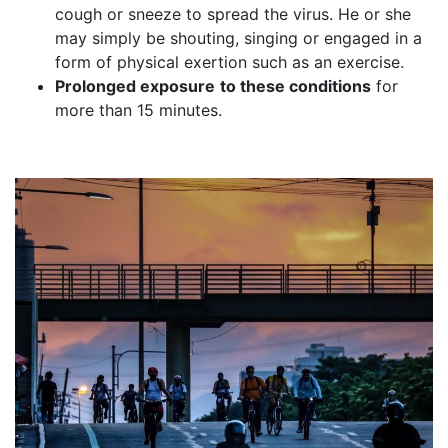
cough or sneeze to spread the virus. He or she
may simply be shouting, singing or engaged in a
form of physical exertion such as an exercise.
Prolonged exposure
to these conditions
for
more than 15 minutes.