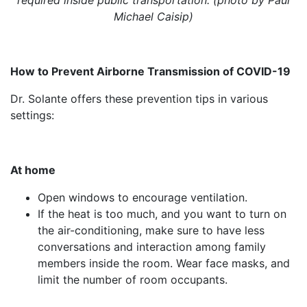
Michael Caisip)
How to Prevent Airborne Transmission of COVID-19
Dr. Solante offers these prevention tips in various
settings:
At home
Open windows to encourage ventilation.
If the heat is too much, and you want to turn on
the air-conditioning, make sure to have less
conversations and interaction among family
members inside the room. Wear face masks, and
limit the number of room occupants.