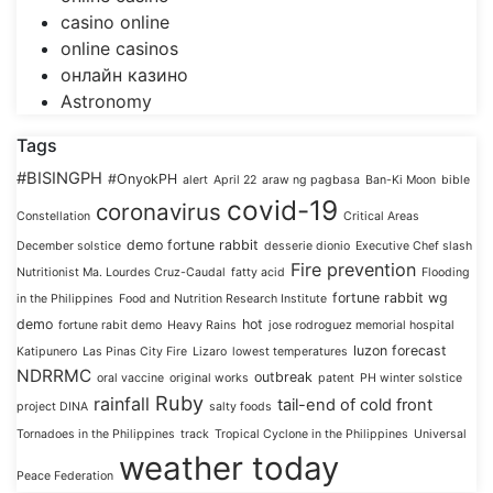
casino online
online casinos
онлайн казино
Astronomy
Tags
#BISINGPH
#OnyokPH
alert
April 22
araw ng pagbasa
Ban-Ki Moon
bible
covid-19
coronavirus
Constellation
Critical Areas
demo fortune rabbit
December solstice
desserie dionio
Executive Chef slash
Fire prevention
Nutritionist Ma. Lourdes Cruz-Caudal
fatty acid
Flooding
fortune rabbit wg
in the Philippines
Food and Nutrition Research Institute
demo
hot
fortune rabit demo
Heavy Rains
jose rodroguez memorial hospital
luzon forecast
Katipunero
Las Pinas City Fire
Lizaro
lowest temperatures
NDRRMC
outbreak
oral vaccine
original works
patent
PH winter solstice
Ruby
rainfall
tail-end of cold front
project DINA
salty foods
Tornadoes in the Philippines
track
Tropical Cyclone in the Philippines
Universal
weather today
Peace Federation