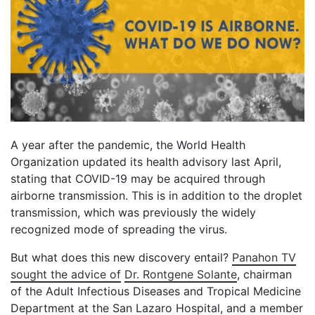
A year after the pandemic, the World Health
Organization updated its health advisory last April,
stating that COVID-19 may be acquired through
airborne transmission. This is in addition to the droplet
transmission, which was previously the widely
recognized mode of spreading the virus.
But what does this new discovery entail?
Panahon TV
sought the advice of
Dr. Rontgene Solante
, chairman
of the Adult Infectious Diseases and Tropical Medicine
Department at the San Lazaro Hospital, and a member