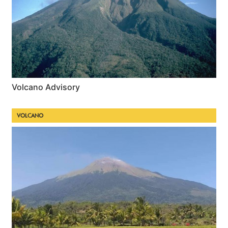
Volcano Advisory
VOLCANO