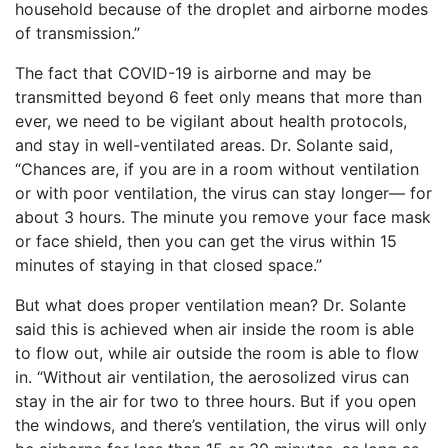
household because of the droplet and airborne modes
of transmission.”
The fact that COVID-19 is airborne and may be
transmitted beyond 6 feet only means that more than
ever, we need to be vigilant about health protocols,
and stay in well-ventilated areas. Dr. Solante said,
“Chances are, if you are in a room without ventilation
or with poor ventilation, the virus can stay longer— for
about 3 hours. The minute you remove your face mask
or face shield, then you can get the virus within 15
minutes of staying in that closed space.”
But what does proper ventilation mean? Dr. Solante
said this is achieved when air inside the room is able
to flow out, while air outside the room is able to flow
in. “Without air ventilation, the aerosolized virus can
stay in the air for two to three hours. But if you open
the windows, and there’s ventilation, the virus will only