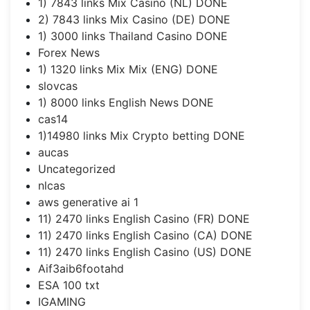
1) 7843 links Mix Casino (NL) DONE
2) 7843 links Mix Casino (DE) DONE
1) 3000 links Thailand Casino DONE
Forex News
1) 1320 links Mix Mix (ENG) DONE
slovcas
1) 8000 links English News DONE
cas14
1)14980 links Mix Crypto betting DONE
aucas
Uncategorized
nlcas
aws generative ai 1
11) 2470 links English Casino (FR) DONE
11) 2470 links English Casino (CA) DONE
11) 2470 links English Casino (US) DONE
Aif3aib6footahd
ESA 100 txt
IGAMING