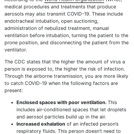
medical procedures and treatments that produce
aerosols may also transmit COVID-19. These include
endotracheal intubation, open suctioning,
administration of nebulized treatment, manual
ventilation before intubation, turning the patient to the
prone position, and disconnecting the patient from the
ventilator.
The CDC states that the higher the amount of virus a
person is exposed to, the higher the risk of infection.
Through the airborne transmission, you are more likely
to catch COVID-19 when the following factors are
present:
Enclosed spaces with poor ventilation.
This
includes air-conditioned spaces that let droplets
and aerosol particles build up in the air.
Increased exhalation
of an infected person’s
respiratory fluids. This person doesn’t need to