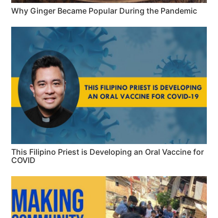
Why Ginger Became Popular During the Pandemic
This Filipino Priest is Developing an Oral Vaccine for
COVID