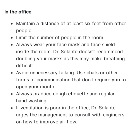
In the office
Maintain a distance of at least six feet from other
people.
Limit the number of people in the room.
Always wear your face mask and face shield
inside the room. Dr. Solante doesn’t recommend
doubling your masks as this may make breathing
difficult.
Avoid unnecessary talking. Use chats or other
forms of communication that don’t require you to
open your mouth.
Always practice cough etiquette and regular
hand washing.
If ventilation is poor in the office, Dr. Solante
urges the management to consult with engineers
on how to improve air flow.