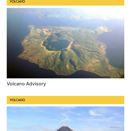
VOLCANO
Volcano Advisory
VOLCANO