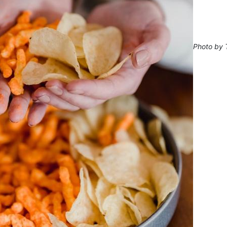
Photo by 