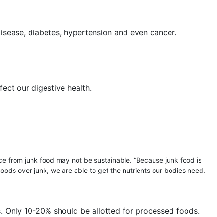
disease, diabetes, hypertension and even cancer.
fect our digestive health.
nce from junk food may not be sustainable. “Because junk food is
 foods over junk, we are able to get the nutrients our bodies need.
s. Only 10-20% should be allotted for processed foods.