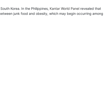
South Korea. In the Philippines,
Kantar World Panel
revealed that
nk between junk food and obesity, which may begin occurring among