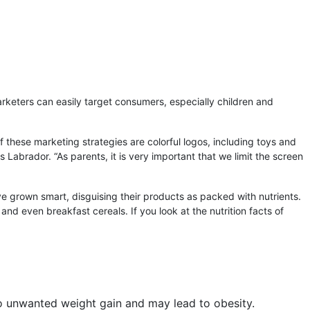
rketers can easily target consumers, especially children and
these marketing strategies are colorful logos, including toys and
s Labrador. “As parents, it is very important that we limit the screen
ve grown smart, disguising their products as packed with nutrients.
and even breakfast cereals. If you look at the nutrition facts of
to unwanted weight gain and may lead to obesity.