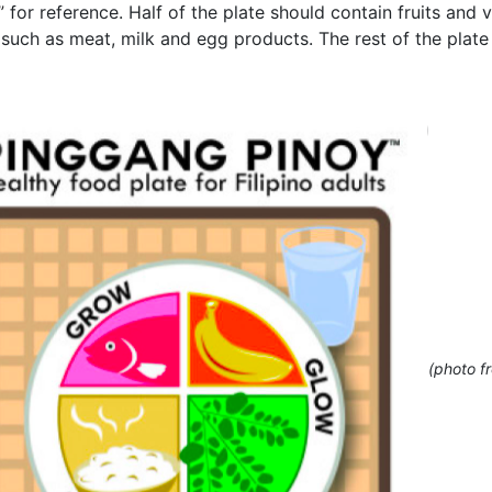
”
for reference. Half of the plate should contain fruits and 
) such as meat, milk and egg products. The rest of the plate
(photo f