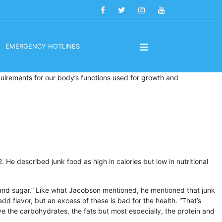
≡
EMERGENCY HOTLINES
quirements for our body’s functions used for growth and
He described junk food as high in calories but low in nutritional
alt and sugar.” Like what Jacobson mentioned, he mentioned that junk
dd flavor, but an excess of these is bad for the health. “That’s
ve the carbohydrates, the fats but most especially, the protein and