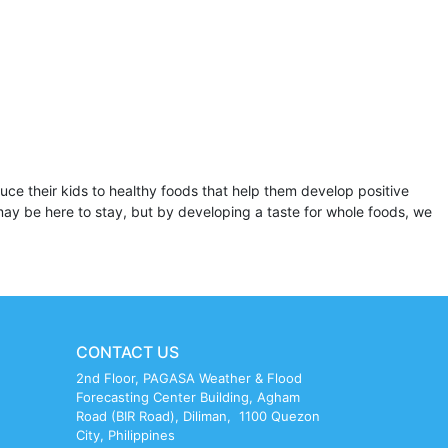
oduce their kids to healthy foods that help them develop positive
 may be here to stay, but by developing a taste for whole foods, we
CONTACT US
2nd Floor, PAGASA Weather & Flood
Forecasting Center Building, Agham
Road (BIR Road), Diliman, 1100 Quezon
City, Philippines