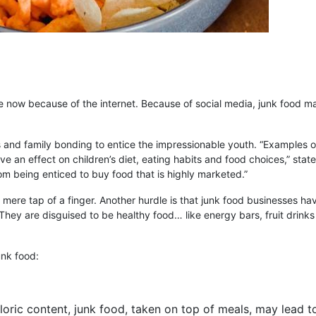
 now because of the internet. Because of social media, junk food ma
nd family bonding to entice the impressionable youth. “Examples of 
ve an effect on children’s diet, eating habits and food choices,” state
rom being enticed to buy food that is highly marketed.”
 mere tap of a finger. Another hurdle is that junk food businesses ha
They are disguised to be healthy food… like energy bars, fruit drinks 
nk food:
aloric content, junk food, taken on top of meals, may lead 