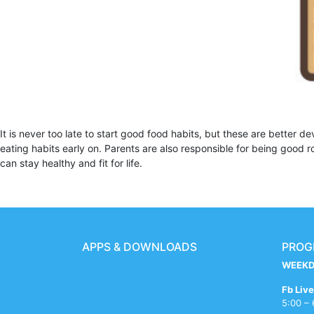
It is never too late to start good food habits, but these are better d
eating habits early on. Parents are also responsible for being good 
can stay healthy and fit for life.
APPS & DOWNLOADS
PROG
WEEKD
xxxvom
bf
sex
semaraja
indian
x
mallu
asham
free
big
ups
sleeping
sexi
hijam
drashti
Fb Live
redwap.website
bengali
dehli
hdporn.tech
girl
videos
kumtaz
sex
indian
booms
battery
girl
phot
freexpussy.com
dhami
5:00 –