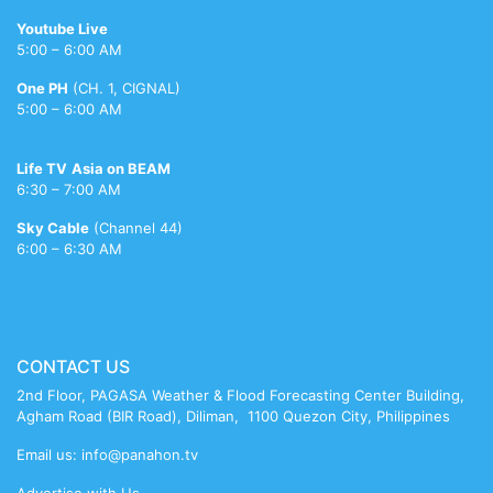
videos
porntsunami.com
only
hd
pak
indian
sonakshi
lanka
ban
mimi
xxxc
tamil
Youtube Live
tubeskanks.com
indian
porn
nude
xv
sinha
xxx
xvideo
sunglasses
chatterjee
mature
5:00 – 6:00 AM
porn
videos
bikni
meenakshi
reshma
nude
One PH
(CH. 1, CIGNAL)
sheshadri
5:00 – 6:00 AM
sex
Life TV
Asia on BEAM
6:30 – 7:00 AM
Sky Cable
(Channel 44)
6:00 – 6:30 AM
CONTACT US
2nd Floor, PAGASA Weather & Flood Forecasting Center Building,
Agham Road (BIR Road), Diliman, 1100 Quezon City, Philippines
Email us: info@panahon.tv
Advertise with Us