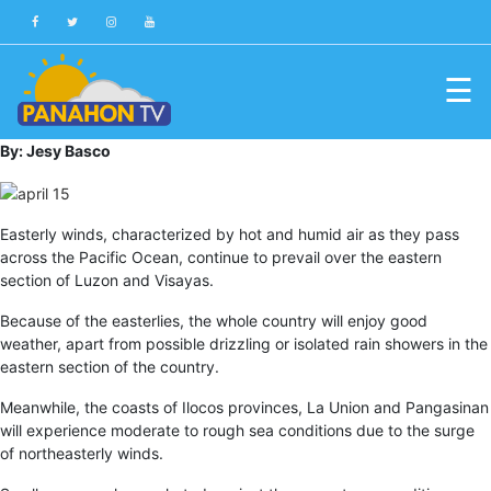
☰
Blog
By: Jesy Basco
Public
Advisories
Easterly winds, characterized by hot and humid air as they pass
across the Pacific Ocean, continue to prevail over the eastern
Multimedia
section of Luzon and Visayas.
Project
Because of the easterlies, the whole country will enjoy good
Dina
weather, apart from possible drizzling or isolated rain showers in the
eastern section of the country.
About
Us
Meanwhile, the coasts of Ilocos provinces, La Union and Pangasinan
will experience moderate to rough sea conditions due to the surge
Production
of northeasterly winds.
Team