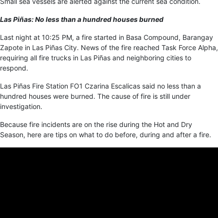
Small sea vessels are alerted against the current sea condition.
Las Piñas: No less than a hundred houses burned
Last night at 10:25 PM, a fire started in Basa Compound, Barangay
Zapote in Las Piñas City. News of the fire reached Task Force Alpha,
requiring all fire trucks in Las Piñas and neighboring cities to
respond.
Las Piñas Fire Station FO1 Czarina Escalicas said no less than a
hundred houses were burned. The cause of fire is still under
investigation.
Because fire incidents are on the rise during the Hot and Dry
Season, here are tips on what to do before, during and after a fire.