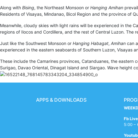
Along with
Bising
, the Northeast Monsoon or
Hanging Amihan
prevail
Residents of Visayas, Mindanao, Bicol Region and the province of Qu
Meanwhile, cloudy skies with light rains will be experienced in the Ca
regions of Ilocos and Cordillera, and the rest of Central Luzon. The 
Just like the Southwest Monsoon or
Hanging Habagat
,
Amihan
can a
experienced in the eastern seaboards of Southern Luzon, Visayas 
These include the Camarines provinces, Catanduanes, the eastern coa
Surigao, Davao Oriental, Dinagat Island and Siargao. Wave height coul
APPS & DOWNLOADS
PROG
WEEKD
xxxvom
bf
sex
semaraja
indian
x
mallu
asham
free
big
ups
sleeping
sexi
hijam
drashti
Fb Live
redwap.website
bengali
dehli
hdporn.tech
girl
videos
kumtaz
sex
indian
booms
battery
girl
phot
freexpussy.com
dhami
5:00 –
sex
joxnxx.com
shitting
ind
hot
letmejerk.fun
teen
aunties
tubesafari.pro
xnxx
retrofucker.com
hot
fb
bf
tamil
Youtub