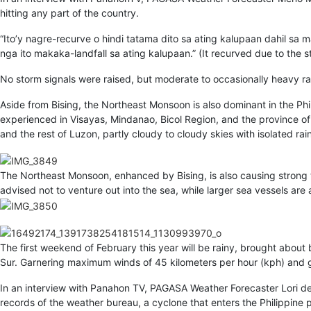
hitting any part of the country.
“Ito’y nagre-recurve o hindi tatama dito sa ating kalupaan dahil sa 
nga ito makaka-landfall sa ating kalupaan.” (It recurved due to the
No storm signals were raised, but moderate to occasionally heavy ra
Aside from Bising, the Northeast Monsoon is also dominant in the Phil
experienced in Visayas, Mindanao, Bicol Region, and the province of 
and the rest of Luzon, partly cloudy to cloudy skies with isolated rains
The Northeast Monsoon, enhanced by Bising, is also causing strong 
advised not to venture out into the sea, while larger sea vessels are
The first weekend of February this year will be rainy, brought about 
Sur. Garnering maximum winds of 45 kilometers per hour (kph) and g
In an interview with Panahon TV, PAGASA Weather Forecaster Lori del
records of the weather bureau, a cyclone that enters the Philippine 