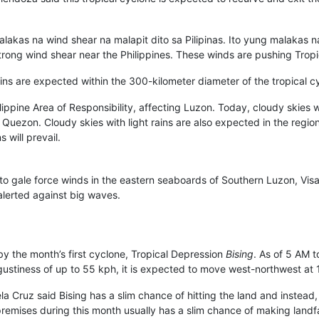
malakas na wind shear na malapit dito sa Pilipinas. Ito yung malakas
 strong wind shear near the Philippines. These winds are pushing Tro
ins are expected within the 300-kilometer diameter of the tropical c
ippine Area of Responsibility, affecting Luzon. Today, cloudy skies w
Quezon. Cloudy skies with light rains are also expected in the regio
 will prevail.
to gale force winds in the eastern seaboards of Southern Luzon, Vis
 alerted against big waves.
by the month’s first cyclone, Tropical Depression
Bising
. As of 5 AM t
ustiness of up to 55 kph, it is expected to move west-northwest at 
a Cruz said Bising has a slim chance of hitting the land and instead
premises during this month usually has a slim chance of making landfa