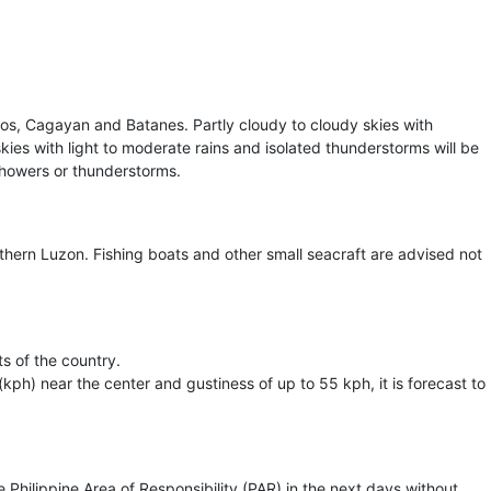
cos, Cagayan and Batanes. Partly cloudy to cloudy skies with
 skies with light to moderate rains and isolated thunderstorms will be
 showers or thunderstorms.
thern Luzon. Fishing boats and other small seacraft are advised not
ts of the country.
ph) near the center and gustiness of up to 55 kph, it is forecast to
hilippine Area of Responsibility (PAR) in the next days without