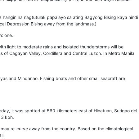
 na hangin na nagtutulak papalayo sa ating Bagyong Bising kaya hindi
pical Depression Bising away from the landmass.)
yclone.
ith light to moderate rains and isolated thunderstorms will be
ns of Cagayan Valley, Cordillera and Central Luzon. In Metro Manila
ayas and Mindanao. Fishing boats and other small seacraft are
oday, it was spotted at 560 kilometers east of Hinatuan, Surigao del
13 kph.
, may re-curve away from the country. Based on the climatological
ll.