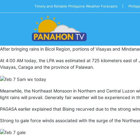
Timely and Reliable Philippine Weather Forecasts |
Philip
Blog
After bringing rains in Bicol Region, portions of Visayas and Mindan
Public
Advisories
At 4:00 AM today, the LPA was estimated at 725 kilometers east of Jub
Visayas, Caraga and the province of Palawan.
Multimedia
Project
Meanwhile, the Northeast Monsoon in Northern and Central Luzon will 
Dina
light rains will prevail. Generally fair weather will be experienced i
About
PAGASA earlier explained that Bising recurved due to the strong win
Us
Strong to gale force winds associated with the surge of the Northea
Production
Team