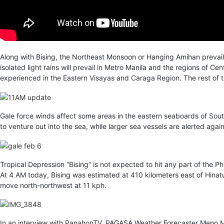
Along with Bising, the Northeast Monsoon or Hanging Amihan prevails
isolated light rains will prevail in Metro Manila and the regions of C
experienced in the Eastern Visayas and Caraga Region. The rest of th
Gale force winds affect some areas in the eastern seaboards of Sout
to venture out into the sea, while larger sea vessels are alerted agai
Tropical Depression “Bising” is not expected to hit any part of the Ph
At 4 AM today, Bising was estimated at 410 kilometers east of Hinatu
move north-northwest at 11 kph.
In an interview with PanahonTV, PAGASA Weather Forecaster Meno Mend