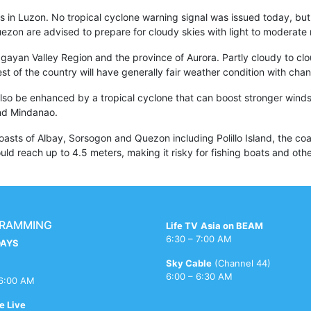
s in Luzon. No tropical cyclone warning signal was issued today, but r
ezon are advised to prepare for cloudy skies with light to moderate 
gayan Valley Region and the province of Aurora. Partly cloudy to cloudy
rest of the country will have generally fair weather condition with ch
lso be enhanced by a tropical cyclone that can boost stronger winds
and Mindanao.
sts of Albay, Sorsogon and Quezon including Polillo Island, the coa
d reach up to 4.5 meters, making it risky for fishing boats and other
RAMMING
Life TV
Asia on BEAM
6:30 – 7:00 AM
AYS
Sky Cable
(Channel 44)
6:00 – 6:30 AM
 6:00 AM
e Live