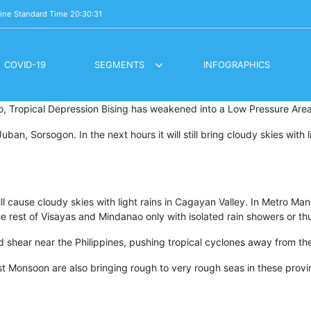
pine Standard Time
20:30:32
COVID-19
SEGMENTS
INFOGRAPHICS
LOCKDOWN DIARES / BUHAY PANDEMYA
OVERSEAS VOTING REGISTRATION
ao, Tropical Depression Bising has weakened into a Low Pressure Area
an, Sorsogon. In the next hours it will still bring cloudy skies with 
cause cloudy skies with light rains in Cagayan Valley. In Metro Manil
n the rest of Visayas and Mindanao only with isolated rain showers or t
d shear near the Philippines, pushing tropical cyclones away from th
st Monsoon are also bringing rough to very rough seas in these provi