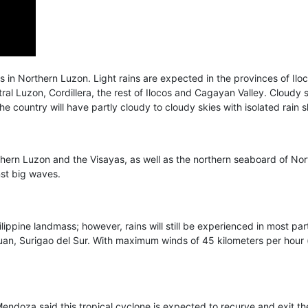
 in Northern Luzon. Light rains are expected in the provinces of Ilo
entral Luzon, Cordillera, the rest of Ilocos and Cagayan Valley. Cloudy
e country will have partly cloudy to cloudy skies with isolated rain
hern Luzon and the Visayas, as well as the northern seaboard of Nor
nst big waves.
ilippine landmass; however, rains will still be experienced in most par
an, Surigao del Sur. With maximum winds of 45 kilometers per hour (k
oza said this tropical cyclone is expected to recurve and exit the P