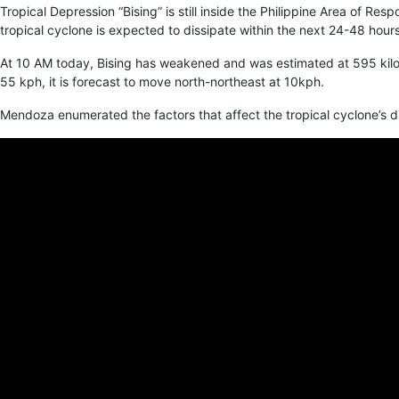
Tropical Depression “Bising” is still inside the Philippine Area of R
tropical cyclone is expected to dissipate within the next 24-48 hours.
At 10 AM today, Bising has weakened and was estimated at 595 kilo
55 kph, it is forecast to move north-northeast at 10kph.
Mendoza enumerated the factors that affect the tropical cyclone’s di