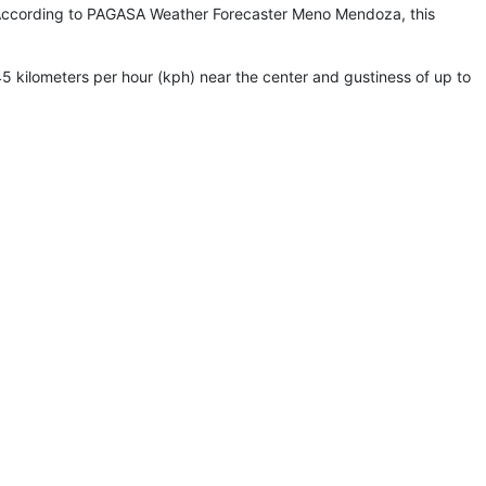
ass. According to PAGASA Weather Forecaster Meno Mendoza, this
kilometers per hour (kph) near the center and gustiness of up to