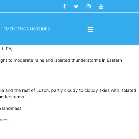
≡
EMERGENCY HOTLINES
 (LPA).
light to moderate rains and isolated thunderstorms in Eastern
a and the rest of Luzon, partly cloudy to cloudy skies with isolated
hunderstorms.
e landmass.
nces: