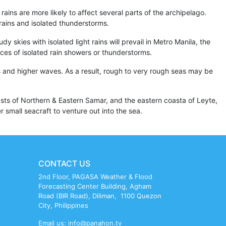
ains are more likely to affect several parts of the archipelago.
rains and isolated thunderstorms.
 skies with isolated light rains will prevail in Metro Manila, the
ances of isolated rain showers or thunderstorms.
 and higher waves. As a result, rough to very rough seas may be
sts of Northern & Eastern Samar, and the eastern coasta of Leyte,
 small seacraft to venture out into the sea.
CONTACT US
2nd Floor, PAGASA Weather & Flood
Forecasting Center Building, Agham
Road (BIR Road), Diliman, 1100 Quezon
City, Philippines
Email us: info@panahon.tv