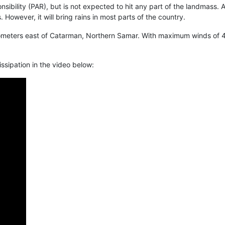
esponsibility (PAR), but is not expected to hit any part of the landm
 However, it will bring rains in most parts of the country.
meters east of Catarman, Northern Samar. With maximum winds of 45 
ssipation in the video below: