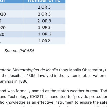
Source: PAGASA
atorio Meteorologico de Manila
(now Manila Observatory)
by the Jesuits in 1865. Involved in the systemic observation 
warnings in 1880.
nd was formally named as the state’s weather bureau. Tod
and Technology (DOST) is mandated to “provide protectio
tific knowledge as an effective instrument to ensure the safe