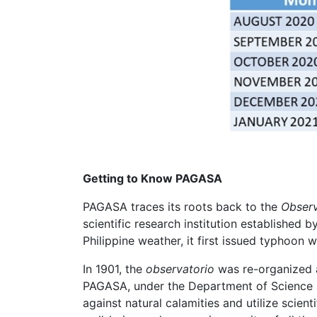
Getting to Know PAGASA
PAGASA traces its roots back to the
Observ
scientific research institution established 
Philippine weather, it first issued typhoon 
In 1901, the
observatorio
was re-organized a
PAGASA, under the Department of Science 
against natural calamities and utilize scien