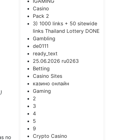
IGAMING
Casino
Pack 2
3) 1000 links + 50 sitewide
links Thailand Lottery DONE
Gambling
de0111
ready_text
25.06.2026 ru0263
Betting
Casino Sites
казино онлайн
Gaming
)
2
3
4
5
9
Crypto Casino
as no