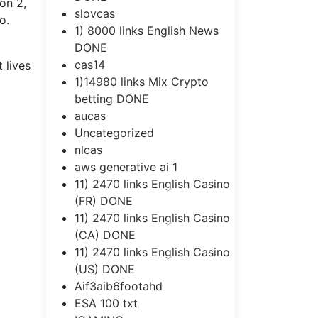
on 2,
slovcas
o.
1) 8000 links English News
DONE
cas14
 lives
1)14980 links Mix Crypto
betting DONE
aucas
Uncategorized
nlcas
aws generative ai 1
11) 2470 links English Casino
(FR) DONE
11) 2470 links English Casino
(CA) DONE
11) 2470 links English Casino
(US) DONE
Aif3aib6footahd
ESA 100 txt