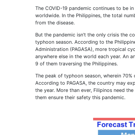
The COVID-19 pandemic continues to be in f
worldwide. In the Philippines, the total n
from the disease.
But the pandemic isn’t the only crisis the co
typhoon season. According to the Philippi
Administration (PAGASA), more tropical cycl
anywhere else in the world each year. An an
9 of them traversing the Philippines.
The peak of typhoon season, wherein 70% 
According to PAGASA, the country may exper
the year. More than ever, Filipinos need th
them ensure their safety this pandemic.