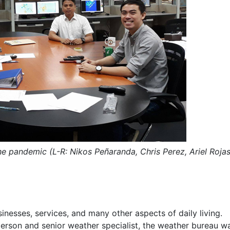
he pandemic (L-R: Nikos Pe
ñ
aranda, Chris Perez, Ariel Rojas
nesses, services, and many other aspects of daily living.
rson and senior weather specialist, the weather bureau w