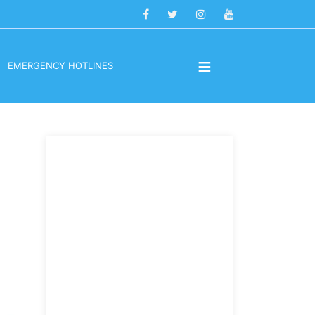
≡
EMERGENCY HOTLINES