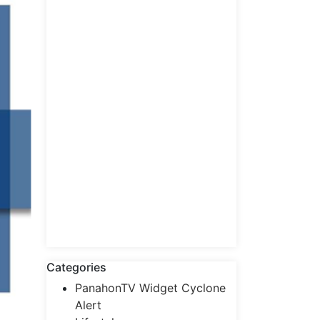
Categories
PanahonTV Widget Cyclone
Alert