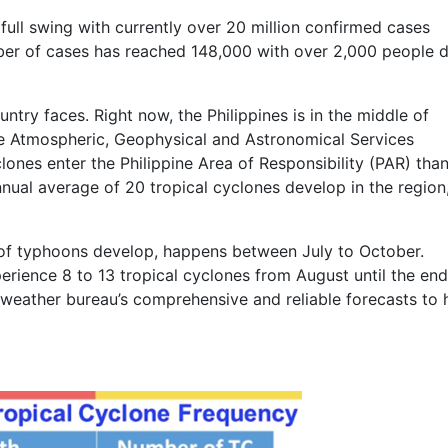
ull swing with currently over 20 million confirmed cases
umber of cases has reached 148,000 with over 2,000 people 
untry faces. Right now, the Philippines is in the middle of
ne Atmospheric, Geophysical and Astronomical Services
ones enter the Philippine Area of Responsibility (PAR) tha
nual average of 20 tropical cyclones develop in the region,
of typhoons develop, happens between July to October.
ience 8 to 13 tropical cyclones from August until the end
e weather bureau’s comprehensive and reliable forecasts to 