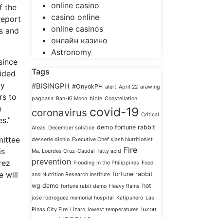
online casino
f the
casino online
report
online casinos
ts and
онлайн казино
Astronomy
since
Tags
vided
ay
#BISINGPH
#OnyokPH
alert
April 22
araw ng
rs to
pagbasa
Ban-Ki Moon
bible
Constellation
e
covid-19
coronavirus
Critical
s.”
demo fortune rabbit
Areas
December solstice
mittee
desserie dionio
Executive Chef slash Nutritionist
Fire
is
Ma. Lourdes Cruz-Caudal
fatty acid
prevention
rez
Flooding in the Philippines
Food
e will
fortune rabbit
and Nutrition Research Institute
wg demo
hot
fortune rabit demo
Heavy Rains
jose rodroguez memorial hospital
Katipunero
Las
luzon
Pinas City Fire
Lizaro
lowest temperatures