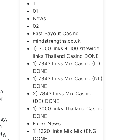
1
01
News
02
Fast Payout Casino
mindstrengths.co.uk
1) 3000 links + 100 sitewide
links Thailand Casino DONE
1) 7843 links Mix Casino (IT)
DONE
1) 7843 links Mix Casino (NL)
DONE
 a
2) 7843 links Mix Casino
of
(DE) DONE
1) 3000 links Thailand Casino
DONE
ay,
Forex News
n
1) 1320 links Mix Mix (ENG)
ty,
DONE