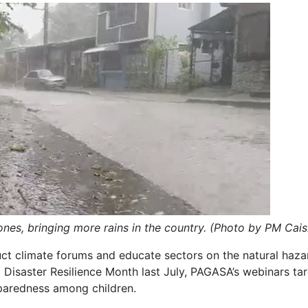
nes, bringing more rains in the country.
(Photo by PM Cais
ct climate forums and educate sectors on the natural haza
l Disaster Resilience Month last July, PAGASA’s webinars ta
eparedness among children.