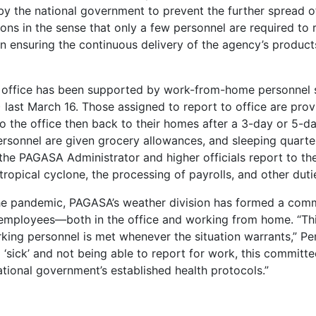
t by the national government to prevent the further spread o
ns in the sense that only a few personnel are required to 
 in ensuring the continuous delivery of the agency’s produc
 office has been supported by work-from-home personnel 
ast March 16. Those assigned to report to office are pro
 the office then back to their homes after a 3-day or 5-d
rsonnel are given grocery allowances, and sleeping quarte
 the PAGASA Administrator and higher officials report to th
opical cyclone, the processing of payrolls, and other dutie
 the pandemic, PAGASA’s weather division has formed a com
s employees—both in the office and working from home. “Th
king personnel is met whenever the situation warrants,” Pe
 ‘sick’ and not being able to report for work, this committe
tional government’s established health protocols.”