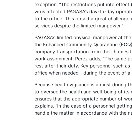
exception. “The restrictions put into effec
virus affected PAGASA’s day-to-day operatio
to the office. This posed a great challenge
services despite the limited manpower.”
PAGASA’s limited physical manpower at the
the Enhanced Community Quarantine (ECQ) l
company transportation from their homes to
work assignment. Perez adds, “The same pe
rest after their duty. Key personnel such as
office when needed—during the event of a tr
Because health vigilance is a must during
to oversee the health and well-being of it
ensures that the appropriate number of wor
explains. “In the case of a personnel getting
handle the matter in accordance with the na