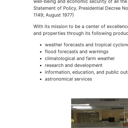
well-being and economic security of all the
Statement of Policy, Presidential Decree 
1149; August 1977)
With its mission to be a center of excellen
and properties through its following produc
weather forecasts and tropical cyclo
flood forecasts and warnings
climatological and farm weather
research and development
information, education, and public ou
astronomical services