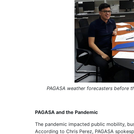
PAGASA weather forecasters before t
PAGASA and the Pandemic
The pandemic impacted public mobility, busi
According to Chris Perez, PAGASA spokespe