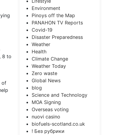
Lifestyle
Environment
Pinoys off the Map
dying
PANAHON TV Reports
Covid-19
Disaster Preparedness
Weather
n
Health
 8 to
Climate Change
Weather Today
Zero waste
Global News
 of
blog
help
Science and Technology
MOA Signing
Overseas voting
nuovi casino
biofuels-scotland.co.uk
! Без рубрики