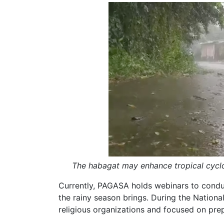
The habagat may enhance tropical cyclo
Currently, PAGASA holds webinars to condu
the rainy season brings. During the Nationa
religious organizations and focused on pr