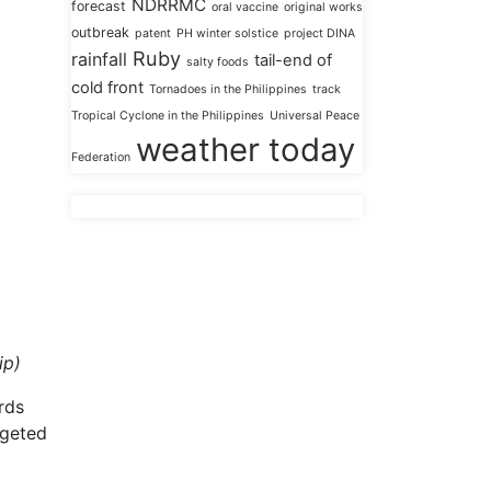
NDRRMC
forecast
oral vaccine
original works
outbreak
patent
PH winter solstice
project DINA
Ruby
rainfall
tail-end of
salty foods
cold front
Tornadoes in the Philippines
track
Tropical Cyclone in the Philippines
Universal Peace
weather today
Federation
ip)
rds
rgeted