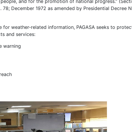
 people, and for the promotion of national progress.” (Secti
No. 78; December 1972 as amended by Presidential Decree N
ce for weather-related information, PAGASA seeks to protect
ts and services:
ne warning
treach