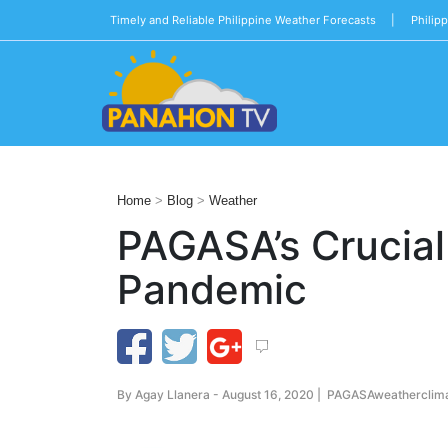
Timely and Reliable Philippine Weather Forecasts |
Philip
Blog
Public
Advisories
Home
>
Blog
>
Weather
Multimedia
PAGASA’s Crucial
Project
Pandemic
Dina
About
Us
By
Agay Llanera
- August 16, 2020 |
PAGASA
weather
clim
Production
Team