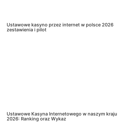
Ustawowe kasyno przez internet w polsce 2026
zestawienia i pilot
Ustawowe Kasyna Internetowego w naszym kraju
2026: Ranking oraz Wykaz