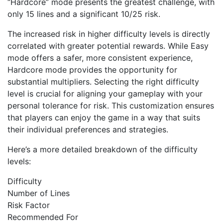
“Hardcore” mode presents the greatest challenge, with
only 15 lines and a significant 10/25 risk.
The increased risk in higher difficulty levels is directly
correlated with greater potential rewards. While Easy
mode offers a safer, more consistent experience,
Hardcore mode provides the opportunity for
substantial multipliers. Selecting the right difficulty
level is crucial for aligning your gameplay with your
personal tolerance for risk. This customization ensures
that players can enjoy the game in a way that suits
their individual preferences and strategies.
Here’s a more detailed breakdown of the difficulty
levels:
Difficulty
Number of Lines
Risk Factor
Recommended For