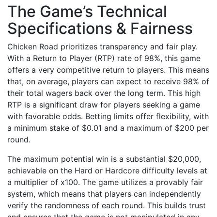
The Game’s Technical
Specifications & Fairness
Chicken Road prioritizes transparency and fair play.
With a Return to Player (RTP) rate of 98%, this game
offers a very competitive return to players. This means
that, on average, players can expect to receive 98% of
their total wagers back over the long term. This high
RTP is a significant draw for players seeking a game
with favorable odds. Betting limits offer flexibility, with
a minimum stake of $0.01 and a maximum of $200 per
round.
The maximum potential win is a substantial $20,000,
achievable on the Hard or Hardcore difficulty levels at
a multiplier of x100. The game utilizes a provably fair
system, which means that players can independently
verify the randomness of each round. This builds trust
and ensures that the game is not manipulated in any