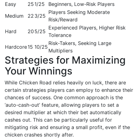
Easy
25
1/25
Beginners, Low-Risk Players
Players Seeking Moderate
Medium
22
3/25
Risk/Reward
Experienced Players, Higher Risk
Hard
20
5/25
Tolerance
Risk-Takers, Seeking Large
Hardcore
15
10/25
Multipliers
Strategies for Maximizing
Your Winnings
While Chicken Road relies heavily on luck, there are
certain strategies players can employ to enhance their
chances of success. One common approach is the
‘auto-cash-out’ feature, allowing players to set a
desired multiplier at which their bet automatically
cashes out. This can be particularly useful for
mitigating risk and ensuring a small profit, even if the
chicken crashes shortly after.