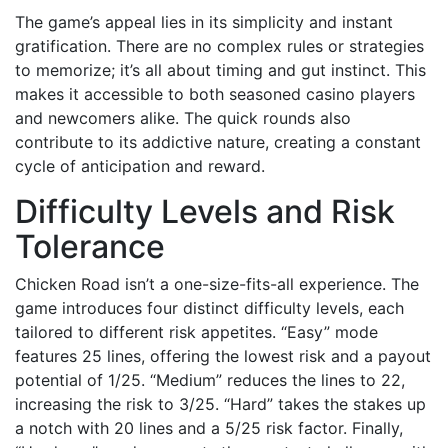
The game’s appeal lies in its simplicity and instant
gratification. There are no complex rules or strategies
to memorize; it’s all about timing and gut instinct. This
makes it accessible to both seasoned casino players
and newcomers alike. The quick rounds also
contribute to its addictive nature, creating a constant
cycle of anticipation and reward.
Difficulty Levels and Risk
Tolerance
Chicken Road isn’t a one-size-fits-all experience. The
game introduces four distinct difficulty levels, each
tailored to different risk appetites. “Easy” mode
features 25 lines, offering the lowest risk and a payout
potential of 1/25. “Medium” reduces the lines to 22,
increasing the risk to 3/25. “Hard” takes the stakes up
a notch with 20 lines and a 5/25 risk factor. Finally,