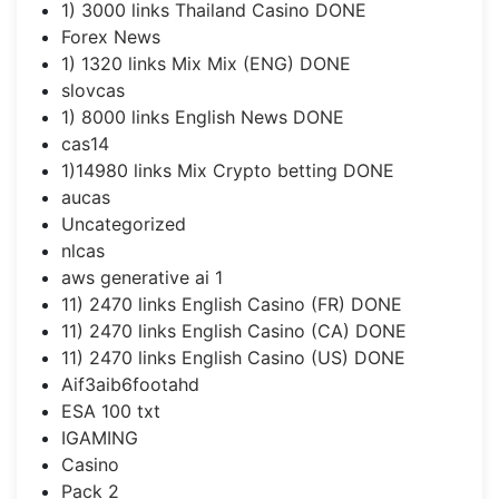
1) 3000 links Thailand Casino DONE
Forex News
1) 1320 links Mix Mix (ENG) DONE
slovcas
1) 8000 links English News DONE
cas14
1)14980 links Mix Crypto betting DONE
aucas
Uncategorized
nlcas
aws generative ai 1
11) 2470 links English Casino (FR) DONE
11) 2470 links English Casino (CA) DONE
11) 2470 links English Casino (US) DONE
Aif3aib6footahd
ESA 100 txt
IGAMING
Casino
Pack 2