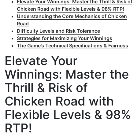
Elevate Your Winnings: Master the Thrill & Risk of
Chicken Road with Flexible Levels & 98% RTP!
Understanding the Core Mechanics of Chicken
Road
Difficulty Levels and Risk Tolerance
Strategies for Maximizing Your Winnings
The Game’s Technical Specifications & Fairness
Elevate Your
Winnings: Master the
Thrill & Risk of
Chicken Road with
Flexible Levels & 98%
RTP!