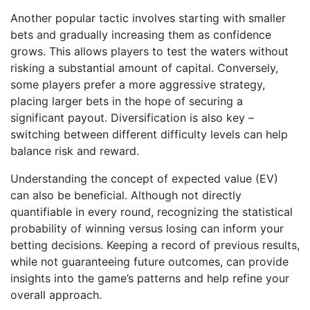
Another popular tactic involves starting with smaller
bets and gradually increasing them as confidence
grows. This allows players to test the waters without
risking a substantial amount of capital. Conversely,
some players prefer a more aggressive strategy,
placing larger bets in the hope of securing a
significant payout. Diversification is also key –
switching between different difficulty levels can help
balance risk and reward.
Understanding the concept of expected value (EV)
can also be beneficial. Although not directly
quantifiable in every round, recognizing the statistical
probability of winning versus losing can inform your
betting decisions. Keeping a record of previous results,
while not guaranteeing future outcomes, can provide
insights into the game’s patterns and help refine your
overall approach.