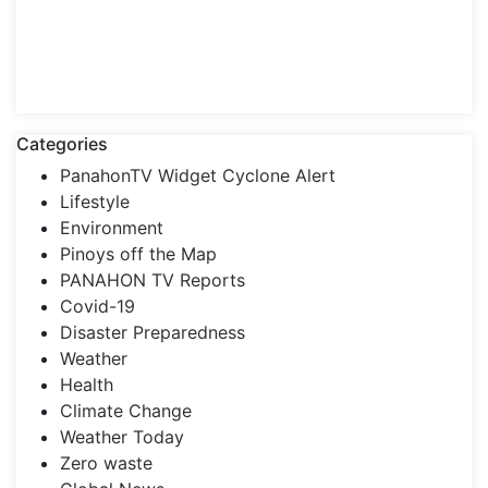
Categories
PanahonTV Widget Cyclone Alert
Lifestyle
Environment
Pinoys off the Map
PANAHON TV Reports
Covid-19
Disaster Preparedness
Weather
Health
Climate Change
Weather Today
Zero waste