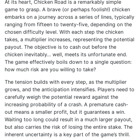
At its heart, Chicken Road is a remarkably simple
game to grasp. A brave (or perhaps foolish!) chicken
embarks on a journey across a series of lines, typically
ranging from fifteen to twenty-five, depending on the
chosen difficulty level. With each step the chicken
takes, a multiplier increases, representing the potential
payout. The objective is to cash out before the
chicken inevitably… well, meets its unfortunate end.
The game effectively boils down to a single question:
how much risk are you willing to take?
The tension builds with every step, as the multiplier
grows, and the anticipation intensifies. Players need to
carefully weigh the potential reward against the
increasing probability of a crash. A premature cash-
out means a smaller profit, but it guarantees a win.
Waiting too long could result in a much larger payout,
but also carries the risk of losing the entire stake. The
inherent uncertainty is a key part of the game’s thrill.