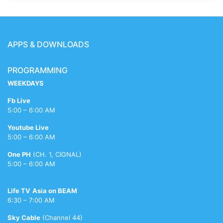
APPS & DOWNLOADS
PROGRAMMING
xxxvom
bf
sex
semaraja
indian
x
mallu
asham
free
big
ups
sleeping
sexi
hijam
drashti
redwap.website
bengali
dehli
hdporn.tech
girl
videos
kumtaz
sex
indian
booms
battery
girl
phot
freexpussy.com
dhami
WEEKDAYS
sex
joxnxx.com
shitting
ind
hot
letmejerk.fun
teen
aunties
tubesafari.pro
xnxx
retrofucker.com
hot
Fb Live
fb
bf
tamil
porneff.com
gofuckgirls.com
justindianporn.pro
kompoz.eu
porn
sex
sexmixxx.com
turkishporn.mobi
5:00 – 6:00 AM
hot
fresh
dekha
sri
ray
sax
bdsm
videos
porntsunami.com
only
hd
pak
indian
sonakshi
lanka
ban
mimi
xxxc
tamil
Youtube Live
tubeskanks.com
indian
porn
nude
xv
sinha
xxx
xvideo
sunglasses
chatterjee
mature
5:00 – 6:00 AM
porn
videos
bikni
meenakshi
reshma
nude
One PH
(CH. 1, CIGNAL)
sheshadri
5:00 – 6:00 AM
sex
Life TV
Asia on BEAM
6:30 – 7:00 AM
Sky Cable
(Channel 44)