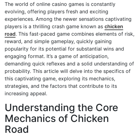
The world of online casino games is constantly
evolving, offering players fresh and exciting
experiences. Among the newer sensations captivating
players is a thrilling crash game known as
chicken
road
. This fast-paced game combines elements of risk,
reward, and simple gameplay, quickly gaining
popularity for its potential for substantial wins and
engaging format. It’s a game of anticipation,
demanding quick reflexes and a solid understanding of
probability. This article will delve into the specifics of
this captivating game, exploring its mechanics,
strategies, and the factors that contribute to its
increasing appeal.
Understanding the Core
Mechanics of Chicken
Road