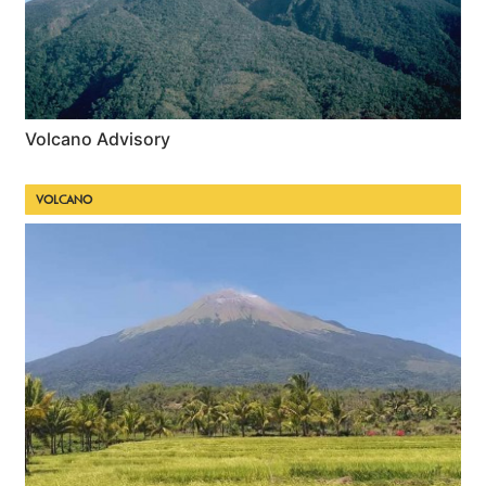
Volcano Advisory
VOLCANO