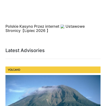
Polskie Kasyno Przez internet
Ustawowe
Stronicy【Lipiec 2026 】
Latest Advisories
VOLCANO