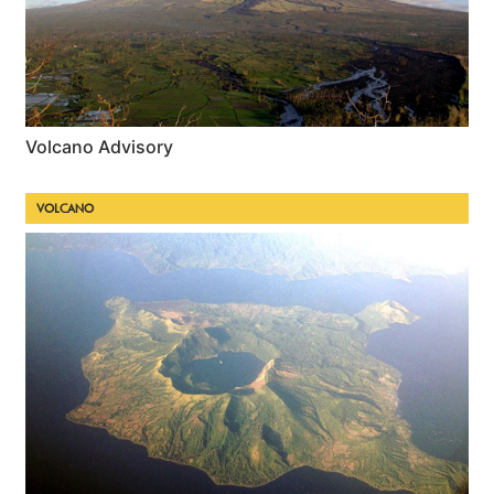
Volcano Advisory
VOLCANO