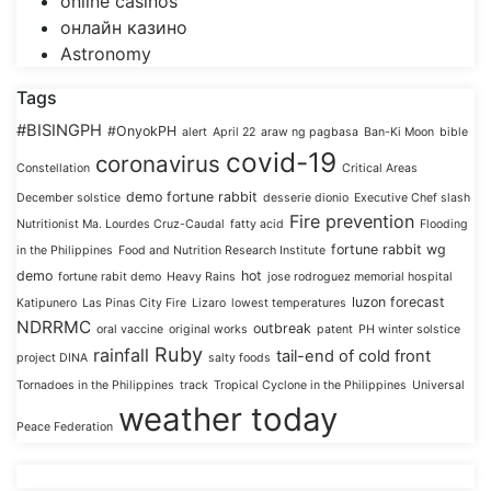
online casinos
онлайн казино
Astronomy
Tags
#BISINGPH
#OnyokPH
alert
April 22
araw ng pagbasa
Ban-Ki Moon
bible
covid-19
coronavirus
Constellation
Critical Areas
demo fortune rabbit
December solstice
desserie dionio
Executive Chef slash
Fire prevention
Nutritionist Ma. Lourdes Cruz-Caudal
fatty acid
Flooding
fortune rabbit wg
in the Philippines
Food and Nutrition Research Institute
demo
hot
fortune rabit demo
Heavy Rains
jose rodroguez memorial hospital
luzon forecast
Katipunero
Las Pinas City Fire
Lizaro
lowest temperatures
NDRRMC
outbreak
oral vaccine
original works
patent
PH winter solstice
Ruby
rainfall
tail-end of cold front
project DINA
salty foods
Tornadoes in the Philippines
track
Tropical Cyclone in the Philippines
Universal
weather today
Peace Federation