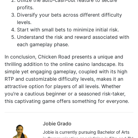
profits.
Diversify your bets across different difficulty
levels.
Start with small bets to minimize initial risk.
Understand the risk and reward associated with
each gameplay phase.
In conclusion, Chicken Road presents a unique and
thrilling addition to the online casino landscape. Its
simple yet engaging gameplay, coupled with its high
RTP and customizable difficulty levels, makes it an
attractive option for players of all levels. Whether
you’re a cautious beginner or a seasoned risk-taker,
this captivating game offers something for everyone.
Jobie Grado
Jobie is currently pursuing Bachelor of Arts