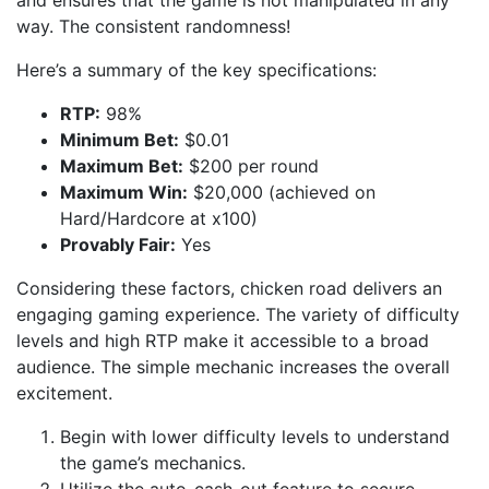
way. The consistent randomness!
Here’s a summary of the key specifications:
RTP:
98%
Minimum Bet:
$0.01
Maximum Bet:
$200 per round
Maximum Win:
$20,000 (achieved on
Hard/Hardcore at x100)
Provably Fair:
Yes
Considering these factors, chicken road delivers an
engaging gaming experience. The variety of difficulty
levels and high RTP make it accessible to a broad
audience. The simple mechanic increases the overall
excitement.
Begin with lower difficulty levels to understand
the game’s mechanics.
Utilize the auto-cash-out feature to secure