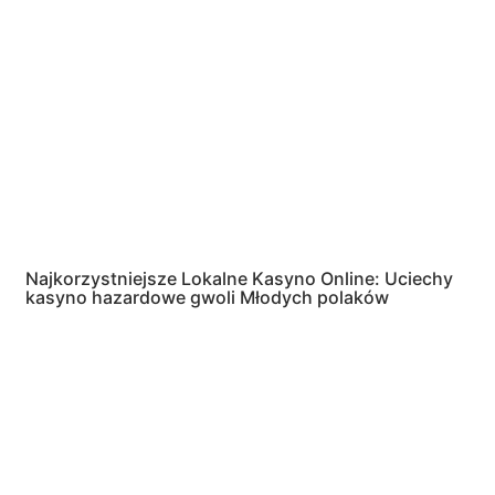
Najkorzystniejsze Lokalne Kasyno Online: Uciechy
kasyno hazardowe gwoli Młodych polaków