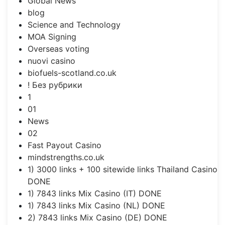
Global News
blog
Science and Technology
MOA Signing
Overseas voting
nuovi casino
biofuels-scotland.co.uk
! Без рубрики
1
01
News
02
Fast Payout Casino
mindstrengths.co.uk
1) 3000 links + 100 sitewide links Thailand Casino
DONE
1) 7843 links Mix Casino (IT) DONE
1) 7843 links Mix Casino (NL) DONE
2) 7843 links Mix Casino (DE) DONE