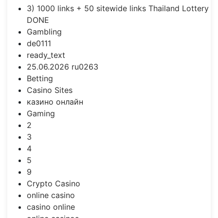
3) 1000 links + 50 sitewide links Thailand Lottery
DONE
Gambling
de0111
ready_text
25.06.2026 ru0263
Betting
Casino Sites
казино онлайн
Gaming
2
3
4
5
9
Crypto Casino
online casino
casino online