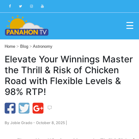
☰
Blog
Home
>
Blog
>
Astronomy
Public
Elevate Your Winnings Master
Advisories
the Thrill & Risk of Chicken
Multimedia
Road with Flexible Levels &
Project
98% RTP!
Dina
About
Us
By
Jobie Grado
- October 8, 2025 |
Production
Team