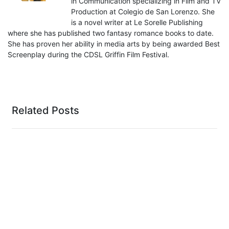
in Communication specializing in Film and TV
Production at Colegio de San Lorenzo. She
is a novel writer at Le Sorelle Publishing
where she has published two fantasy romance books to date.
She has proven her ability in media arts by being awarded Best
Screenplay during the CDSL Griffin Film Festival.
Related Posts