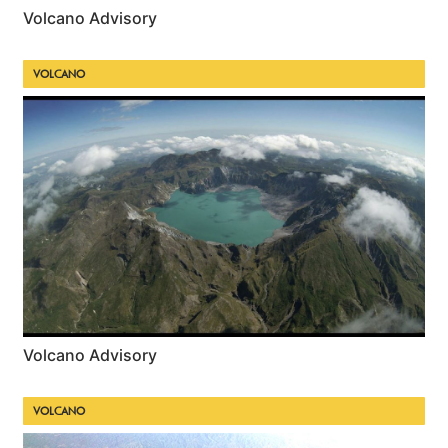
Volcano Advisory
VOLCANO
Volcano Advisory
VOLCANO