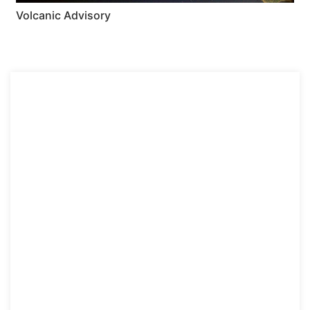
Volcanic Advisory