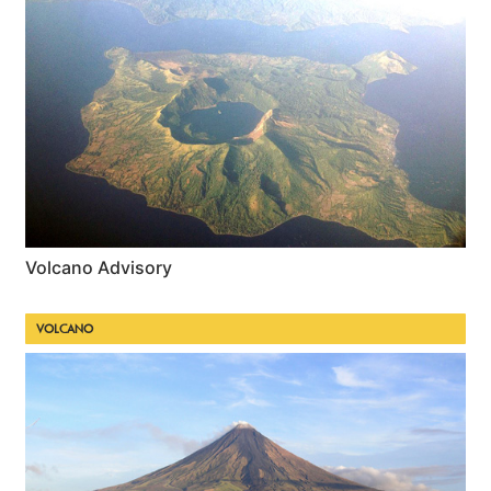
Volcano Advisory
VOLCANO