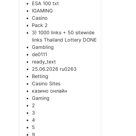
ESA 100 txt
IGAMING
Casino
Pack 2
3) 1000 links + 50 sitewide
links Thailand Lottery DONE
Gambling
de0111
ready_text
25.06.2026 ru0263
Betting
Casino Sites
казино онлайн
Gaming
2
3
4
5
9