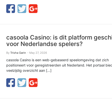
casoola Casino: is dit platform gesch
voor Nederlandse spelers?
By
Trisha Garin
- May 27, 2026
casoola Casino is een web-gebaseerd speelomgeving dat zich
positioneert voor geregistreerden uit Nederland. Het portaal bie
veelzijdig overzicht aan […]