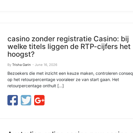
casino zonder registratie Casino: bij
welke titels liggen de RTP-cijfers het
hoogst?
By
Trisha Garin
- June 16, 2026
Bezoekers die met inzicht een keuze maken, controleren conse
op het retourpercentage vooraleer ze van start gaan. Het
retourpercentage onthult […]