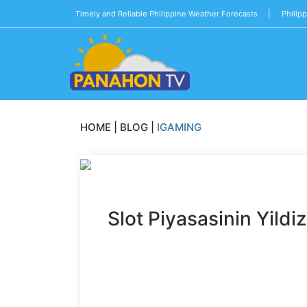
Timely and Reliable Philippine Weather Forecasts |
Philip
Blog
Public
Advisories
HOME
|
BLOG
|
IGAMING
Multimedia
Project
Dina
Slot Piyasasinin Yildi
About
Us
Production
Team