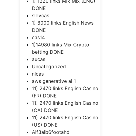
1) 1320 links Mix Mix (ENG)
DONE
slovcas
1) 8000 links English News
DONE
cas14
1)14980 links Mix Crypto
betting DONE
aucas
Uncategorized
nlcas
aws generative ai 1
11) 2470 links English Casino
(FR) DONE
11) 2470 links English Casino
(CA) DONE
11) 2470 links English Casino
(US) DONE
Aif3aib6footahd