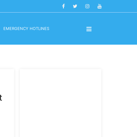
≡
EMERGENCY HOTLINES
t