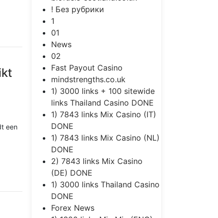
! Без рубрики
1
01
News
02
Fast Payout Casino
ikt
mindstrengths.co.uk
1) 3000 links + 100 sitewide
links Thailand Casino DONE
1) 7843 links Mix Casino (IT)
DONE
dt een
1) 7843 links Mix Casino (NL)
DONE
2) 7843 links Mix Casino
(DE) DONE
1) 3000 links Thailand Casino
DONE
Forex News