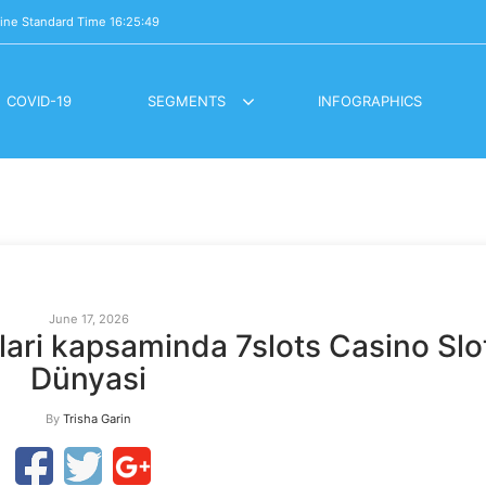
pine Standard Time
16:25:49
COVID-19
SEGMENTS
INFOGRAPHICS
LOCKDOWN DIARES / BUHAY PANDEMYA
OVERSEAS VOTING REGISTRATION
June 17, 2026
zlari kapsaminda 7slots Casino Slo
Dünyasi
By
Trisha Garin