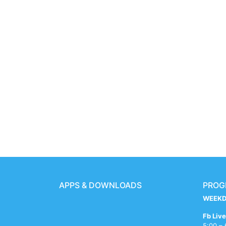
APPS & DOWNLOADS
PROG
WEEKD
xxxvom
bf
sex
semaraja
indian
x
mallu
asham
free
big
ups
sleeping
sexi
hijam
drashti
Fb Live
redwap.website
bengali
dehli
hdporn.tech
girl
videos
kumtaz
sex
indian
booms
battery
girl
phot
freexpussy.com
dhami
5:00 –