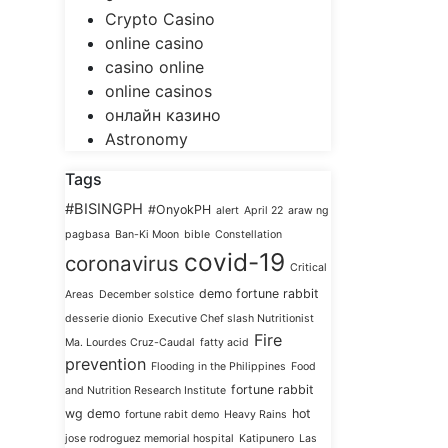
Crypto Casino
online casino
casino online
online casinos
онлайн казино
Astronomy
Tags
#BISINGPH
#OnyokPH
alert
April 22
araw ng
pagbasa
Ban-Ki Moon
bible
Constellation
covid-19
coronavirus
Critical
demo fortune rabbit
Areas
December solstice
desserie dionio
Executive Chef slash Nutritionist
Fire
Ma. Lourdes Cruz-Caudal
fatty acid
prevention
Flooding in the Philippines
Food
fortune rabbit
and Nutrition Research Institute
wg demo
hot
fortune rabit demo
Heavy Rains
jose rodroguez memorial hospital
Katipunero
Las