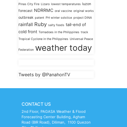
luzon
Pinas City Fire
Lizaro
lowest temperatures
NDRRMC
forecast
oral vaccine
original works
outbreak
patent
PH winter solstice
project DINA
Ruby
rainfall
tail-end of
salty foods
cold front
Tornadoes in the Philippines
track
Tropical Cyclone in the Philippines
Universal Peace
weather today
Federation
Tweets by @PanahonTV
CONTACT US
2nd Floor, PAGASA Weather & Flood
Forecasting Center Building, Agham
Road (BIR Road), Diliman, 1100 Quezon