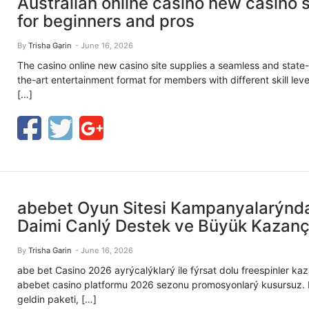
Australian online casino new casino s
for beginners and pros
By
Trisha Garin
- June 16, 2026
The casino online new casino site supplies a seamless and state-
the-art entertainment format for members with different skill lev
[…]
abebet Oyun Sitesi Kampanyalarýnd
Daimi Canlý Destek ve Büyük Kazanç
By
Trisha Garin
- June 16, 2026
abe bet Casino 2026 ayrýcalýklarý ile fýrsat dolu freespinler ka
abebet casino platformu 2026 sezonu promosyonlarý kusursuz.
geldin paketi, […]