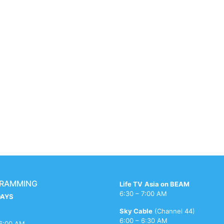
RAMMING
Life TV
Asia on BEAM
6:30 – 7:00 AM
AYS
Sky Cable
(Channel 44)
6:00 – 6:30 AM
 6:00 AM