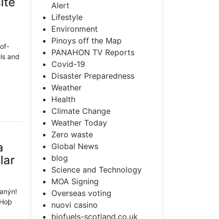
ite
Alert
Lifestyle
Environment
Pinoys off the Map
of-
PANAHON TV Reports
els and
Covid-19
Disaster Preparedness
Weather
Health
Climate Change
Weather Today
Zero waste
a
Global News
lar
blog
Science and Technology
MOA Signing
zanýn!
Overseas voting
 Hoþ
nuovi casino
biofuels-scotland.co.uk