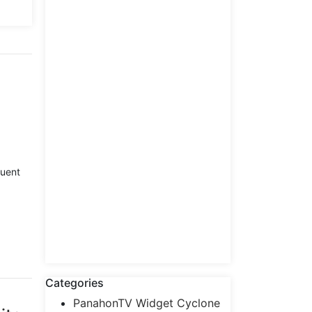
quent
Categories
PanahonTV Widget Cyclone