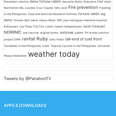
demo fortune rabbit
December solstice
desserie dionio
Executive Chef slash
Fire prevention
Nutritionist Ma. Lourdes Cruz-Caudal
fatty acid
Flooding
fortune rabbit wg
in the Philippines
Food and Nutrition Research Institute
demo
hot
fortune rabit demo
Heavy Rains
jose rodroguez memorial hospital
luzon forecast
Katipunero
Las Pinas City Fire
Lizaro
lowest temperatures
NDRRMC
outbreak
oral vaccine
original works
patent
PH winter solstice
Ruby
rainfall
tail-end of cold front
project DINA
salty foods
Tornadoes in the Philippines
track
Tropical Cyclone in the Philippines
Universal
weather today
Peace Federation
Tweets by @PanahonTV
APPS & DOWNLOADS