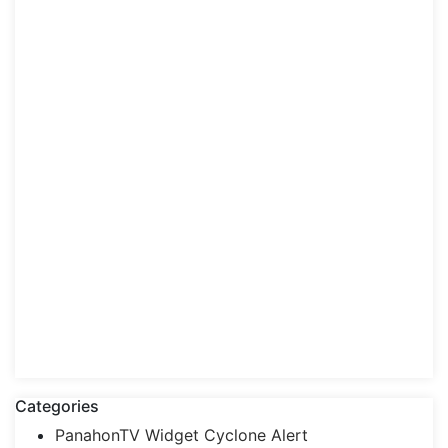
Categories
PanahonTV Widget Cyclone Alert