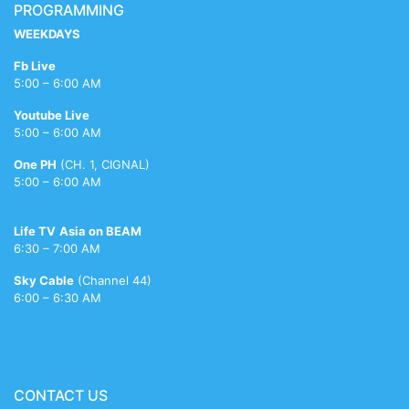
PROGRAMMING
xxxvom
bf
sex
semaraja
indian
x
mallu
asham
free
big
ups
sleeping
sexi
hijam
drashti
redwap.website
bengali
dehli
hdporn.tech
girl
videos
kumtaz
sex
indian
booms
battery
girl
phot
freexpussy.com
dhami
WEEKDAYS
sex
joxnxx.com
shitting
ind
hot
letmejerk.fun
teen
aunties
tubesafari.pro
xnxx
retrofucker.com
hot
Fb Live
fb
bf
tamil
porneff.com
gofuckgirls.com
justindianporn.pro
kompoz.eu
porn
sex
sexmixxx.com
turkishporn.mobi
5:00 – 6:00 AM
hot
fresh
dekha
sri
ray
sax
bdsm
videos
porntsunami.com
only
hd
pak
indian
sonakshi
lanka
ban
mimi
xxxc
tamil
Youtube Live
tubeskanks.com
indian
porn
nude
xv
sinha
xxx
xvideo
sunglasses
chatterjee
mature
5:00 – 6:00 AM
porn
videos
bikni
meenakshi
reshma
nude
One PH
(CH. 1, CIGNAL)
sheshadri
5:00 – 6:00 AM
sex
Life TV
Asia on BEAM
6:30 – 7:00 AM
Sky Cable
(Channel 44)
6:00 – 6:30 AM
CONTACT US