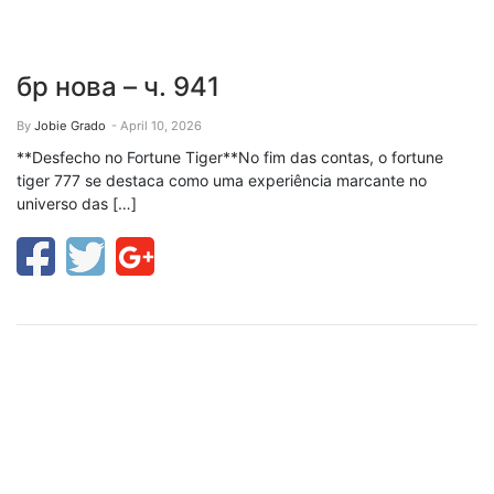
бр нова – ч. 941
By
Jobie Grado
- April 10, 2026
**Desfecho no Fortune Tiger**No fim das contas, o fortune
tiger 777 se destaca como uma experiência marcante no
universo das […]