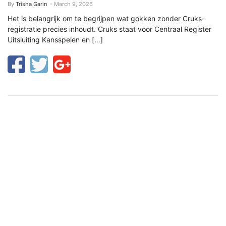
By
Trisha Garin
- March 9, 2026
Het is belangrijk om te begrijpen wat gokken zonder Cruks-
registratie precies inhoudt. Cruks staat voor Centraal Register
Uitsluiting Kansspelen en […]