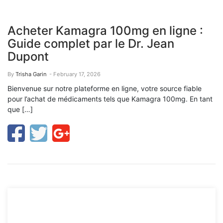
Acheter Kamagra 100mg en ligne :
Guide complet par le Dr. Jean
Dupont
By
Trisha Garin
- February 17, 2026
Bienvenue sur notre plateforme en ligne, votre source fiable
pour l’achat de médicaments tels que Kamagra 100mg. En tant
que […]