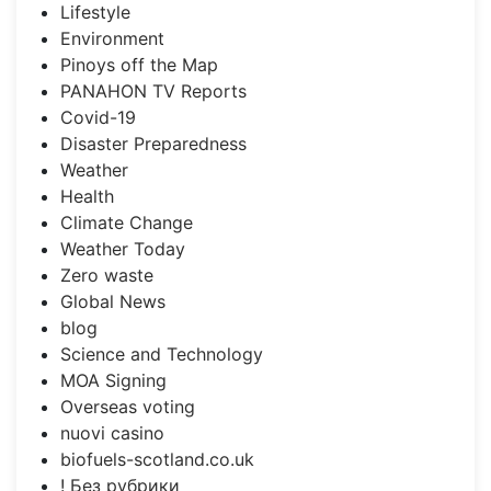
Lifestyle
Environment
Pinoys off the Map
PANAHON TV Reports
Covid-19
Disaster Preparedness
Weather
Health
Climate Change
Weather Today
Zero waste
Global News
blog
Science and Technology
MOA Signing
Overseas voting
nuovi casino
biofuels-scotland.co.uk
! Без рубрики