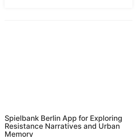
Spielbank Berlin App for Exploring
Resistance Narratives and Urban
Memory