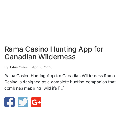
Rama Casino Hunting App for
Canadian Wilderness
By
Jobie Grado
- April 6, 2026
Rama Casino Hunting App for Canadian Wilderness Rama
Casino is designed as a complete hunting companion that
combines mapping, wildlife […]