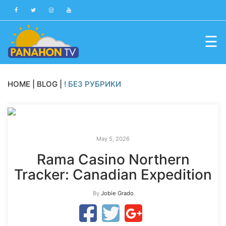
☰
Blog
HOME
|
BLOG
|
! БЕЗ РУБРИКИ
Public
Advisories
Multimedia
Project
May 5, 2026
Dina
Rama Casino Northern
Tracker: Canadian Expedition
About
Us
By
Jobie Grado
Production
Team