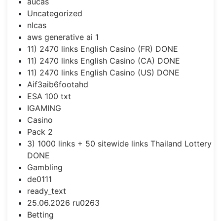
aucas
Uncategorized
nlcas
aws generative ai 1
11) 2470 links English Casino (FR) DONE
11) 2470 links English Casino (CA) DONE
11) 2470 links English Casino (US) DONE
Aif3aib6footahd
ESA 100 txt
IGAMING
Casino
Pack 2
3) 1000 links + 50 sitewide links Thailand Lottery
DONE
Gambling
de0111
ready_text
25.06.2026 ru0263
Betting