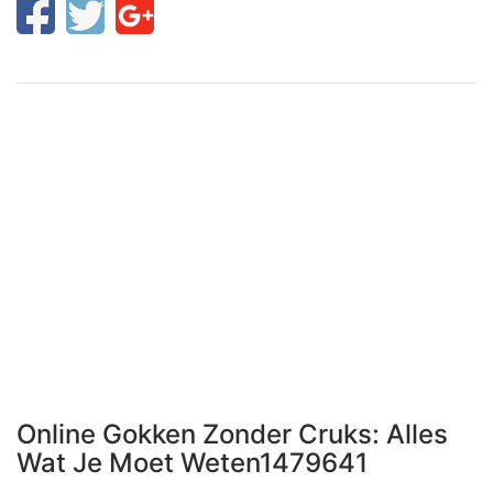
Online Gokken Zonder Cruks: Alles
Wat Je Moet Weten1479641