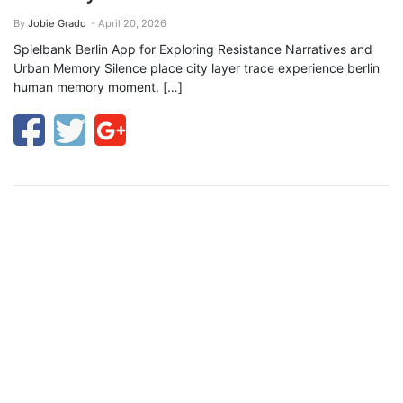
By
Jobie Grado
- April 20, 2026
Spielbank Berlin App for Exploring Resistance Narratives and
Urban Memory Silence place city layer trace experience berlin
human memory moment. […]