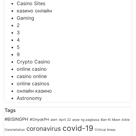
Casino Sites
казино онлайн
Gaming
2
3
4
5
9
Crypto Casino
online casino
casino online
online casinos
онлайн казино
Astronomy
Tags
#BISINGPH
#OnyokPH
alert
April 22
araw ng pagbasa
Ban-Ki Moon
bible
covid-19
coronavirus
Constellation
Critical Areas