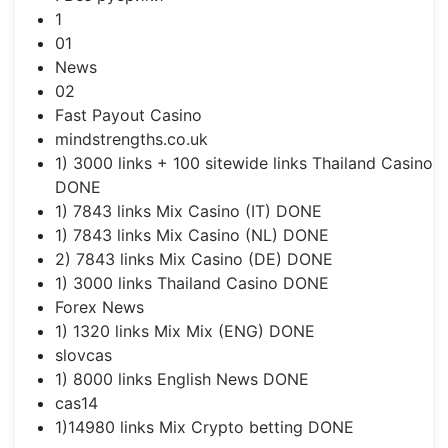
1
01
News
02
Fast Payout Casino
mindstrengths.co.uk
1) 3000 links + 100 sitewide links Thailand Casino
DONE
1) 7843 links Mix Casino (IT) DONE
1) 7843 links Mix Casino (NL) DONE
2) 7843 links Mix Casino (DE) DONE
1) 3000 links Thailand Casino DONE
Forex News
1) 1320 links Mix Mix (ENG) DONE
slovcas
1) 8000 links English News DONE
cas14
1)14980 links Mix Crypto betting DONE