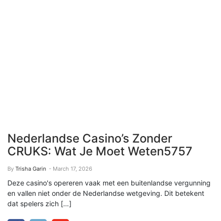
Nederlandse Casino’s Zonder
CRUKS: Wat Je Moet Weten5757
By
Trisha Garin
- March 17, 2026
Deze casino's opereren vaak met een buitenlandse vergunning
en vallen niet onder de Nederlandse wetgeving. Dit betekent
dat spelers zich […]