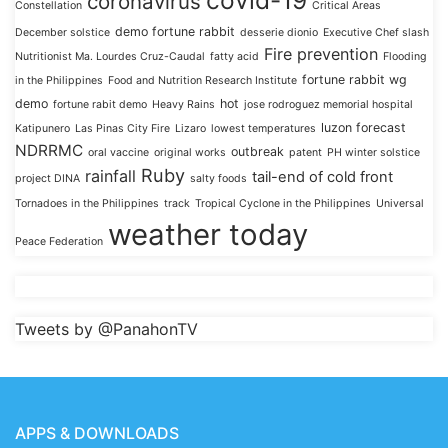
covid-19
coronavirus
Constellation
Critical Areas
demo fortune rabbit
December solstice
desserie dionio
Executive Chef slash
Fire prevention
Nutritionist Ma. Lourdes Cruz-Caudal
fatty acid
Flooding
fortune rabbit wg
in the Philippines
Food and Nutrition Research Institute
demo
hot
fortune rabit demo
Heavy Rains
jose rodroguez memorial hospital
luzon forecast
Katipunero
Las Pinas City Fire
Lizaro
lowest temperatures
NDRRMC
outbreak
oral vaccine
original works
patent
PH winter solstice
Ruby
rainfall
tail-end of cold front
project DINA
salty foods
Tornadoes in the Philippines
track
Tropical Cyclone in the Philippines
Universal
weather today
Peace Federation
Tweets by @PanahonTV
APPS & DOWNLOADS