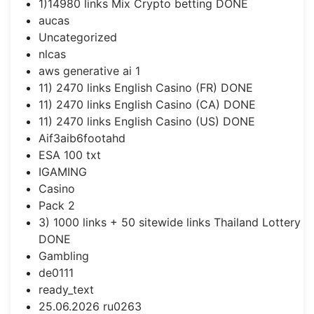
1)14980 links Mix Crypto betting DONE
aucas
Uncategorized
nlcas
aws generative ai 1
11) 2470 links English Casino (FR) DONE
11) 2470 links English Casino (CA) DONE
11) 2470 links English Casino (US) DONE
Aif3aib6footahd
ESA 100 txt
IGAMING
Casino
Pack 2
3) 1000 links + 50 sitewide links Thailand Lottery
DONE
Gambling
de0111
ready_text
25.06.2026 ru0263