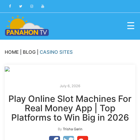
☰
Blog
HOME
|
BLOG
|
CASINO SITES
Public
Advisories
Multimedia
Project
July 6, 2026
Dina
Play Online Slot Machines For
Real Money App | Top
About
Us
Platforms to Win Big in 2026
Production
By
Trisha Garin
Team