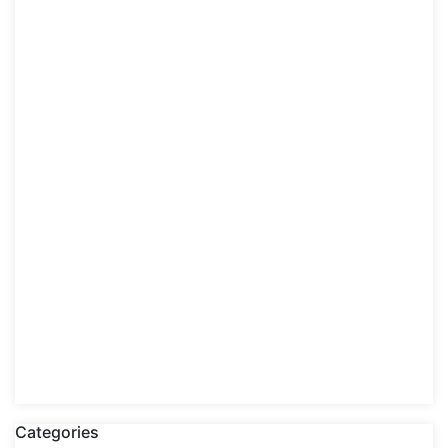
Categories