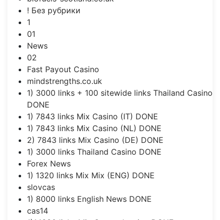
! Без рубрики
1
01
News
02
Fast Payout Casino
mindstrengths.co.uk
1) 3000 links + 100 sitewide links Thailand Casino
DONE
1) 7843 links Mix Casino (IT) DONE
1) 7843 links Mix Casino (NL) DONE
2) 7843 links Mix Casino (DE) DONE
1) 3000 links Thailand Casino DONE
Forex News
1) 1320 links Mix Mix (ENG) DONE
slovcas
1) 8000 links English News DONE
cas14