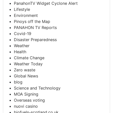
PanahonTV Widget Cyclone Alert
Lifestyle
Environment
Pinoys off the Map
PANAHON TV Reports
Covid-19
Disaster Preparedness
Weather
Health
Climate Change
Weather Today
Zero waste
Global News
blog
Science and Technology
MOA Signing
Overseas voting
nuovi casino
biofuels-scotland.co.uk