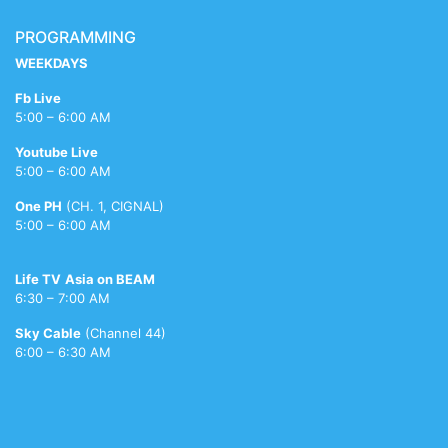
PROGRAMMING
xxxvom
bf
sex
semaraja
indian
x
mallu
asham
free
big
ups
sleeping
sexi
hijam
drashti
redwap.website
bengali
dehli
hdporn.tech
girl
videos
kumtaz
sex
indian
booms
battery
girl
phot
freexpussy.com
dhami
WEEKDAYS
sex
joxnxx.com
shitting
ind
hot
letmejerk.fun
teen
aunties
tubesafari.pro
xnxx
retrofucker.com
hot
Fb Live
fb
bf
tamil
porneff.com
gofuckgirls.com
justindianporn.pro
kompoz.eu
porn
sex
sexmixxx.com
turkishporn.mobi
5:00 – 6:00 AM
hot
fresh
dekha
sri
ray
sax
bdsm
videos
porntsunami.com
only
hd
pak
indian
sonakshi
lanka
ban
mimi
xxxc
tamil
Youtube Live
tubeskanks.com
indian
porn
nude
xv
sinha
xxx
xvideo
sunglasses
chatterjee
mature
5:00 – 6:00 AM
porn
videos
bikni
meenakshi
reshma
nude
One PH
(CH. 1, CIGNAL)
sheshadri
5:00 – 6:00 AM
sex
Life TV
Asia on BEAM
6:30 – 7:00 AM
Sky Cable
(Channel 44)
6:00 – 6:30 AM