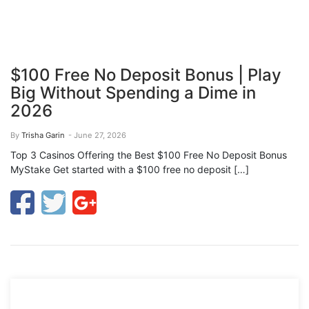
$100 Free No Deposit Bonus | Play
Big Without Spending a Dime in
2026
By
Trisha Garin
- June 27, 2026
Top 3 Casinos Offering the Best $100 Free No Deposit Bonus
MyStake Get started with a $100 free no deposit […]