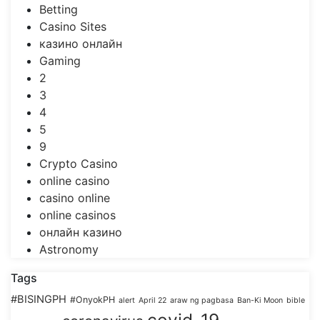
Betting
Casino Sites
казино онлайн
Gaming
2
3
4
5
9
Crypto Casino
online casino
casino online
online casinos
онлайн казино
Astronomy
Tags
#BISINGPH
#OnyokPH
alert
April 22
araw ng pagbasa
Ban-Ki Moon
bible