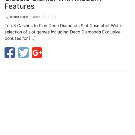
Features
By
Trisha Garin
- June 28, 2026
Top 3 Casinos to Play Deco Diamonds Slot Cosmobet Wide
selection of slot games including Deco Diamonds Exclusive
bonuses for […]