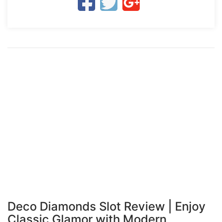
Deco Diamonds Slot Review | Enjoy
Classic Glamor with Modern