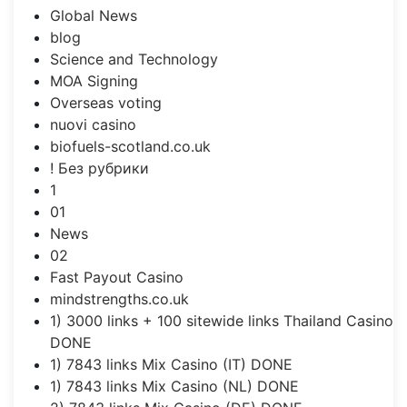
Global News
blog
Science and Technology
MOA Signing
Overseas voting
nuovi casino
biofuels-scotland.co.uk
! Без рубрики
1
01
News
02
Fast Payout Casino
mindstrengths.co.uk
1) 3000 links + 100 sitewide links Thailand Casino
DONE
1) 7843 links Mix Casino (IT) DONE
1) 7843 links Mix Casino (NL) DONE