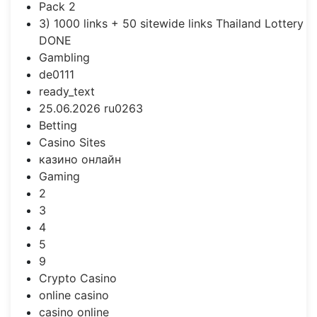
Pack 2
3) 1000 links + 50 sitewide links Thailand Lottery
DONE
Gambling
de0111
ready_text
25.06.2026 ru0263
Betting
Casino Sites
казино онлайн
Gaming
2
3
4
5
9
Crypto Casino
online casino
casino online