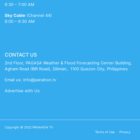
6:30 – 7:00 AM
Sky Cable
(Channel 44)
6:00 – 6:30 AM
CONTACT US
2nd Floor, PAGASA Weather & Flood Forecasting Center Building,
Agham Road (BIR Road), Diliman, 1100 Quezon City, Philippines
Email us: info@panahon.tv
Advertise with Us
Copyright © 2022 PANAHON TV
Terms of Use
Privacy