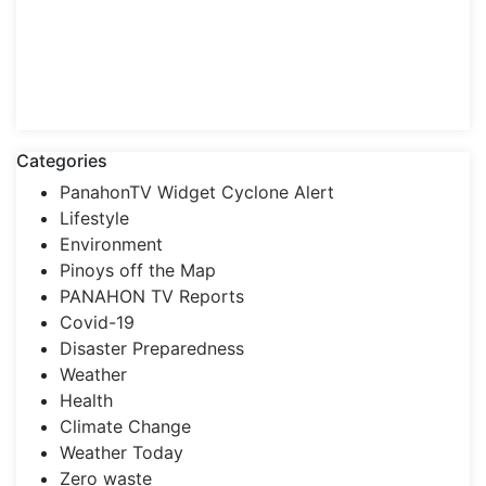
Categories
PanahonTV Widget Cyclone Alert
Lifestyle
Environment
Pinoys off the Map
PANAHON TV Reports
Covid-19
Disaster Preparedness
Weather
Health
Climate Change
Weather Today
Zero waste