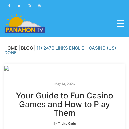
☰
Blog
HOME
|
BLOG
|
11) 2470 LINKS ENGLISH CASINO (US)
Public
DONE
Advisories
Multimedia
Project
May 13, 2026
Dina
Your Guide to Fun Casino
About
Games and How to Play
Us
Them
Production
Team
By
Trisha Garin