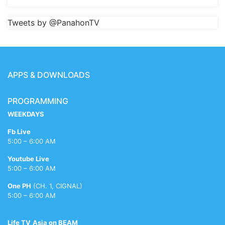
Tweets by @PanahonTV
APPS & DOWNLOADS
PROGRAMMING
xxxvom
bf
sex
semaraja
indian
x
mallu
asham
free
big
ups
sleeping
sexi
hijam
drashti
redwap.website
bengali
dehli
hdporn.tech
girl
videos
kumtaz
sex
indian
booms
battery
girl
phot
freexpussy.com
dhami
WEEKDAYS
sex
joxnxx.com
shitting
ind
hot
letmejerk.fun
teen
aunties
tubesafari.pro
xnxx
retrofucker.com
hot
Fb Live
fb
bf
tamil
porneff.com
gofuckgirls.com
justindianporn.pro
kompoz.eu
porn
sex
sexmixxx.com
turkishporn.mobi
5:00 – 6:00 AM
hot
fresh
dekha
sri
ray
sax
bdsm
videos
porntsunami.com
only
hd
pak
indian
sonakshi
lanka
ban
mimi
xxxc
tamil
Youtube Live
tubeskanks.com
indian
porn
nude
xv
sinha
xxx
xvideo
sunglasses
chatterjee
mature
5:00 – 6:00 AM
porn
videos
bikni
meenakshi
reshma
nude
One PH
(CH. 1, CIGNAL)
sheshadri
5:00 – 6:00 AM
sex
Life TV
Asia on BEAM