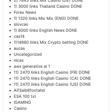
2) 7843 links Mix Casino (DE) DONE
1) 3000 links Thailand Casino DONE
Forex News
1) 1320 links Mix Mix (ENG) DONE
slovcas
1) 8000 links English News DONE
cas14
1)14980 links Mix Crypto betting DONE
aucas
Uncategorized
nlcas
aws generative ai 1
11) 2470 links English Casino (FR) DONE
11) 2470 links English Casino (CA) DONE
11) 2470 links English Casino (US) DONE
Aif3aib6footahd
ESA 100 txt
IGAMING
Casino