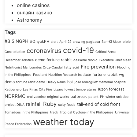
online casinos
онлайн казино
Astronomy
Tags
#BISINGPH
#OnyokPH
alert
April 22
araw ng pagbasa
Ban-Ki Moon
bible
covid-19
coronavirus
Constellation
Critical Areas
demo fortune rabbit
December solstice
desserie dionio
Executive Chef slash
Fire prevention
Nutritionist Ma. Lourdes Cruz-Caudal
fatty acid
Flooding
fortune rabbit wg
in the Philippines
Food and Nutrition Research Institute
demo
hot
fortune rabit demo
Heavy Rains
jose rodroguez memorial hospital
luzon forecast
Katipunero
Las Pinas City Fire
Lizaro
lowest temperatures
NDRRMC
outbreak
oral vaccine
original works
patent
PH winter solstice
Ruby
rainfall
tail-end of cold front
project DINA
salty foods
Tornadoes in the Philippines
track
Tropical Cyclone in the Philippines
Universal
weather today
Peace Federation