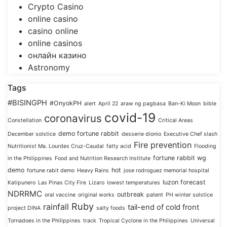
Crypto Casino
online casino
casino online
online casinos
онлайн казино
Astronomy
Tags
#BISINGPH
#OnyokPH
alert
April 22
araw ng pagbasa
Ban-Ki Moon
bible
covid-19
coronavirus
Constellation
Critical Areas
demo fortune rabbit
December solstice
desserie dionio
Executive Chef slash
Fire prevention
Nutritionist Ma. Lourdes Cruz-Caudal
fatty acid
Flooding
fortune rabbit wg
in the Philippines
Food and Nutrition Research Institute
demo
hot
fortune rabit demo
Heavy Rains
jose rodroguez memorial hospital
luzon forecast
Katipunero
Las Pinas City Fire
Lizaro
lowest temperatures
NDRRMC
outbreak
oral vaccine
original works
patent
PH winter solstice
Ruby
rainfall
tail-end of cold front
project DINA
salty foods
Tornadoes in the Philippines
track
Tropical Cyclone in the Philippines
Universal