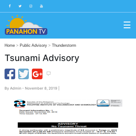
☰
Blog
Home
>
Public Advisory
>
Thunderstorm
Public
Tsunami Advisory
Advisories
Multimedia
Project
By
Admin
- November 8, 2019 |
Dina
About
Us
Production
Team