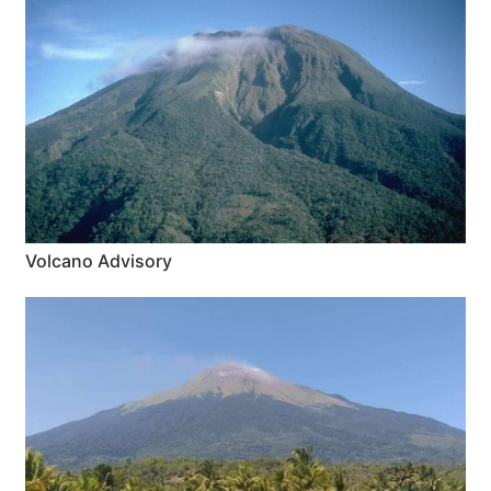
Volcano Advisory