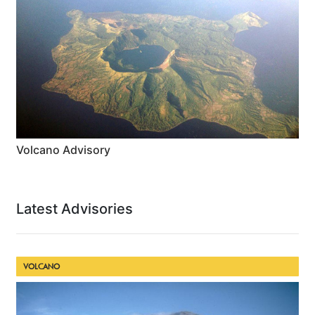
Volcano Advisory
Latest Advisories
VOLCANO