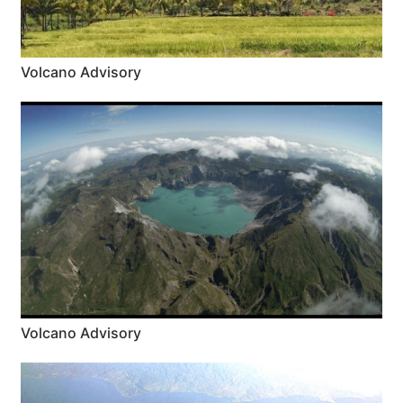
Volcano Advisory
Volcano Advisory