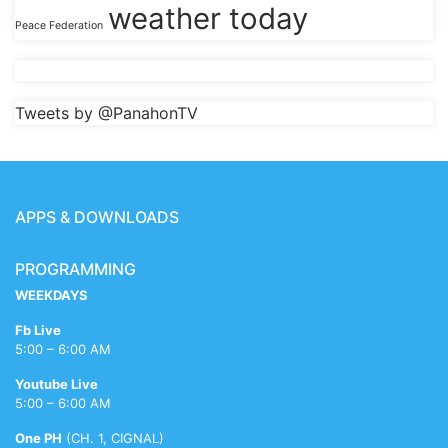
weather today
Peace Federation
Tweets by @PanahonTV
APPS & DOWNLOADS
PROGRAMMING
xxxvom
bf
sex
semaraja
indian
x
mallu
asham
free
big
ups
sleeping
sexi
hijam
drashti
redwap.website
bengali
dehli
hdporn.tech
girl
videos
kumtaz
sex
indian
booms
battery
girl
phot
freexpussy.com
dhami
WEEKDAYS
sex
joxnxx.com
shitting
ind
hot
letmejerk.fun
teen
aunties
tubesafari.pro
xnxx
retrofucker.com
hot
Fb Live
fb
bf
tamil
porneff.com
gofuckgirls.com
justindianporn.pro
kompoz.eu
porn
sex
sexmixxx.com
turkishporn.mobi
5:00 – 6:00 AM
hot
fresh
dekha
sri
ray
sax
bdsm
videos
porntsunami.com
only
hd
pak
indian
sonakshi
lanka
ban
mimi
xxxc
tamil
Youtube Live
tubeskanks.com
indian
porn
nude
xv
sinha
xxx
xvideo
sunglasses
chatterjee
mature
5:00 – 6:00 AM
porn
videos
bikni
meenakshi
reshma
nude
One PH
(CH. 1, CIGNAL)