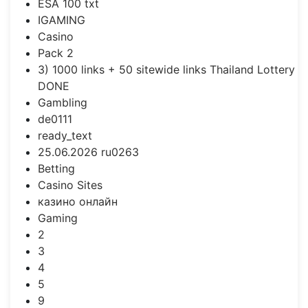
ESA 100 txt
IGAMING
Casino
Pack 2
3) 1000 links + 50 sitewide links Thailand Lottery
DONE
Gambling
de0111
ready_text
25.06.2026 ru0263
Betting
Casino Sites
казино онлайн
Gaming
2
3
4
5
9