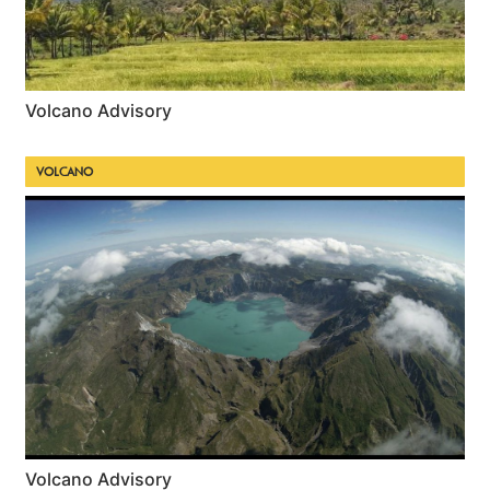
Volcano Advisory
VOLCANO
Volcano Advisory