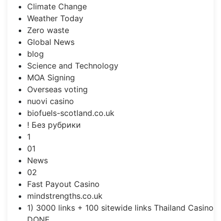
Climate Change
Weather Today
Zero waste
Global News
blog
Science and Technology
MOA Signing
Overseas voting
nuovi casino
biofuels-scotland.co.uk
! Без рубрики
1
01
News
02
Fast Payout Casino
mindstrengths.co.uk
1) 3000 links + 100 sitewide links Thailand Casino
DONE