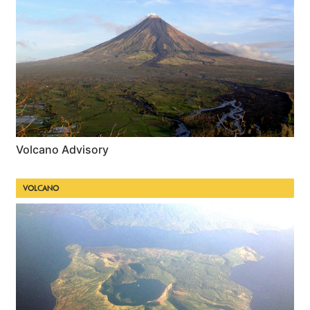
Volcano Advisory
VOLCANO