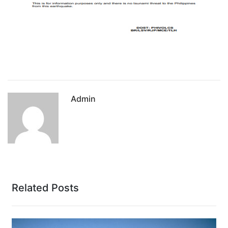
Admin
Related Posts