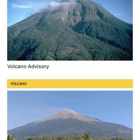
Volcano Advisory
VOLCANO