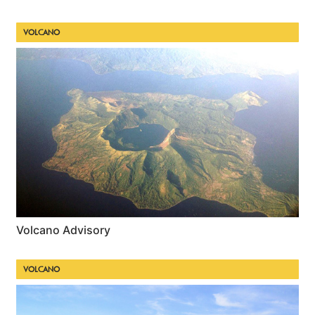
VOLCANO
Volcano Advisory
VOLCANO