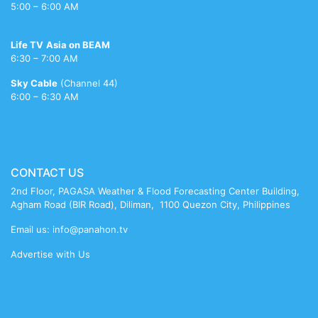
sheshadri
5:00 – 6:00 AM
sex
Life TV
Asia on BEAM
6:30 – 7:00 AM
Sky Cable
(Channel 44)
6:00 – 6:30 AM
CONTACT US
2nd Floor, PAGASA Weather & Flood Forecasting Center Building,
Agham Road (BIR Road), Diliman, 1100 Quezon City, Philippines
Email us: info@panahon.tv
Advertise with Us