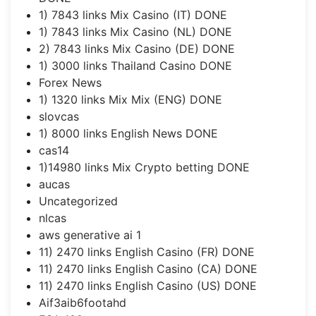
1) 7843 links Mix Casino (IT) DONE
1) 7843 links Mix Casino (NL) DONE
2) 7843 links Mix Casino (DE) DONE
1) 3000 links Thailand Casino DONE
Forex News
1) 1320 links Mix Mix (ENG) DONE
slovcas
1) 8000 links English News DONE
cas14
1)14980 links Mix Crypto betting DONE
aucas
Uncategorized
nlcas
aws generative ai 1
11) 2470 links English Casino (FR) DONE
11) 2470 links English Casino (CA) DONE
11) 2470 links English Casino (US) DONE
Aif3aib6footahd