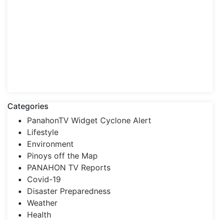
Categories
PanahonTV Widget Cyclone Alert
Lifestyle
Environment
Pinoys off the Map
PANAHON TV Reports
Covid-19
Disaster Preparedness
Weather
Health