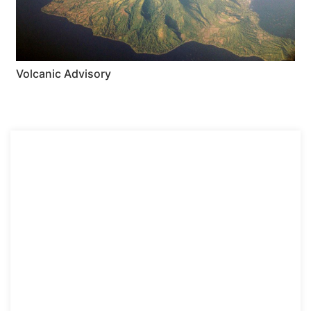
Volcanic Advisory