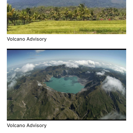
Volcano Advisory
Volcano Advisory