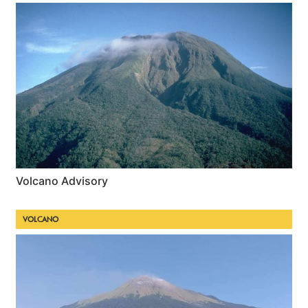
Volcano Advisory
VOLCANO