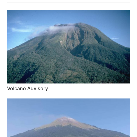
Volcano Advisory