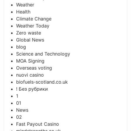
Weather
Health
Climate Change
Weather Today
Zero waste
Global News
blog
Science and Technology
MOA Signing
Overseas voting
nuovi casino
biofuels-scotland.co.uk
! Без рубрики
1
01
News
02
Fast Payout Casino
mindstrengths.co.uk