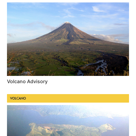
Volcano Advisory
VOLCANO