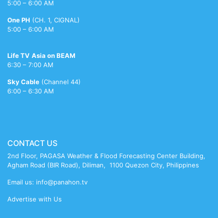
indian
porn
nude
xv
sinha
xxx
xvideo
sunglasses
chatterjee
mature
5:00 – 6:00 AM
porn
videos
bikni
meenakshi
reshma
nude
One PH
(CH. 1, CIGNAL)
sheshadri
5:00 – 6:00 AM
sex
Life TV
Asia on BEAM
6:30 – 7:00 AM
Sky Cable
(Channel 44)
6:00 – 6:30 AM
CONTACT US
2nd Floor, PAGASA Weather & Flood Forecasting Center Building,
Agham Road (BIR Road), Diliman, 1100 Quezon City, Philippines
Email us: info@panahon.tv
Advertise with Us