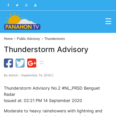
☰
Blog
Home
>
Public Advisory
>
Thunderstorm
Public
Thunderstorm Advisory
Advisories
Multimedia
Project
By
Admin
- September 14, 2020 |
Dina
Thunderstorm Advisory No.2
#
NL_PRSD
Benguet
About
Radar
Us
Issued at: 02:21 PM 14 September 2020
Production
Moderate to heavy rainshowers with lightning and
Team