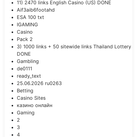
11) 2470 links English Casino (US) DONE
Aif3aib6footahd
ESA 100 txt
IGAMING
Casino
Pack 2
3) 1000 links + 50 sitewide links Thailand Lottery
DONE
Gambling
de0111
ready_text
25.06.2026 ru0263
Betting
Casino Sites
казино онлайн
Gaming
2
3
4