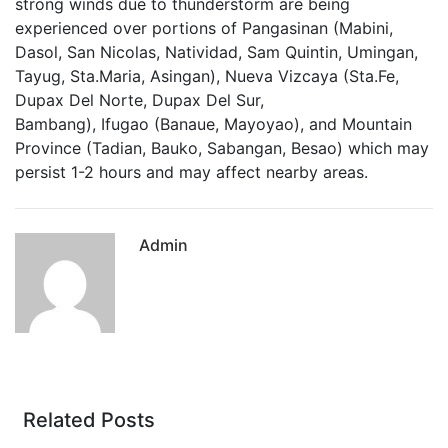
strong winds due to thunderstorm are being
experienced over portions of
Pangasinan
(Mabini,
Dasol, San Nicolas, Natividad, Sam Quintin, Umingan,
Tayug, Sta.Maria, Asingan),
Nueva Vizcaya
(Sta.Fe,
Dupax Del Norte, Dupax Del Sur,
Bambang),
Ifugao
(Banaue, Mayoyao), and
Mountain
Province
(Tadian, Bauko, Sabangan, Besao) which may
persist 1-2 hour
s and may affect nearby areas.
Admin
Related Posts