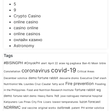
5
9
Crypto Casino
online casino
casino online
online casinos
онлайн казино
Astronomy
Tags
#BISINGPH
#OnyokPH
alert
April 22
araw ng pagbasa
Ban-Ki Moon
bible
covid-19
coronavirus
Constellation
Critical Areas
demo fortune rabbit
December solstice
desserie dionio
Executive Chef slash
Fire prevention
Nutritionist Ma. Lourdes Cruz-Caudal
fatty acid
Flooding
fortune rabbit wg
in the Philippines
Food and Nutrition Research Institute
demo
hot
fortune rabit demo
Heavy Rains
jose rodroguez memorial hospital
luzon forecast
Katipunero
Las Pinas City Fire
Lizaro
lowest temperatures
NDRRMC
outbreak
oral vaccine
original works
patent
PH winter solstice