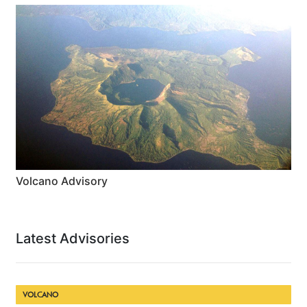
Volcano Advisory
Latest Advisories
VOLCANO