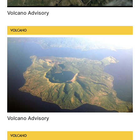
Volcano Advisory
VOLCANO
Volcano Advisory
VOLCANO