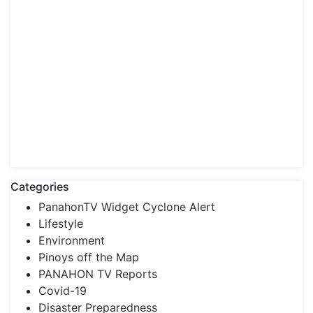
Categories
PanahonTV Widget Cyclone Alert
Lifestyle
Environment
Pinoys off the Map
PANAHON TV Reports
Covid-19
Disaster Preparedness