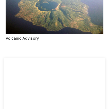
Volcanic Advisory