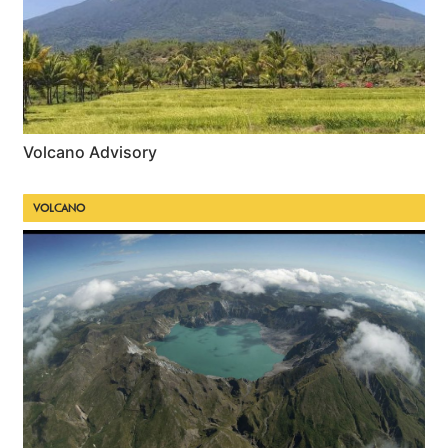
Volcano Advisory
VOLCANO