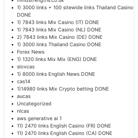
1) 3000 links + 100 sitewide links Thailand Casino
DONE
1) 7843 links Mix Casino (IT) DONE
1) 7843 links Mix Casino (NL) DONE
2) 7843 links Mix Casino (DE) DONE
1) 3000 links Thailand Casino DONE
Forex News
1) 1320 links Mix Mix (ENG) DONE
slovcas
1) 8000 links English News DONE
cas14
1)14980 links Mix Crypto betting DONE
aucas
Uncategorized
nlcas
aws generative ai 1
11) 2470 links English Casino (FR) DONE
11) 2470 links English Casino (CA) DONE