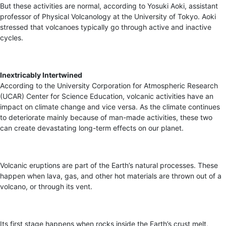
But these activities are normal, according to Yosuki Aoki, assistant
professor of Physical Volcanology at the University of Tokyo. Aoki
stressed that volcanoes typically go through active and inactive
cycles.
Inextricably Intertwined
According to the University Corporation for Atmospheric Research
(UCAR) Center for Science Education, volcanic activities have an
impact on climate change and vice versa. As the climate continues
to deteriorate mainly because of man-made activities, these two
can create devastating long-term effects on our planet.
Volcanic eruptions are part of the Earth’s natural processes. These
happen when lava, gas, and other hot materials are thrown out of a
volcano, or through its vent.
Its first stage happens when rocks inside the Earth’s crust melt,