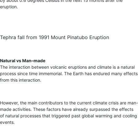
by about 0.6 degrees Celsius in the next 15 months after the
eruption.
Tephra fall from 1991 Mount Pinatubo Eruption
Natural vs Man
–
made
The interaction between volcanic eruptions and climate is a natural
process since time immemorial. The Earth has endured many effects
from this interaction.
However, the main contributors to the current climate crisis are man-
made activities. These factors have already surpassed the effects
of natural processes that triggered past global warming and cooling
events.