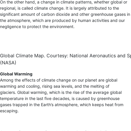
On the other hand, a change in climate patterns, whether global or
regional, is called climate change. It is largely attributed to the
significant amount of carbon dioxide and other greenhouse gases in
the atmosphere, which are produced by human activities and our
negligence to protect the environment.
Global Climate Map. Courtesy: National Aeronautics and S
(NASA)
Global Warming
Among the effects of climate change on our planet are global
warming and cooling, rising sea levels, and the melting of
glaciers. Global warming, which is the rise of the average global
temperature in the last five decades, is caused by greenhouse
gases trapped in the Earth’s atmosphere, which keeps heat from
escaping.