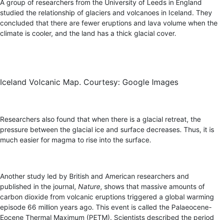
A group of researchers from the University of Leeds in England
studied the relationship of glaciers and volcanoes in Iceland. They
concluded that there are fewer eruptions and lava volume when the
climate is cooler, and the land has a thick glacial cover.
Iceland Volcanic Map. Courtesy: Google Images
Researchers also found that when there is a glacial retreat, the
pressure between the glacial ice and surface decreases. Thus, it is
much easier for magma to rise into the surface.
Another study led by British and American researchers and
published in the journal,
Nature
, shows that massive amounts of
carbon dioxide from volcanic eruptions triggered a global warming
episode 66 million years ago. This event is called the Palaeocene-
Eocene Thermal Maximum (PETM). Scientists described the period