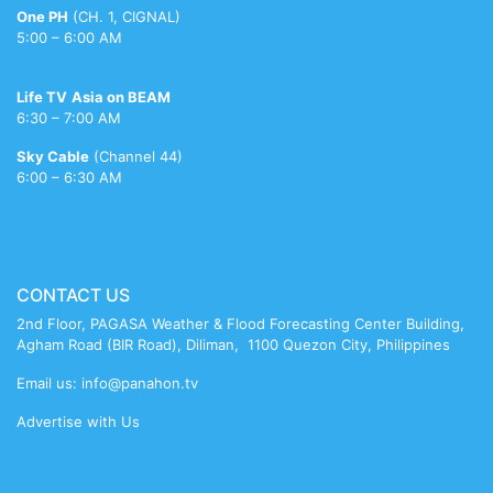
porn
videos
bikni
meenakshi
reshma
nude
One PH
(CH. 1, CIGNAL)
sheshadri
5:00 – 6:00 AM
sex
Life TV
Asia on BEAM
6:30 – 7:00 AM
Sky Cable
(Channel 44)
6:00 – 6:30 AM
CONTACT US
2nd Floor, PAGASA Weather & Flood Forecasting Center Building,
Agham Road (BIR Road), Diliman, 1100 Quezon City, Philippines
Email us: info@panahon.tv
Advertise with Us