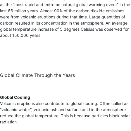
as the “most rapid and extreme natural global warming event” in the
last 66 million years. Almost 90% of the carbon dioxide emissions
were from volcanic eruptions during that time. Large quantities of
carbon resulted in its concentration in the atmosphere. An average
global temperature increase of 5 degrees Celsius was observed for
about 150,000 years.
Global Climate Through the Years
Global Cooling
Volcanic eruptions also contribute to global cooling. Often called as
“volcanic winter”, volcanic ash and sulfuric acid in the atmosphere
reduce the global temperature. This is because particles block solar
radiation.