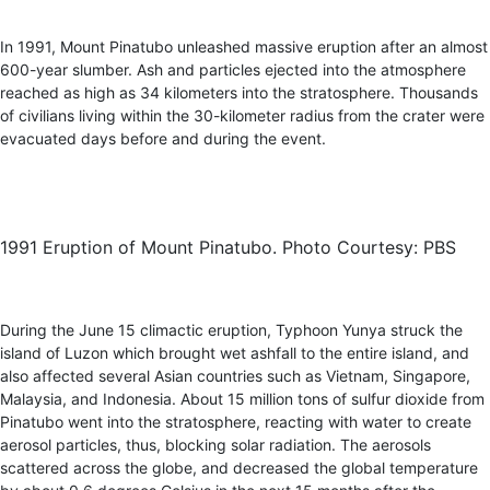
In 1991, Mount Pinatubo unleashed massive eruption after an almost
600-year slumber. Ash and particles ejected into the atmosphere
reached as high as 34 kilometers into the stratosphere. Thousands
of civilians living within the 30-kilometer radius from the crater were
evacuated days before and during the event.
1991 Eruption of Mount Pinatubo. Photo Courtesy: PBS
During the June 15 climactic eruption, Typhoon Yunya struck the
island of Luzon which brought wet ashfall to the entire island, and
also affected several Asian countries such as Vietnam, Singapore,
Malaysia, and Indonesia. About 15 million tons of sulfur dioxide from
Pinatubo went into the stratosphere, reacting with water to create
aerosol particles, thus, blocking solar radiation. The aerosols
scattered across the globe, and decreased the global temperature