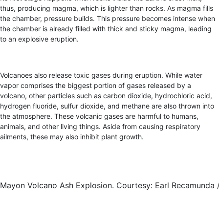
thus, producing magma, which is lighter than rocks. As magma fills
the chamber, pressure builds. This pressure becomes intense when
the chamber is already filled with thick and sticky magma, leading
to an explosive eruption.
Volcanoes also release toxic gases during eruption. While water
vapor comprises the biggest portion of gases released by a
volcano, other particles such as carbon dioxide, hydrochloric acid,
hydrogen fluoride, sulfur dioxide, and methane are also thrown into
the atmosphere. These volcanic gases are harmful to humans,
animals, and other living things. Aside from causing respiratory
ailments, these may also inhibit plant growth.
Mayon Volcano Ash Explosion. Courtesy: Earl Recamunda 