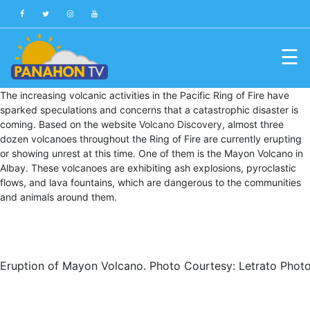
☰
Blog
The increasing volcanic activities in the Pacific Ring of Fire have
sparked speculations and concerns that a catastrophic disaster is
Public
coming. Based on the website
Volcano Discovery
, almost three
Advisories
dozen volcanoes throughout the Ring of Fire are currently erupting
or showing unrest at this time. One of them is the Mayon Volcano in
Multimedia
Albay. These volcanoes are exhibiting ash explosions, pyroclastic
flows, and lava fountains, which are dangerous to the communities
Project
and animals around them.
Dina
About
Us
Eruption of Mayon Volcano. Photo Courtesy: Letrato Phot
Production
Team