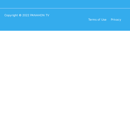
Copyright © 2022 PANAHON TV
Terms of Use
Privacy