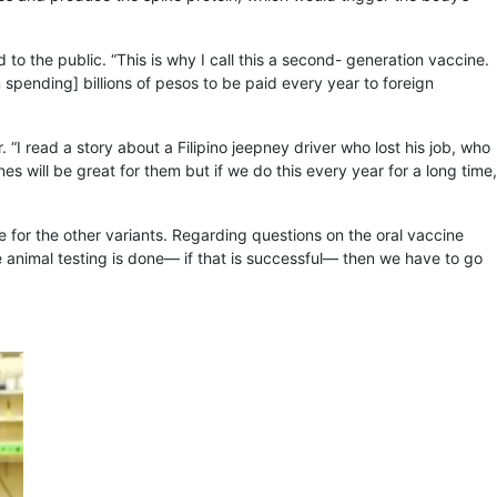
to the public. “This is why I call this a second- generation vaccine.
spending] billions of pesos to be paid every year to foreign
“I read a story about a Filipino jeepney driver who lost his job, who
nes will be great for them but if we do this every year for a long time,
e for the other variants. Regarding questions on the oral vaccine
the animal testing is done— if that is successful— then we have to go