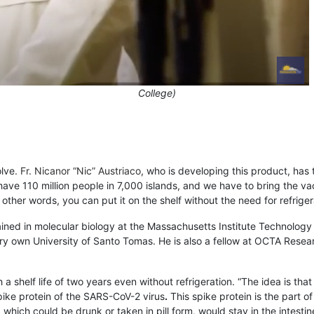
College)
olve
. Fr. Nicanor “Nic” Austriaco
, who is developing this product, has t
 have 110 million people in 7,000 islands, and we have to bring the v
 other words, you can put it on the shelf without the need for refrigerat
rained in molecular biology at the Massachusetts Institute Technology
ry own University of Santo Tomas. He is also a fellow at OCTA Resear
a shelf life of two years even without refrigeration. “The idea is th
pike protein of the
SARS-CoV-2 virus
.
This spike protein is the part o
 which could be drunk or taken in pill form, would stay in the intest