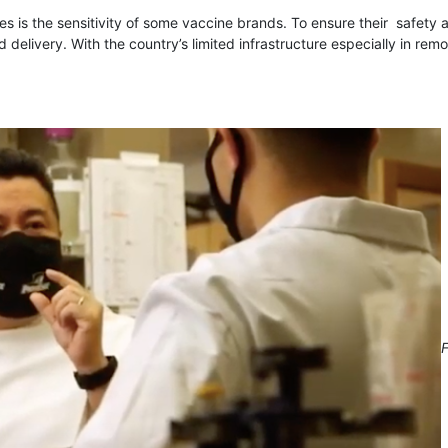
s is the sensitivity of some vaccine brands. To ensure their safety 
 delivery. With the country’s limited infrastructure especially in remo
F