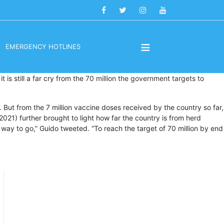
≡
EMERGENCY HOTLINES
t is still a far cry from the
70 million the government targets to
. But from the 7 million vaccine doses received by the country so far,
21) further brought to light how far the country is from herd
ng way to go,” Guido tweeted. “To reach the target of 70 million by end