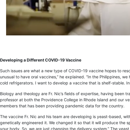
Developing a Different COVID-19 Vaccine
Such issues are what a new type of COVID-19 vaccine hopes to res
unusual to have oral vaccines,” he explained. “In the Philippines, we
cold refrigerators. I want to develop a vaccine that is shelf-stable. In
Biology and theology are Fr. Nic’s fields of expertise, having been t
professor at both the Providence College in Rhode Island and our ve
members that has been providing pandemic data for the country.
The vaccine Fr. Nic and his team are developing is yeast-based, with 
genetically engineered it. We changed it so that it will produce the s
your body. So, we are just changing the delivery system.” The yeast,