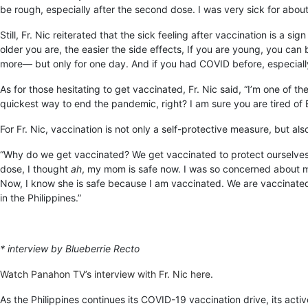
be rough, especially after the second dose. I was very sick for about
Still, Fr. Nic reiterated that the sick feeling after vaccination is a 
older you are, the easier the side effects, If you are young, you ca
more— but only for one day. And if you had COVID before, especiall
As for those hesitating to get vaccinated, Fr. Nic said, “I’m one of 
quickest way to end the pandemic, right? I am sure you are tired of E
For Fr. Nic, vaccination is not only a self-protective measure, but als
“Why do we get vaccinated? We get vaccinated to protect ourselves,
dose, I thought
ah
, my mom is safe now. I was so concerned about my mo
Now, I know she is safe because I am vaccinated. We are vaccinated 
in the Philippines.”
* interview by Blueberrie Recto
Watch Panahon TV’s interview with Fr. Nic here
.
As the Philippines continues its COVID-19 vaccination drive, its ac