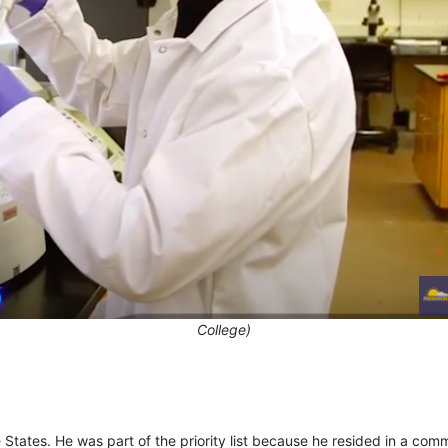
College)
States. He was part of the priority list because he resided in a com