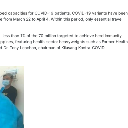
 bed capacities
for COVID-19 patients.
COVID-19 variants have been
from March 22 to April 4. Within this period, only essential travel
—less than 1% of the 70 million targeted to achieve
herd immunity
ippines,
featuring health-sector heavyweights such as Former Health
and Dr. Tony Leachon, chairman of Kilusang Kontra-COVID.