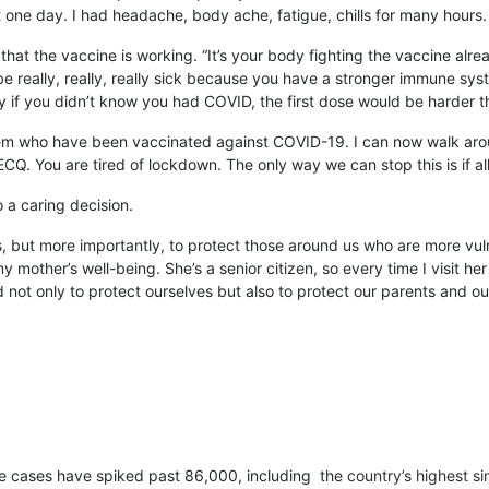
 one day. I had headache, body ache, fatigue, chills for many hours. 
sign that the vaccine is working. “It’s your body fighting the vaccine a
n be really, really, really sick because you have a stronger immune s
y if you didn’t know you had COVID, the first dose would be harder 
them who have been vaccinated against COVID-19. I can now walk around 
CQ. You are tired of lockdown. The only way we can stop this is if al
o a caring decision.
 but more importantly, to protect those around us who are more vul
ther’s well-being. She’s a senior citizen, so every time I visit her [
not only to protect ourselves but also to protect our parents and ou
tive cases have spiked past 86,000, including the
country’s highest s