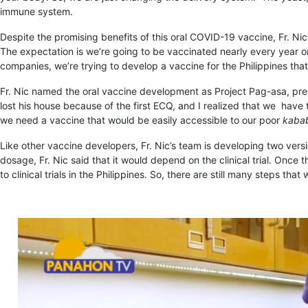
immune system.
Despite the promising benefits of this oral COVID-19 vaccine, Fr. Nic
The expectation is we’re going to be vaccinated nearly every year or
companies, we’re trying to develop a vaccine for the Philippines that
Fr. Nic named the oral vaccine development as Project Pag-asa, precis
lost his house because of the first ECQ, and I realized that we hav
we need a vaccine that would be easily accessible to our poor
kaba
Like other vaccine developers, Fr. Nic’s team is developing two vers
dosage, Fr. Nic said that it would depend on the clinical trial. Once 
to clinical trials in the Philippines. So, there are still many steps th