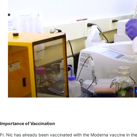
Importance of Vaccination
Fr. Nic has already been vaccinated with the Moderna vaccine in the 