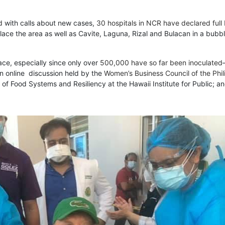
d
with calls about new cases,
30 hospitals in NCR have declared full
ce the area as well as Cavite, Laguna, Rizal and Bulacan in a bubble 
ace, especially since only over
500,000 have so far been inoculated
an online discussion held by the
Women’s Business Council of the Phil
of Food Systems and Resiliency at the Hawaii Institute for Public; 