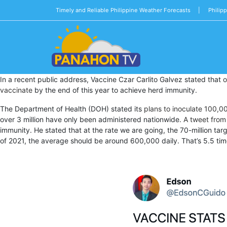
Timely and Reliable Philippine Weather Forecasts |
Philip
Blog
In a recent public address, Vaccine Czar Carlito Galvez stated that
o
Public
vaccinate
by the end of this year to achieve herd immunity.
Advisories
The Department of Health (DOH) stated its
plans to inoculate 100,0
Multimedia
over 3 million have only been administered nationwide
. A tweet fro
immunity. He stated that at the rate we are going, the 70-million targ
Project
of 2021, the average should be around 600,000 daily. That’s 5.5 ti
Dina
About
Us
Production
Team