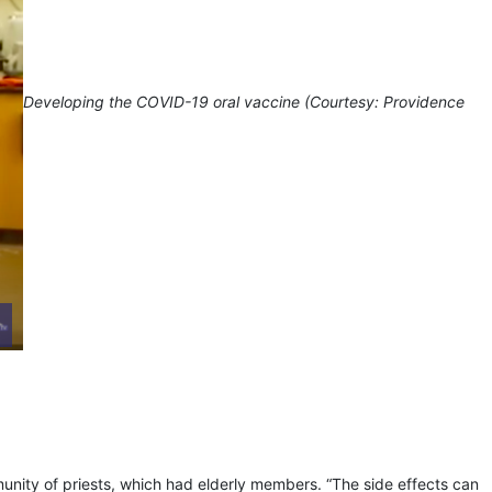
Developing the COVID-19 oral vaccine (Courtesy: Providence
munity of priests, which had elderly members. “The side effects can