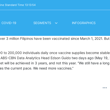
pine Standard Time
13:13:56
COVID-19
SEGMENTS
INFOGRAPHICS
LOCKDOWN DIARES / BUHAY PANDEMYA
OVERSEAS VOTING REGISTRATION
ver 3 million Filipinos have been vaccinated
since March 1, 2021. But i
00 to 200,000 individuals daily once vaccine supplies become stable
m ABS-CBN Data Analytics Head Edson Guido
two days ago (May 19, 20
et will be achieved in 3 years, and not this year. “We still have a lo
mes the current pace. We need more vaccines.”