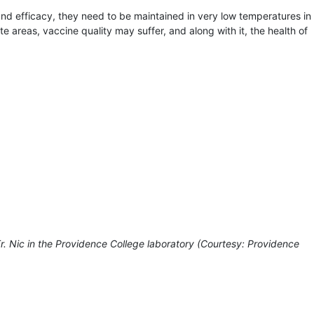
and efficacy, they need to be maintained in very low temperatures in
te areas, vaccine quality may suffer, and along with it, the health of
r. Nic in the Providence College laboratory (Courtesy: Providence