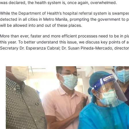
was declared, the health system is, once again, overwhelmed.
While the
Department of Health’s hospital referral system is swampe
detected in all cities
in Metro Manila, prompting the government to pla
will be allowed into and out of these places.
More than ever, faster and more efficient processes need to be in pl
this year. To better understand this issue, we discuss key points of 
Secretary Dr. Esperanza Cabral; Dr. Susan Pineda-Mercado, director 