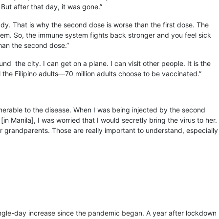
But after that day, it was gone.”
lready. That is why the second dose is worse than the first dose. The
ystem. So, the immune system fights back stronger and you feel sick
than the second dose.”
the city. I can get on a plane. I can visit other people. It is the
l the Filipino adults—70 million adults choose to be vaccinated.”
nerable to the disease. When I was being injected by the second
in Manila], I was worried that I would secretly bring the virus to her.
r grandparents. Those are really important to understand, especially
ingle-day increase since the pandemic began
. A year after lockdown