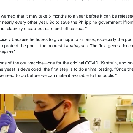
 warned that it may take 6 months to a year before it can be released 
 nearly every other year. So to save the Philippine government [from 
 is relatively cheap but safe and efficacious.”
ely because he hopes to give hope to Filipinos, especially the poor. 
e to protect the poor—the poorest
kababayans
. The first-generation o
bayans
.”
ions of the oral vaccine—one for the original COVID-19 strain, and on
the yeast is developed, the first step is to do animal testing. “Once 
at we need to do before we can make it available to the public.”