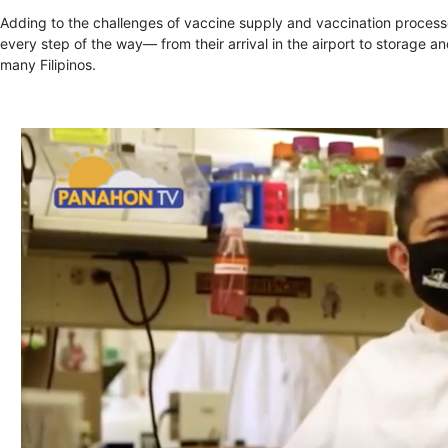
Adding to the challenges of vaccine supply and vaccination processe
every step of the way— from their arrival in the airport to storage and
many Filipinos.