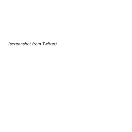
(screenshot from Twitter)