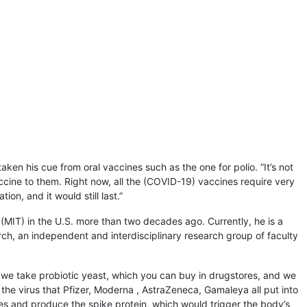
aken his cue from oral vaccines such as the one for polio. “It’s not
accine to them. Right now, all the (COVID-19) vaccines require very
ion, and it would still last.”
 (MIT) in the U.S. more than two decades ago. Currently, he is a
ch, an independent and interdisciplinary research group of faculty
at we take probiotic yeast, which you can buy in drugstores, and we
f the virus that Pfizer, Moderna , AstraZeneca, Gamaleya all put into
ines and produce the spike protein, which would trigger the body’s