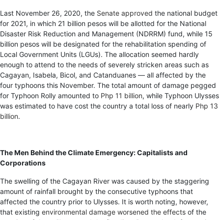
Last November 26, 2020, the
Senate approved
the national budget
for 2021, in which 21 billion pesos will be allotted for the National
Disaster Risk Reduction and Management (NDRRM) fund, while 15
billion pesos will be designated for the rehabilitation spending of
Local Government Units (LGUs). The allocation seemed hardly
enough to attend to the needs of severely stricken areas such as
Cagayan, Isabela, Bicol, and Catanduanes — all affected by the
four typhoons this November. The total amount of damage pegged
for Typhoon Rolly amounted to
Php 11 billion
, while Typhoon Ulysses
was estimated to have cost the country a total loss of nearly
Php 13
billion
.
The Men Behind the Climate Emergency: Capitalists and
Corporations
The swelling of the Cagayan River was caused by the staggering
amount of rainfall brought by the consecutive typhoons that
affected the country prior to Ulysses. It is worth noting, however,
that existing
environmental damage worsened the effects
of the