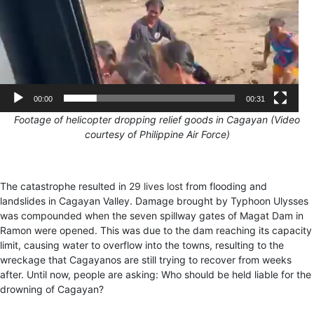
00:00
00:31
F
ootage of helicopter dropping relief goods in Cagayan (Video
courtesy of Philippine Air Force)
The catastrophe resulted in
29 lives lost
from flooding and
landslides in Cagayan Valley. Damage brought by Typhoon Ulysses
was compounded when the seven spillway gates of Magat Dam in
Ramon were opened. This was due to the dam reaching its capacity
limit, causing water to overflow into the towns, resulting to the
wreckage that Cagayanos are still trying to recover from weeks
after. Until now, people are asking: Who should be held liable for the
drowning of Cagayan?