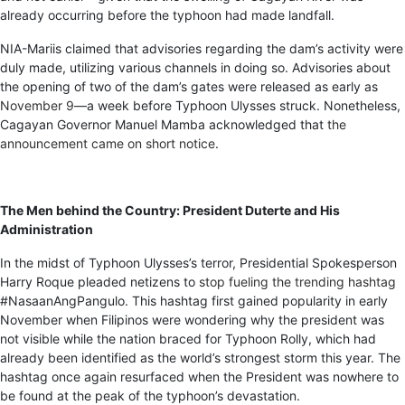
already occurring before the typhoon had made landfall.
NIA-Mariis claimed that advisories regarding the dam’s activity were
duly made, utilizing various channels in doing so. Advisories about
the opening of two of the dam’s gates were released as early as
November 9
—a week before Typhoon Ulysses struck. Nonetheless,
Cagayan Governor Manuel Mamba acknowledged that
the
announcement came on short notice
.
The Men behind the Country: President Duterte and His
Administration
In the midst of Typhoon Ulysses’s terror, Presidential Spokesperson
Harry Roque pleaded netizens to
stop fueling the trending hashtag
#NasaanAngPangulo. This hashtag first gained popularity in early
November when Filipinos were wondering why the president was
not visible while the nation braced for Typhoon Rolly, which had
already been identified as the world’s strongest storm this year. The
hashtag once again resurfaced when the President was nowhere to
be found at the peak of the typhoon’s devastation.