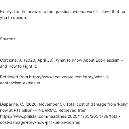
Finally, for the answer to the question:
whodunnit?
I’ll leave that for
you to decide.
Sources:
Corcione, A. (2020, April 30). What to Know About Eco-Fascism –
and How to Fight It.
Retrieved from
https://www.teenvogue.com/story/what-is-
ecofascism-explainer
.
Deiparine, C. (2020, November 5). Total cost of damage from ‘Rolly’
now at P11 billion — NDRRMC. Retrieved from
https://www.philstar.com/headlines/2020/11/05/2054788/total-
cost-damage-rolly-now-p11-billion-ndrrmc.