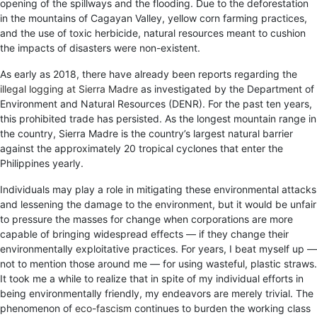
opening of the spillways and the flooding. Due to the deforestation
in the mountains of Cagayan Valley, yellow corn farming practices,
and the use of toxic herbicide, natural resources meant to cushion
the impacts of disasters were non-existent.
As early as 2018, there have already been reports regarding the
illegal logging at Sierra Madre
as investigated by the Department of
Environment and Natural Resources (DENR). For the past ten years,
this prohibited trade has persisted. As the longest mountain range in
the country, Sierra Madre is the country’s largest natural barrier
against the approximately 20 tropical cyclones that enter the
Philippines yearly.
Individuals may play a role in mitigating these environmental attacks
and lessening the damage to the environment, but it would be unfair
to pressure the masses for change when corporations are more
capable of bringing widespread effects — if they change their
environmentally exploitative practices. For years, I beat myself up —
not to mention those around me — for using wasteful, plastic straws.
It took me a while to realize that in spite of my individual efforts in
being environmentally friendly, my endeavors are merely trivial. The
phenomenon of
eco-fascism
continues to burden the working class