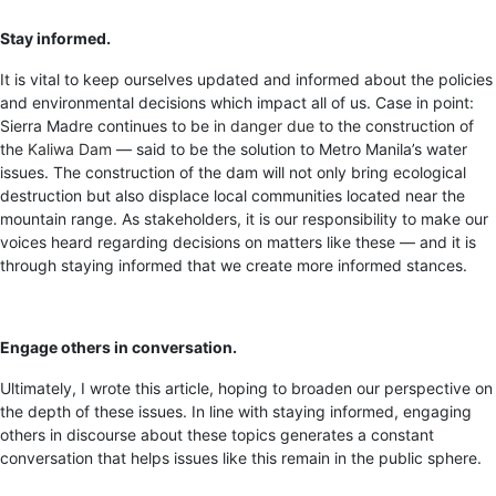
Stay informed.
It is vital to keep ourselves updated and informed about the policies
and environmental decisions which impact all of us. Case in point:
Sierra Madre continues to be
in danger due
to the construction of
the
Kaliwa Dam
— said to be the solution to Metro Manila’s water
issues. The construction of the dam will not only bring ecological
destruction but also displace local communities located near the
mountain range. As stakeholders, it is our responsibility to make our
voices heard regarding decisions on matters like these — and it is
through staying informed that we create more informed stances.
Engage others in conversation.
Ultimately, I wrote this article, hoping to broaden our perspective on
the depth of these issues. In line with staying informed, engaging
others in discourse about these topics generates a constant
conversation that helps issues like this remain in the public sphere.