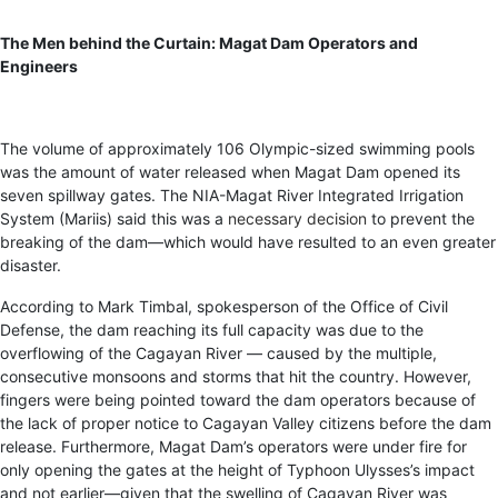
The Men behind the Curtain: Magat Dam Operators and
Engineers
The volume of approximately 106 Olympic-sized swimming pools
was the amount of water released when Magat Dam opened its
seven spillway gates. The NIA-Magat River Integrated Irrigation
System (Mariis) said this was a
necessary decision
to prevent the
breaking of the dam—which would have resulted to an even greater
disaster.
According to Mark Timbal, spokesperson of the Office of Civil
Defense, the dam reaching its full capacity was due to the
overflowing of the Cagayan River — caused by the multiple,
consecutive monsoons and storms that hit the country. However,
fingers were being pointed toward the dam operators because of
the lack of proper notice to Cagayan Valley citizens before the dam
release. Furthermore, Magat Dam’s operators were under fire for
only opening the gates at the height of Typhoon Ulysses’s impact
and not earlier—given that the swelling of Cagayan River was