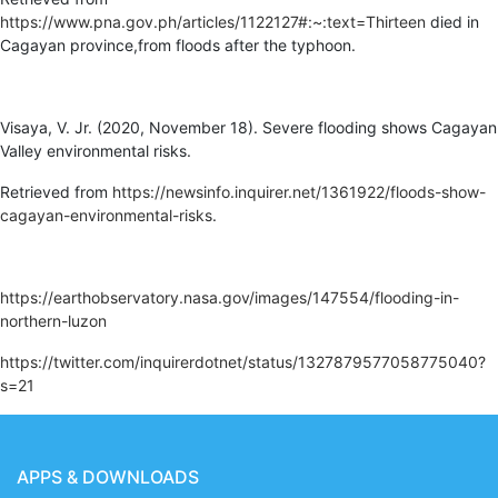
https://www.pna.gov.ph/articles/1122127#:~:text=Thirteen
died in
Cagayan province,from floods after the typhoon.
Visaya, V. Jr. (2020, November 18). Severe flooding shows Cagayan
Valley environmental risks.
Retrieved from
https://newsinfo.inquirer.net/1361922/floods-show-
cagayan-environmental-risks
.
https://earthobservatory.nasa.gov/images/147554/flooding-in-
northern-luzon
https://twitter.com/inquirerdotnet/status/1327879577058775040?
s=21
APPS & DOWNLOADS