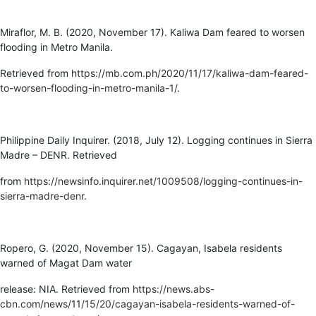
Miraflor, M. B. (2020, November 17). Kaliwa Dam feared to worsen
flooding in Metro Manila.
Retrieved from
https://mb.com.ph/2020/11/17/kaliwa-dam-feared-
to-worsen-flooding-in-metro-manila-1/
.
Philippine Daily Inquirer. (2018, July 12). Logging continues in Sierra
Madre – DENR. Retrieved
from
https://newsinfo.inquirer.net/1009508/logging-continues-in-
sierra-madre-denr
.
Ropero, G. (2020, November 15). Cagayan, Isabela residents
warned of Magat Dam water
release: NIA. Retrieved from
https://news.abs-
cbn.com/news/11/15/20/cagayan-isabela-residents-warned-of-