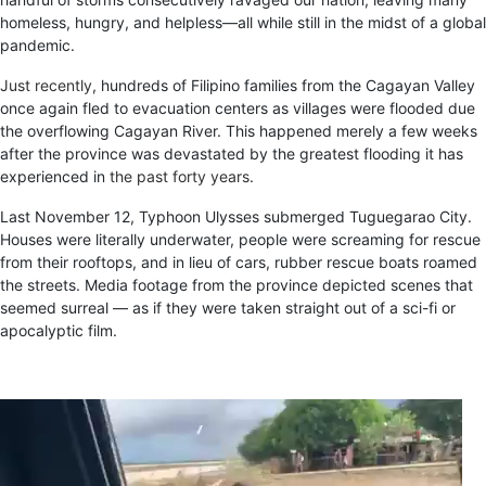
homeless, hungry, and helpless—all while still in the midst of a global
pandemic.
Just recently
, hundreds of Filipino families from the Cagayan Valley
once again fled to evacuation centers as villages were flooded due
the overflowing Cagayan River. This happened merely a few weeks
after the province was devastated by the greatest flooding it has
experienced in
the past forty years
.
Last November 12, Typhoon Ulysses submerged Tuguegarao City.
Houses were literally underwater, people were screaming for rescue
from their rooftops, and in lieu of cars, rubber rescue boats roamed
the streets. Media footage from the province depicted scenes that
seemed surreal — as if they were taken straight out of a sci-fi or
apocalyptic film.
Video
Player