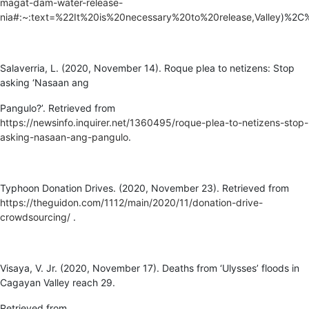
magat-dam-water-release-
nia#:~:text=%22It%20is%20necessary%20to%20release,Valley
)%2C%
Salaverria, L. (2020, November 14). Roque plea to netizens: Stop
asking ‘Nasaan ang
Pangulo?’. Retrieved from
https://newsinfo.inquirer.net/1360495/roque-plea-to-netizens-stop-
asking-nasaan-ang-pangulo
.
Typhoon Donation Drives. (2020, November 23). Retrieved from
https://theguidon.com/1112/main/2020/11/donation-drive-
crowdsourcing/
.
Visaya, V. Jr. (2020, November 17). Deaths from ‘Ulysses’ floods in
Cagayan Valley reach 29.
Retrieved from