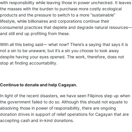
with responsibility while leaving those in power unchecked. It leaves
the masses with the burden to purchase more costly ecological
products and the pressure to switch to a more “sustainable”
lifestyle, while billionaires and corporations continue their
consumerist practices that deplete and degrade natural resources—
and still end up profiting from these.
With all this being said— what now? There’s a saying that says it is
not a sin to be unaware; but it’s a sin you choose to look away
despite having your eyes opened. The work, therefore, does not
stop at finding accountability.
Continue to donate and help Cagayan.
In light of the recent disasters, we have seen Filipinos step up when
the government failed to do so. Although this should not equate to
absolving those in power of responsibility, there are ongoing
donation drives
in support of relief operations for Cagayan that are
accepting cash and in-kind donations.