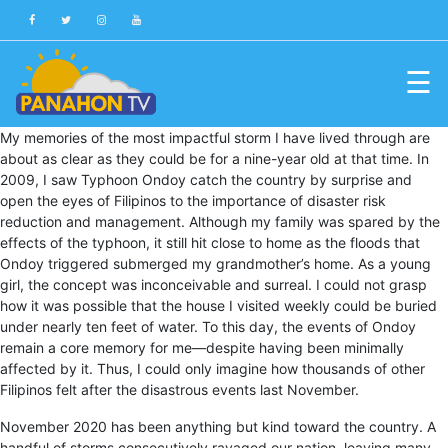
☰
Blog
My memories of the most impactful storm I have lived through are
about as clear as they could be for a nine-year old at that time. In
Public
2009, I saw Typhoon Ondoy catch the country by surprise and
Advisories
open the eyes of Filipinos to the importance of disaster risk
reduction and management. Although my family was spared by the
Multimedia
effects of the typhoon, it still hit close to home as the floods that
Ondoy triggered submerged my grandmother’s home. As a young
Project
girl, the concept was inconceivable and surreal. I could not grasp
Dina
how it was possible that the house I visited weekly could be buried
under nearly ten feet of water. To this day, the events of Ondoy
About
remain a core memory for me—despite having been minimally
Us
affected by it. Thus, I could only imagine how thousands of other
Filipinos felt after the disastrous events last November.
Production
November 2020 has been anything but kind toward the country. A
Team
handful of storms consecutively ravaged our nation, leaving many