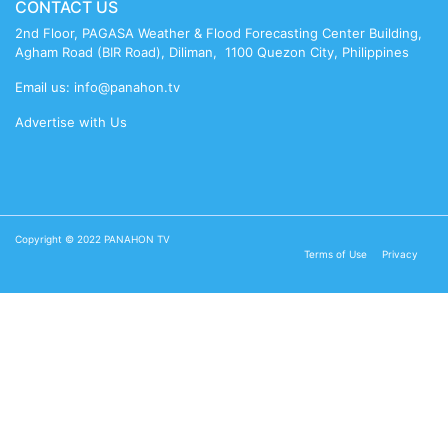
CONTACT US
2nd Floor, PAGASA Weather & Flood Forecasting Center Building,
Agham Road (BIR Road), Diliman, 1100 Quezon City, Philippines
Email us: info@panahon.tv
Advertise with Us
Copyright © 2022 PANAHON TV
Terms of Use
Privacy