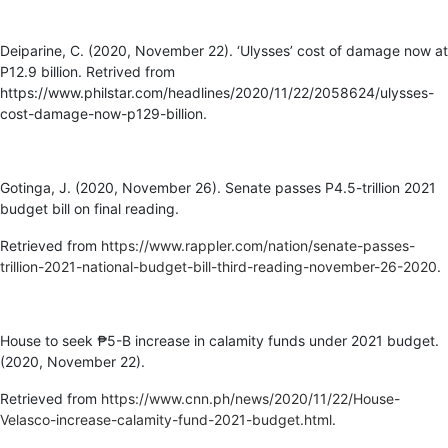
Deiparine, C. (2020, November 22). ‘Ulysses’ cost of damage now at
P12.9 billion. Retrived from
https://www.philstar.com/headlines/2020/11/22/2058624/ulysses-
cost-damage-now-p129-billion.
Gotinga, J. (2020, November 26). Senate passes P4.5-trillion 2021
budget bill on final reading.
Retrieved from
https://www.rappler.com/nation/senate-passes-
trillion-2021-national-budget-bill-third-reading-november-26-2020
.
House to seek ₱5-B increase in calamity funds under 2021 budget.
(2020, November 22).
Retrieved from
https://www.cnn.ph/news/2020/11/22/House-
Velasco-increase-calamity-fund-2021-budget.html
.