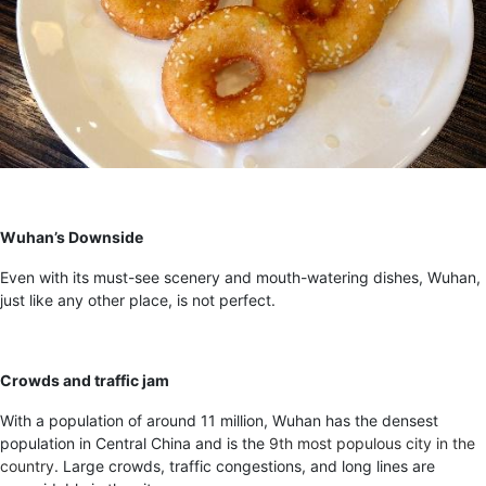
Wuhan’s Downside
Even with its must-see scenery and mouth-watering dishes, Wuhan,
just like any other place, is not perfect.
Crowds and traffic jam
With a population of around 11 million, Wuhan has the densest
population in Central China and is the
9
th
most populous city in the
country
. Large crowds, traffic congestions, and long lines are