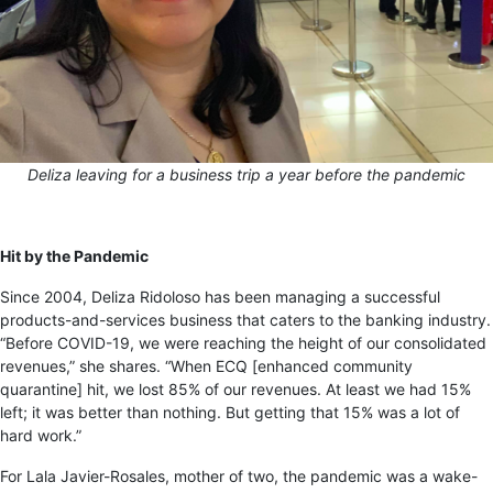
Deliza leaving for a business trip a year before the pandemic
Hit by the Pandemic
Since 2004, Deliza Ridoloso has been managing a successful
products-and-services business that caters to the banking industry.
“Before COVID-19, we were reaching the height of our consolidated
revenues,” she shares. “When ECQ [enhanced community
quarantine] hit, we lost 85% of our revenues. At least we had 15%
left; it was better than nothing. But getting that 15% was a lot of
hard work.”
For Lala Javier-Rosales, mother of two, the pandemic was a wake-