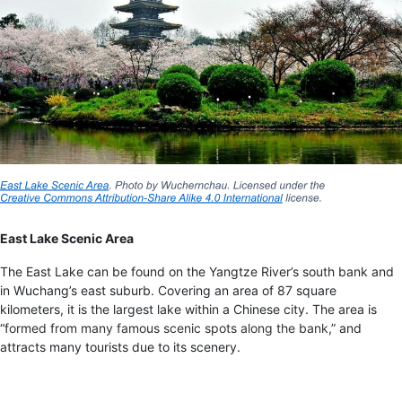
East Lake Scenic Area
The East Lake can be found on the Yangtze River’s south bank and
in Wuchang’s east suburb. Covering an area of 87 square
kilometers, it is the largest lake within a Chinese city. The area is
“
formed from many famous scenic spots along the bank
,” and
attracts many tourists due to its scenery.