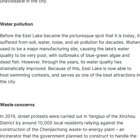
unavoidable in the city.
Water pollution
Before the East Lake became the picturesque spot that it is today, it
suffered from soil, water, noise, and air pollution for decades. Wuhan
used to be a major manufacturing site, causing the lake’s water
quality to be very poor, with outbreaks of blue-green algae and
dead fish. However, through the years, its water quality has
dramatically improved. Because of this, East Lake is now able to
host swimming contests, and serves as one of the best attractions in
the city.
Waste concerns
In 2019, street protests were carried out in Yangluo of the Xinzhou
District by around 10,000 local residents rallying against the
construction of the Chenjiachong waste-to-energy plant
– an
incinerator that the government planned to construct to handle the