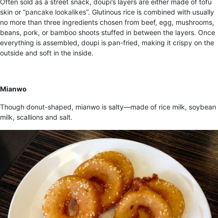
Often sold as a street snack, doupi’s layers are either made of tofu
skin or “
pancake lookalikes
”. Glutinous rice is combined with usually
no more than three ingredients chosen from beef, egg, mushrooms,
beans, pork, or bamboo shoots stuffed in between the layers. Once
everything is assembled, doupi is pan-fried, making it crispy on the
outside and soft in the inside.
Mianwo
Though donut-shaped, mianwo is salty—made of rice milk, soybean
milk, scallions and salt.