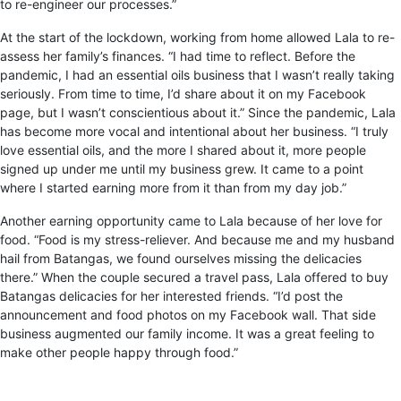
to re-engineer our processes.”
At the start of the lockdown, working from home allowed Lala to re-
assess her family’s finances. “I had time to reflect. Before the
pandemic, I had an essential oils business that I wasn’t really taking
seriously. From time to time, I’d share about it on my Facebook
page, but I wasn’t conscientious about it.” Since the pandemic, Lala
has become more vocal and intentional about her business. “I truly
love essential oils, and the more I shared about it, more people
signed up under me until my business grew. It came to a point
where I started earning more from it than from my day job.”
Another earning opportunity came to Lala because of her love for
food. “Food is my stress-reliever. And because me and my husband
hail from Batangas, we found ourselves missing the delicacies
there.” When the couple secured a travel pass, Lala offered to buy
Batangas delicacies for her interested friends. “I’d post the
announcement and food photos on my Facebook wall. That side
business augmented our family income. It was a great feeling to
make other people happy through food.”