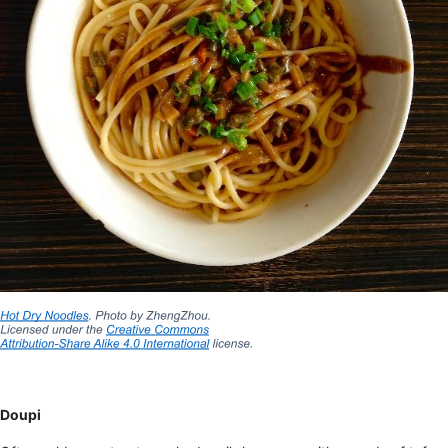
Doupi