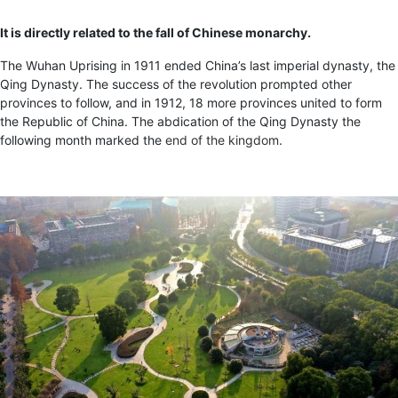
It is directly related to the fall of Chinese monarchy.
The Wuhan Uprising in 1911 ended China’s last imperial dynasty, the
Qing Dynasty. The success of the revolution prompted other
provinces to follow, and in 1912, 18 more provinces united to form
the Republic of China. The abdication of the Qing Dynasty the
following month marked the
end of the kingdom
.