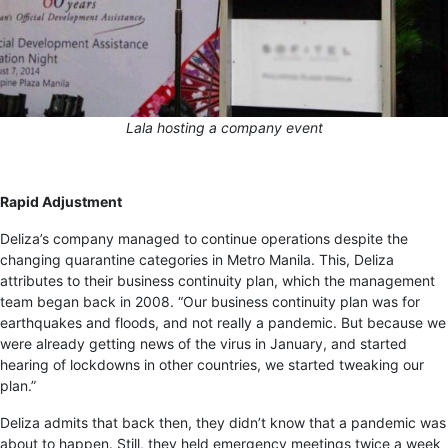
Lala hosting a company event
Rapid Adjustment
Deliza’s company managed to continue operations despite the
changing quarantine categories in Metro Manila. This, Deliza
attributes to their business continuity plan, which the management
team began back in 2008. “Our business continuity plan was for
earthquakes and floods, and not really a pandemic. But because we
were already getting news of the virus in January, and started
hearing of lockdowns in other countries, we started tweaking our
plan.”
Deliza admits that back then, they didn’t know that a pandemic was
about to happen. Still, they held emergency meetings twice a week