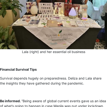
Lala (right) and her essential oil business
Financial Survival Tips
Survival depends hugely on preparedness. Deliza and Lala share
the insights they have gathered during the pandemic.
Be informed.
“Being aware of global current events gave us an idea
of what’s going to happen in case Manila was put under lockdown.