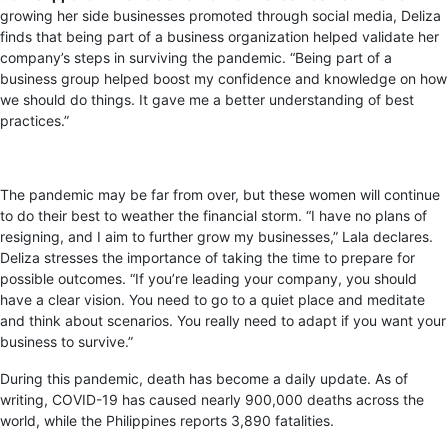
growing her side businesses promoted through social media, Deliza
finds that being part of a business organization helped validate her
company’s steps in surviving the pandemic. “Being part of a
business group helped boost my confidence and knowledge on how
we should do things. It gave me a better understanding of best
practices.”
The pandemic may be far from over, but these women will continue
to do their best to weather the financial storm. “I have no plans of
resigning, and I aim to further grow my businesses,” Lala declares.
Deliza stresses the importance of taking the time to prepare for
possible outcomes. “If you’re leading your company, you should
have a clear vision. You need to go to a quiet place and meditate
and think about scenarios. You really need to adapt if you want your
business to survive.”
During this pandemic, death has become a daily update. As of
writing, COVID-19 has caused nearly 900,000 deaths across the
world, while the Philippines reports 3,890 fatalities.