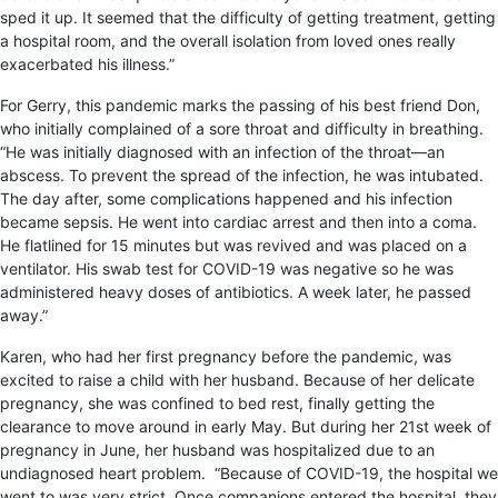
sped it up. It seemed that the difficulty of getting treatment, getting
a hospital room, and the overall isolation from loved ones really
exacerbated his illness.”
For Gerry, this pandemic marks the passing of his best friend Don,
who initially complained of a sore throat and difficulty in breathing.
“He was initially diagnosed with an infection of the throat—an
abscess. To prevent the spread of the infection, he was intubated.
The day after, some complications happened and his infection
became sepsis. He went into cardiac arrest and then into a coma.
He flatlined for 15 minutes but was revived and was placed on a
ventilator. His swab test for COVID-19 was negative so he was
administered heavy doses of antibiotics. A week later, he passed
away.”
Karen, who had her first pregnancy before the pandemic, was
excited to raise a child with her husband. Because of her delicate
pregnancy, she was confined to bed rest, finally getting the
clearance to move around in early May. But during her 21
st
week of
pregnancy in June, her husband was hospitalized due to an
undiagnosed heart problem. “
Because of COVID-19, the hospital we
went to was very strict. Once companions entered the hospital, they