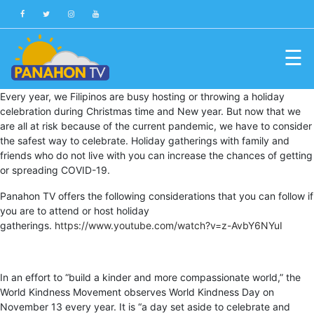
☰
Blog
Every year, we Filipinos are busy hosting or throwing a holiday
celebration during Christmas time and New year. But now that we
Public
are all at risk because of the current pandemic, we have to consider
Advisories
the safest way to celebrate. Holiday gatherings with family and
friends who do not live with you can increase the chances of getting
Multimedia
or spreading COVID-19.
Project
Panahon TV offers the following considerations that you can follow if
Dina
you are to attend or host holiday
gatherings.
https://www.youtube.com/watch?v=z-AvbY6NYuI
About
Us
In an effort to “build a kinder and more compassionate world,” the
Production
World Kindness Movement observes World Kindness Day on
Team
November 13 every year. It is “a day set aside to celebrate and