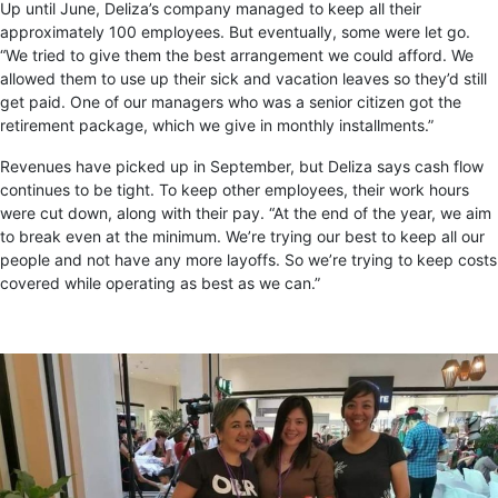
Up until June, Deliza’s company managed to keep all their
approximately 100 employees. But eventually, some were let go.
“We tried to give them the best arrangement we could afford. We
allowed them to use up their sick and vacation leaves so they’d still
get paid. One of our managers who was a senior citizen got the
retirement package, which we give in monthly installments.”
Revenues have picked up in September, but Deliza says cash flow
continues to be tight. To keep other employees, their work hours
were cut down, along with their pay. “At the end of the year, we aim
to break even at the minimum. We’re trying our best to keep all our
people and not have any more layoffs. So we’re trying to keep costs
covered while operating as best as we can.”