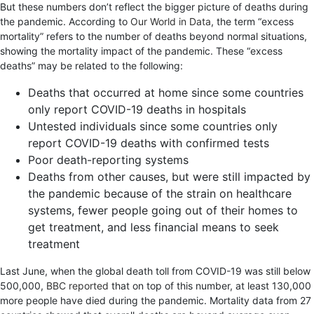
But these numbers don’t reflect the bigger picture of deaths during
the pandemic. According to
Our World in Data
, the term “excess
mortality” refers to the number of deaths beyond normal situations,
showing the mortality impact of the pandemic. These “excess
deaths” may be related to the following:
Deaths that occurred at home since some countries
only report COVID-19 deaths in hospitals
Untested individuals since some countries only
report COVID-19 deaths with confirmed tests
Poor death-reporting systems
Deaths from other causes, but were still impacted by
the pandemic because of the strain on healthcare
systems, fewer people going out of their homes to
get treatment, and less financial means to seek
treatment
Last June, when the global death toll from COVID-19 was still below
500,000,
BBC reported
that on top of this number, at least 130,000
more people have died during the pandemic. Mortality data from 27