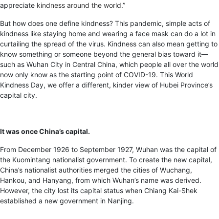
appreciate
kindness around the world
.”
But how does one define kindness? This pandemic, simple acts of
kindness like staying home and wearing a face mask can do a lot in
curtailing the spread of the virus. Kindness can also mean getting to
know something or someone beyond the general bias toward it—
such as Wuhan City in Central China, which people all over the world
now only know as the starting point of COVID-19. This World
Kindness Day, we offer a different, kinder view of Hubei Province’s
capital city.
It was once China’s capital.
From December 1926 to September 1927, Wuhan was the capital of
the Kuomintang nationalist government. To create the new capital,
China’s nationalist authorities merged the cities of Wuchang,
Hankou, and Hanyang, from which Wuhan’s name was derived.
However, the city lost its capital status when Chiang Kai-Shek
established a new government in Nanjing.