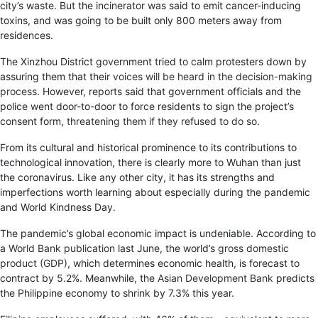
city’s waste. But the incinerator was said to emit cancer-inducing
toxins, and was going to be built only 800 meters away from
residences.
The Xinzhou District government tried to calm protesters down by
assuring them that their
voices will be heard in the decision-making
process
. However, reports said that government officials and the
police went door-to-door to force residents to sign the project’s
consent form,
threatening them if they refused to do so
.
From its cultural and historical prominence to its contributions to
technological innovation, there is clearly more to Wuhan than just
the coronavirus. Like any other city, it has its strengths and
imperfections worth learning about especially during the pandemic
and World Kindness Day.
The pandemic’s global economic impact is undeniable. According to
a
World Bank publication
last June, the world’s
gross domestic
product (GDP)
, which determines economic health, is forecast to
contract by 5.2%. Meanwhile, the
Asian Development Bank
predicts
the Philippine economy to shrink by 7.3% this year.