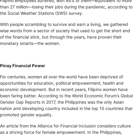
Filipino employees suffered, with 46% of them—equivalent to more
than 27 million—losing their jobs during the pandemic, according to
the Social Weather Stations (SWS) survey.
With people scrambling to survive and earn a living, we gathered
wise words from a sector of society that used to get the short end
of the financial stick, but through the years, have proven their
monetary smarts—the women.
Pinay Financial Power
For centuries, women all over the world have been deprived of
opportunities for education, political empowerment, health and
economic development. But in recent years, Filipino women have
been faring better. According to the
World Economic Forum’s Global
Gender Gap Reports
in 2017, the Philippines was the only Asian
nation and developing country included in the top 10 countries that
promoted gender equality.
An article from the
Alliance for Financial Inclusion
considers culture
as a driving force for female empowerment. In the Philippines,