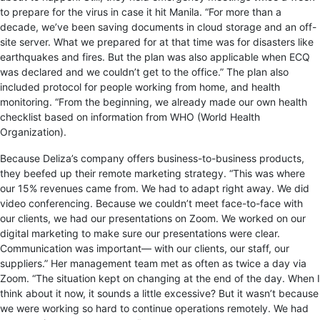
to prepare for the virus in case it hit Manila. “For more than a
decade, we’ve been saving documents in cloud storage and an off-
site server. What we prepared for at that time was for disasters like
earthquakes and fires. But the plan was also applicable when ECQ
was declared and we couldn’t get to the office.” The plan also
included protocol for people working from home, and health
monitoring. “From the beginning, we already made our own health
checklist based on information from WHO (World Health
Organization).
Because Deliza’s company offers business-to-business products,
they beefed up their remote marketing strategy. “This was where
our 15% revenues came from. We had to adapt right away. We did
video conferencing. Because we couldn’t meet face-to-face with
our clients, we had our presentations on Zoom. We worked on our
digital marketing to make sure our presentations were clear.
Communication was important— with our clients, our staff, our
suppliers.” Her management team met as often as twice a day via
Zoom. “The situation kept on changing at the end of the day. When I
think about it now, it sounds a little excessive? But it wasn’t because
we were working so hard to continue operations remotely. We had