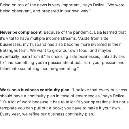
Being on top of the news is very important,” says Deliza. “We were
being observant, and prepared in our own way.”
Never be complacent.
Because of the pandemic, Lala learned that
it’s vital to have multiple income streams. “Aside from side
businesses, my husband has also become more involved in their
Batangas farm. We want to grow our own food, and maybe
eventually, earn from it.” In choosing side businesses, Lala advises
to “find something you’re passionate about. Turn your passion and
talent into something income-generating.”
Work on a business continuity plan.
“I believe that every business
should have a continuity plan in case of emergencies,” says Deliza.
“It’s a lot of work because it has to tailor-fit your operations. It’s not a
template you can pull out a book; you have to make it your own.
Every year, we refine our business continuity plan.”