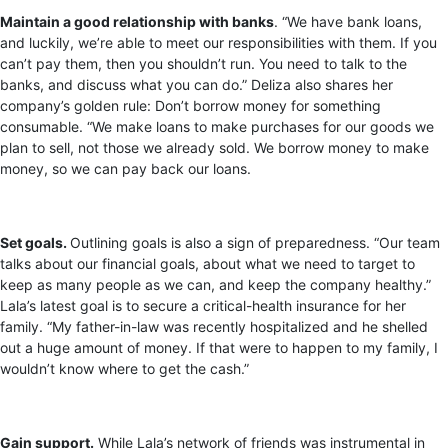
Maintain a good relationship with banks
. “We have bank loans,
and luckily, we’re able to meet our responsibilities with them. If you
can’t pay them, then you shouldn’t run. You need to talk to the
banks, and discuss what you can do.” Deliza also shares her
company’s golden rule: Don’t borrow money for something
consumable. “We make loans to make purchases for our goods we
plan to sell, not those we already sold. We borrow money to make
money, so we can pay back our loans.
Set goals.
Outlining goals is also a sign of preparedness. “Our team
talks about our financial goals, about what we need to target to
keep as many people as we can, and keep the company healthy.”
Lala’s latest goal is to secure a critical-health insurance for her
family. “My father-in-law was recently hospitalized and he shelled
out a huge amount of money. If that were to happen to my family, I
wouldn’t know where to get the cash.”
Gain support.
While Lala’s network of friends was instrumental in