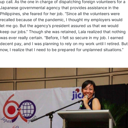
up call. As the one in charge of dispatching foreign volunteers for a
Japanese governmental agency that provides assistance in the
Philippines, she feared for her job. “Since all the volunteers were
recalled because of the pandemic, I thought my employers would
let me go. But the agency’s president assured us that we would
keep our jobs.” Though she was retained, Lala realized that nothing
was ever really certain. “Before, I felt so secure in my job. I earned
decent pay, and I was planning to rely on my work until I retired. But
now, I realize that I need to be prepared for unplanned situations.”