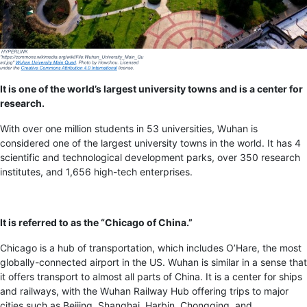
It is one of the world’s largest university towns and is a center for
research.
With over one million students in 53 universities, Wuhan is
considered one of the largest university towns in the world. It has 4
scientific and technological development parks, over 350 research
institutes, and 1,656 high-tech enterprises.
It is referred to as the “Chicago of China.”
Chicago is a hub of transportation, which includes O’Hare, the most
globally-connected airport in the US. Wuhan is similar in a sense that
it offers transport to almost all parts of China. It is a center for ships
and railways, with the Wuhan Railway Hub offering trips to major
cities such as Beijing, Shanghai, Harbin, Chongqing, and