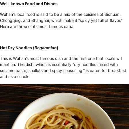
Well-known Food and Dishes
Wuhan’s local food is said to be a mix of the cuisines of Sichuan,
Chongqing, and Shanghai, which make it “
spicy yet full of flavor
.”
Here are three of its most famous eats:
Hot Dry Noodles (
Reganmian
)
This is Wuhan’s most famous dish and the first one that locals will
mention
.
The dish, which is essentially “
dry noodles mixed with
sesame paste, shallots and spicy seasoning
,” is eaten for breakfast
and as a snack.