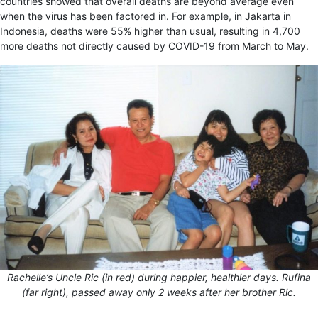
countries showed that overall deaths are beyond average even
when the virus has been factored in. For example, in Jakarta in
Indonesia, deaths were 55% higher than usual, resulting in 4,700
more deaths not directly caused by COVID-19 from March to May.
Rachelle’s Uncle Ric (in red) during happier, healthier days. Rufina
(far right), passed away only 2 weeks after her brother Ric.