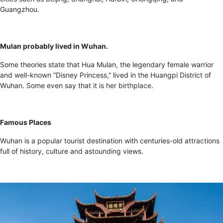
Guangzhou.
Mulan probably lived in Wuhan.
Some theories state that Hua Mulan, the legendary female warrior
and well-known “Disney Princess,” lived in the Huangpi District of
Wuhan. Some even say that
it is her birthplace
.
Famous Places
Wuhan is a popular tourist destination with centuries-old attractions
full of history, culture and astounding views.