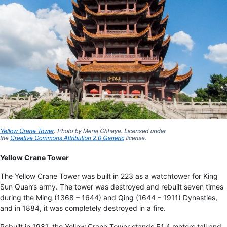
Yellow Crane Tower
The Yellow Crane Tower was built in 223 as a watchtower for King
Sun Quan’s army. The tower was destroyed and rebuilt seven times
during the Ming (1368 – 1644) and Qing (1644 – 1911) Dynasties,
and in 1884, it was completely destroyed in a fire.
Rebuilt in 1981, the Yellow Crane Tower stands 51.4 meters tall and