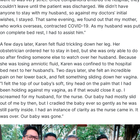
couldn’t leave until the patient was discharged. We didn’t have
anyone to stay with my husband, so against my doctors’ initial
wishes, I stayed. That same evening, we found out that my mother,
who works overseas, contracted COVID-19. As my husband was put
on complete bed rest, I had to assist him.”
A few days later, Karen felt fluid trickling down her leg. Her
obstetrician ordered her to stay in bed, but she was only able to do
so after finding someone else to watch over her husband. Because
she was losing
amniotic fluid
, Karen was confined to the hospital
bed next to her husband’s. Two days later, she felt an incredible
pain on her lower back, and felt something sliding down her vagina.
“I felt the top of our baby’s soft, tiny head on the palm that I had
been holding against my vagina, as if that would close it up. I
screamed for my husband, for the nurse. Our baby had mostly slid
out of me by then, but I cradled the baby ever so gently as he was
still partly inside. I had an instance of clarity as the nurse came in. It
was over. Our baby was gone.”