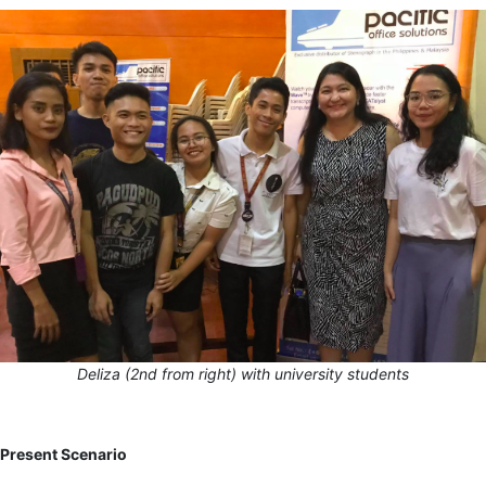
Deliza (2
nd
from right) with university students
Present Scenario