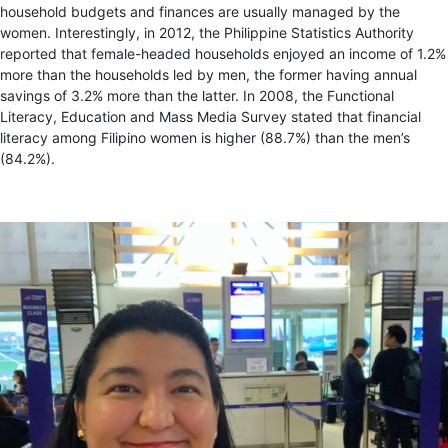
household budgets and finances are usually managed by the
women. Interestingly, in 2012, the Philippine Statistics Authority
reported that female-headed households enjoyed an income of 1.2%
more than the households led by men, the former having annual
savings of 3.2% more than the latter. In 2008, the Functional
Literacy, Education and Mass Media Survey stated that financial
literacy among Filipino women is higher (88.7%) than the men’s
(84.2%).