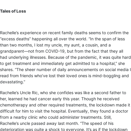
Tales of Loss
Rachelle’s experience on recent family deaths seems to confirm the
“excess deaths” happening all over the world. “In the span of less
than two months, I lost my uncle, my aunt, a cousin, and a
grandparent—not from COVID-19, but from the fact that they all
had underlying illnesses. Because of the pandemic, it was quite hard
to get treatment and immediately get admitted to a hospital,” she
shares. “The sheer number of daily announcements on social media I
read from friends who’ve lost their loved ones is mind-boggling and
devastating.”
Rachelle’s Uncle Ric, who she confides was like a second father to
her, learned he had cancer early this year. Though he received
chemotherapy and other required treatments, the lockdown made it
difficult for him to visit the hospital. Eventually, they found a doctor
from a nearby clinic who could administer treatments. Still,
Rachelle’s uncle passed away last month. “The speed of his
deterioration was quite a shock to everyone. It’s as if the lockdown