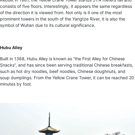
consists of five floors. Interestingly, it appears the same regardless
of the direction it is viewed from. Not only is it one of the most
prominent towers in the south of the Yangtze River, it is also the
symbol of Wuhan due to its cultural significance.
Hubu Alley
Built in 1368, Hubu Alley is known as “the First Alley for Chinese
Snacks”, and has since been serving traditional Chinese breakfasts,
such as hot dry noodles, beef noodles, Chinese doughnuts, and
soup dumplings. From the Yellow Crane Tower, it can be reached 20
minutes by foot.